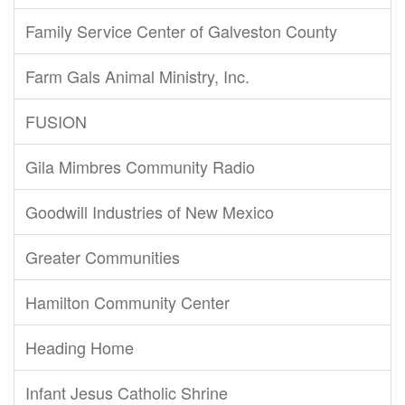
Family Service Center of Galveston County
Farm Gals Animal Ministry, Inc.
FUSION
Gila Mimbres Community Radio
Goodwill Industries of New Mexico
Greater Communities
Hamilton Community Center
Heading Home
Infant Jesus Catholic Shrine