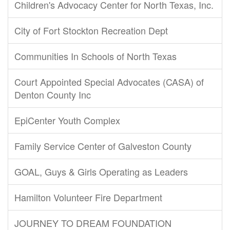
Children's Advocacy Center for North Texas, Inc.
City of Fort Stockton Recreation Dept
Communities In Schools of North Texas
Court Appointed Special Advocates (CASA) of
Denton County Inc
EpiCenter Youth Complex
Family Service Center of Galveston County
GOAL, Guys & Girls Operating as Leaders
Hamilton Volunteer Fire Department
JOURNEY TO DREAM FOUNDATION