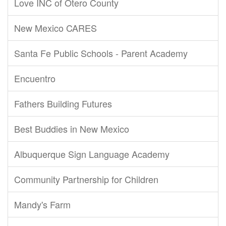
Love INC of Otero County
New Mexico CARES
Santa Fe Public Schools - Parent Academy
Encuentro
Fathers Building Futures
Best Buddies in New Mexico
Albuquerque Sign Language Academy
Community Partnership for Children
Mandy's Farm