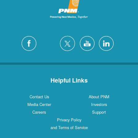
Helpful Links
Contact Us
About PNM
Media Center
Investors
Careers
Support
Privacy Policy
and Terms of Service