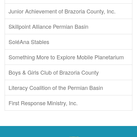
Junior Achievement of Brazoria County, Inc.
Skillpoint Alliance Permian Basin
SoléAna Stables
Something More to Explore Mobile Planetarium
Boys & Girls Club of Brazoria County
Literacy Coalition of the Permian Basin
First Response Ministry, Inc.