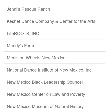
Jenni's Rescue Ranch
Keshet Dance Company & Center for the Arts
LifeROOTS, INC
Mandy's Farm
Meals on Wheels New Mexico
National Dance Institute of New Mexico, Inc.
New Mexico Black Leadership Councel
New Mexico Center on Law and Poverty
New Mexico Museum of Natural History