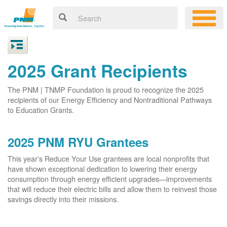
2025 Grant Recipients
The PNM | TNMP Foundation is proud to recognize the 2025
recipients of our Energy Efficiency and Nontraditional Pathways
to Education Grants.
2025 PNM RYU Grantees
This year's Reduce Your Use grantees are local nonprofits that
have shown exceptional dedication to lowering their energy
consumption through energy efficient upgrades
improvements
that will reduce their electric bills and allow them to reinvest those
savings directly into their missions.