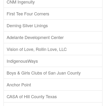
CNM Ingenuity
First Tee Four Corners
Deming Silver Linings
Adelante Development Center
Vision of Love, Rollin Love, LLC
IndigenousWays
Boys & Girls Clubs of San Juan County
Anchor Point
CASA of Hill County Texas