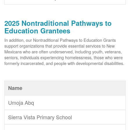
2025 Nontraditional Pathways to
Education Grantees
In addition, our Nontraditional Pathways to Education Grants
support organizations that provide essential services to New
Mexicans who are often underserved, including youth, veterans,
seniors, individuals experiencing homelessness, those who were
formerly incarcerated, and people with developmental disabilities.
Name
Umoja Abq
Sierra Vista Primary School