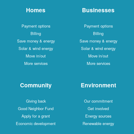
Homes
Businesses
Payment options
Payment options
Billing
Billing
Save money & energy
Save money & energy
Solar & wind energy
Solar & wind energy
Move in/out
Move in/out
More services
More services
Community
Environment
Giving back
Our commitment
Good Neighbor Fund
Get involved
Apply for a grant
Energy sources
Economic development
Renewable energy