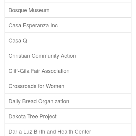
Bosque Museum
Casa Esperanza Inc.
Casa Q
Christian Community Action
Cliff-Gila Fair Association
Crossroads for Women
Daily Bread Organization
Dakota Tree Project
Dar a Luz Birth and Health Center