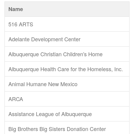
Name
516 ARTS
Adelante Development Center
Albuquerque Christian Children's Home
Albuquerque Health Care for the Homeless, Inc.
Animal Humane New Mexico
ARCA
Assistance League of Albuquerque
Big Brothers Big Sisters Donation Center