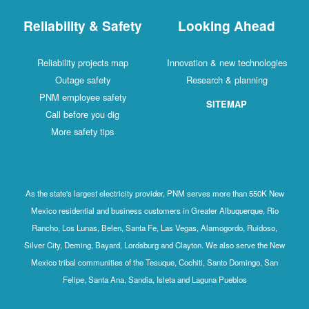
Reliability & Safety
Looking Ahead
Reliability projects map
Innovation & new technologies
Outage safety
Research & planning
PNM employee safety
SITEMAP
Call before you dig
More safety tips
As the state's largest electricity provider, PNM serves more than 550K New
Mexico residential and business customers in Greater Albuquerque, Rio
Rancho, Los Lunas, Belen, Santa Fe, Las Vegas, Alamogordo, Ruidoso,
Silver City, Deming, Bayard, Lordsburg and Clayton. We also serve the New
Mexico tribal communities of the Tesuque, Cochiti, Santo Domingo, San
Felipe, Santa Ana, Sandia, Isleta and Laguna Pueblos