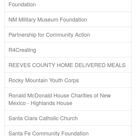
Foundation
NM Military Museum Foundation
Partnership for Community Action
R4Creating
REEVES COUNTY HOME DELIVERED MEALS
Rocky Mountain Youth Corps
Ronald McDonald House Charities of New
Mexico - Highlands House
Santa Clara Catholic Church
Santa Fe Community Foundation