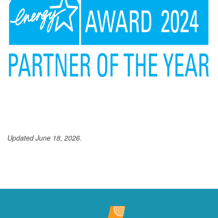
Updated June 18, 2026.