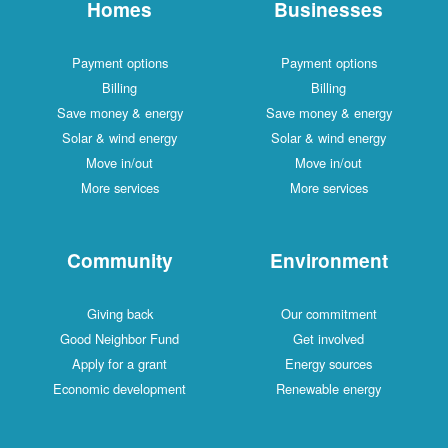
Homes
Businesses
Payment options
Payment options
Billing
Billing
Save money & energy
Save money & energy
Solar & wind energy
Solar & wind energy
Move in/out
Move in/out
More services
More services
Community
Environment
Giving back
Our commitment
Good Neighbor Fund
Get involved
Apply for a grant
Energy sources
Economic development
Renewable energy