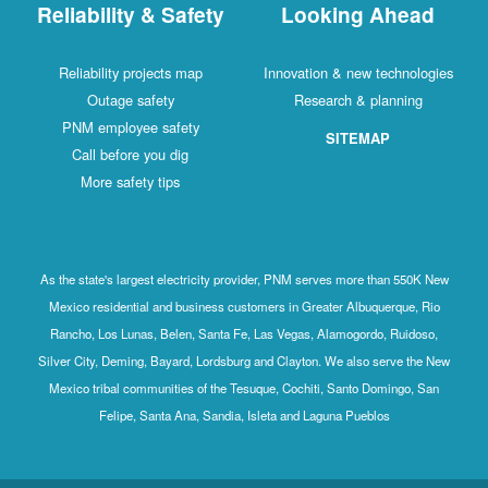
Reliability & Safety
Looking Ahead
Reliability projects map
Innovation & new technologies
Outage safety
Research & planning
PNM employee safety
SITEMAP
Call before you dig
More safety tips
As the state's largest electricity provider, PNM serves more than 550K New
Mexico residential and business customers in Greater Albuquerque, Rio
Rancho, Los Lunas, Belen, Santa Fe, Las Vegas, Alamogordo, Ruidoso,
Silver City, Deming, Bayard, Lordsburg and Clayton. We also serve the New
Mexico tribal communities of the Tesuque, Cochiti, Santo Domingo, San
Felipe, Santa Ana, Sandia, Isleta and Laguna Pueblos