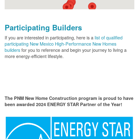
Participating Builders
If you are interested in participating, here is a
list of qualified
participating New Mexico High-Performance New Homes
builders
for you to reference and begin your journey to living a
more energy-efficient lifestyle.
The PNM New Home Construction program is proud to have
been awarded 2024 ENERGY STAR Partner of the Year!