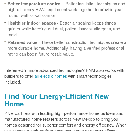
- Better insulation techniques and
Better temperature control
high-efficiency HVAC equipment work together to provide year-
round, wall-to-wall comfort.
- Better air sealing keeps things
Healthier indoor spaces
quieter while keeping out dust, pollen, insects, allergens, and
mold.
- These better construction techniques create a
Retained value
more durable home. Additionally, having a verified professional
rating can boost future resale value.
Interested in more advanced technologies? PNM also works with
builders to offer
all-electric homes
with smart technologies
included.
Find Your Energy-Efficient New
Home
PNM partners with leading high-performance home builders and
manufactured home retailers across New Mexico to bring you
homes designed for superior comfort and energy efficiency. When
you choose a high-performance new home or energy-efficient