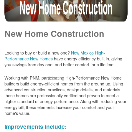
New Home Construction
Looking to buy or build a new one?
New Mexico High-
Performance New Homes
have energy efficiency built in, giving
you savings from day one, and better comfort for a lifetime.
Working with PNM, participating High-Performance New Home
builders build energy-efficient homes from the ground up. Using
advanced construction practices, design details, and materials,
these homes are professionally verified and proven to meet a
higher standard of energy performance. Along with reducing your
energy bill, these elements increase your comfort and your
home's value.
Improvements include: