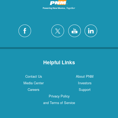
Helpful Links
Contact Us
About PNM
Media Center
Investors
Careers
Support
Privacy Policy
and Terms of Service