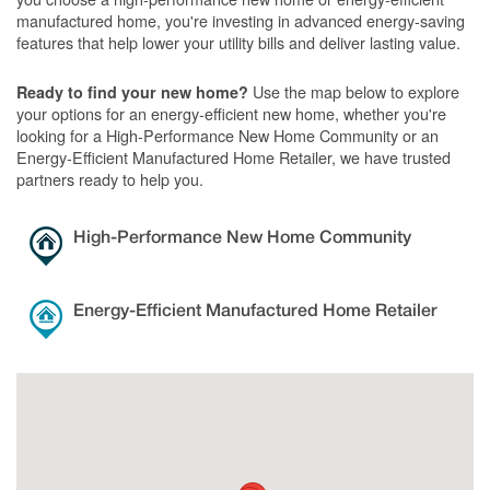
manufactured home, you're investing in advanced energy-saving
features that help lower your utility bills and deliver lasting value.
Use the map below to explore
Ready to find your new home?
your options for an energy-efficient new home, whether you're
looking for a High-Performance New Home Community or an
Energy-Efficient Manufactured Home Retailer, we have trusted
partners ready to help you.