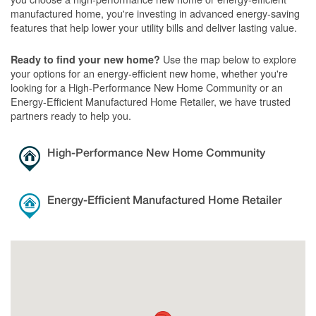
manufactured home, you're investing in advanced energy-saving
features that help lower your utility bills and deliver lasting value.
Use the map below to explore
Ready to find your new home?
your options for an energy-efficient new home, whether you're
looking for a High-Performance New Home Community or an
Energy-Efficient Manufactured Home Retailer, we have trusted
partners ready to help you.