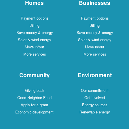
Homes
Businesses
Payment options
Payment options
Billing
Billing
Save money & energy
Save money & energy
Solar & wind energy
Solar & wind energy
Move in/out
Move in/out
More services
More services
Community
Environment
Giving back
Our commitment
Good Neighbor Fund
Get involved
Apply for a grant
Energy sources
Economic development
Renewable energy