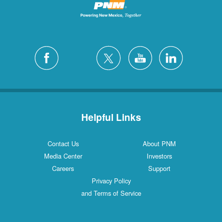
Helpful Links
Contact Us
About PNM
Media Center
Investors
Careers
Support
Privacy Policy
and Terms of Service