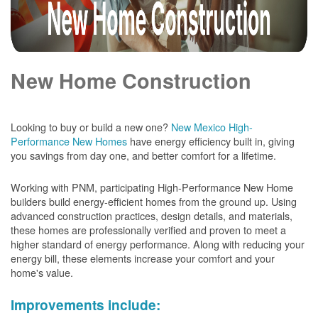
New Home Construction
Looking to buy or build a new one?
New Mexico High-
Performance New Homes
have energy efficiency built in, giving
you savings from day one, and better comfort for a lifetime.
Working with PNM, participating High-Performance New Home
builders build energy-efficient homes from the ground up. Using
advanced construction practices, design details, and materials,
these homes are professionally verified and proven to meet a
higher standard of energy performance. Along with reducing your
energy bill, these elements increase your comfort and your
home's value.
Improvements include: