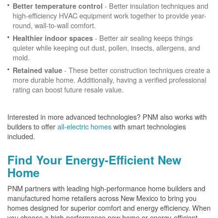
- Better insulation techniques and
Better temperature control
high-efficiency HVAC equipment work together to provide year-
round, wall-to-wall comfort.
- Better air sealing keeps things
Healthier indoor spaces
quieter while keeping out dust, pollen, insects, allergens, and
mold.
- These better construction techniques create a
Retained value
more durable home. Additionally, having a verified professional
rating can boost future resale value.
Interested in more advanced technologies? PNM also works with
builders to offer
all-electric homes
with smart technologies
included.
Find Your Energy-Efficient New
Home
PNM partners with leading high-performance home builders and
manufactured home retailers across New Mexico to bring you
homes designed for superior comfort and energy efficiency. When
you choose a high-performance new home or energy-efficient