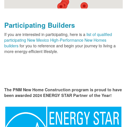
Participating Builders
If you are interested in participating, here is a
list of qualified
participating New Mexico High-Performance New Homes
builders
for you to reference and begin your journey to living a
more energy-efficient lifestyle.
The PNM New Home Construction program is proud to have
been awarded 2024 ENERGY STAR Partner of the Year!