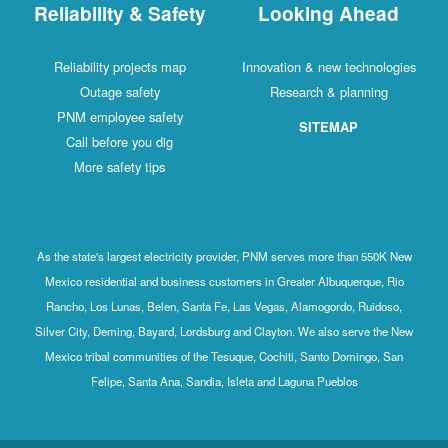
Reliability & Safety
Looking Ahead
Reliability projects map
Innovation & new technologies
Outage safety
Research & planning
PNM employee safety
SITEMAP
Call before you dig
More safety tips
As the state's largest electricity provider, PNM serves more than 550K New
Mexico residential and business customers in Greater Albuquerque, Rio
Rancho, Los Lunas, Belen, Santa Fe, Las Vegas, Alamogordo, Ruidoso,
Silver City, Deming, Bayard, Lordsburg and Clayton. We also serve the New
Mexico tribal communities of the Tesuque, Cochiti, Santo Domingo, San
Felipe, Santa Ana, Sandia, Isleta and Laguna Pueblos