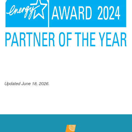
Updated June 18, 2026.