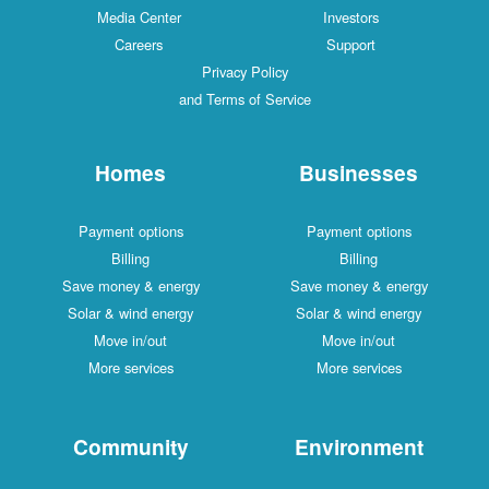
Media Center
Investors
Careers
Support
Privacy Policy
and Terms of Service
Homes
Businesses
Payment options
Payment options
Billing
Billing
Save money & energy
Save money & energy
Solar & wind energy
Solar & wind energy
Move in/out
Move in/out
More services
More services
Community
Environment