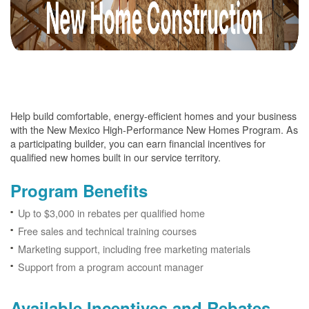
Help build comfortable, energy-efficient homes and your business
with the New Mexico High-Performance New Homes Program. As
a participating builder, you can earn financial incentives for
qualified new homes built in our service territory.
Program Benefits
Up to $3,000 in rebates per qualified home
Free sales and technical training courses
Marketing support, including free marketing materials
Support from a program account manager
Available Incentives and Rebates