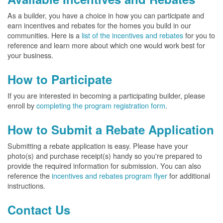
As a builder, you have a choice in how you can participate and
earn incentives and rebates for the homes you build in our
communities. Here is a
list of the incentives and rebates
for you to
reference and learn more about which one would work best for
your business.
How to Participate
If you are interested in becoming a participating builder, please
enroll by
completing the program registration form
.
How to Submit a Rebate Application
Submitting a rebate application is easy. Please have your
photo(s) and purchase receipt(s) handy so you're prepared to
provide the required information for submission. You can also
reference the
incentives and rebates program flyer
for additional
instructions.
Contact Us