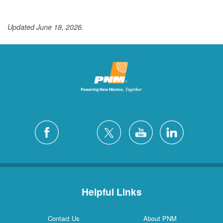
Updated June 18, 2026.
Helpful Links
Contact Us
About PNM