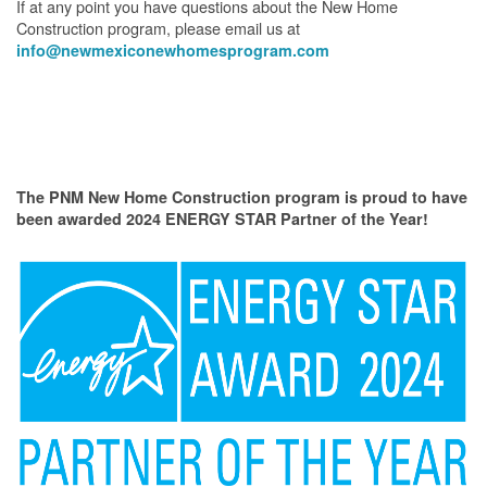
If at any point you have questions about the New Home
Construction program, please email us at
info@newmexiconewhomesprogram.com
The PNM New Home Construction program is proud to have
been awarded 2024 ENERGY STAR Partner of the Year!