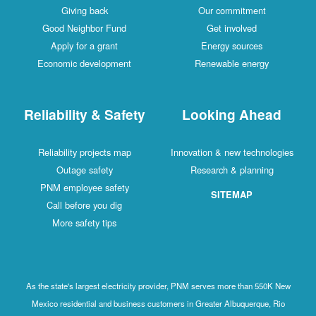
Giving back
Our commitment
Good Neighbor Fund
Get involved
Apply for a grant
Energy sources
Economic development
Renewable energy
Reliability & Safety
Looking Ahead
Reliability projects map
Innovation & new technologies
Outage safety
Research & planning
PNM employee safety
SITEMAP
Call before you dig
More safety tips
As the state's largest electricity provider, PNM serves more than 550K New
Mexico residential and business customers in Greater Albuquerque, Rio