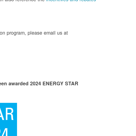
on program, please email us at
 been awarded 2024 ENERGY STAR