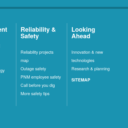
ent
Reliability &
Looking
Safety
Ahead
t
Reliability projects
Innovation & new
map
technologies
Outage safety
Research & planning
rgy
PNM employee safety
SITEMAP
Call before you dig
More safety tips