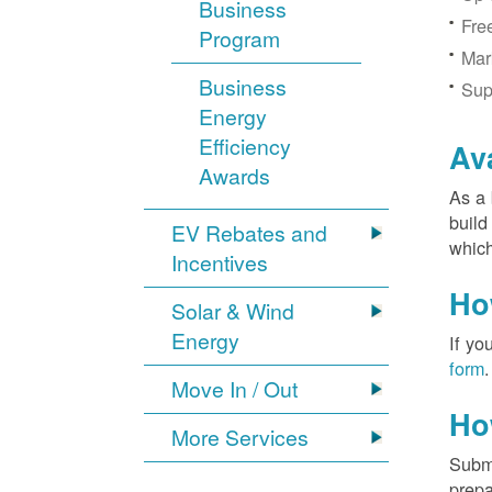
Business
Fre
Program
Mar
Business
Sup
Energy
Efficiency
Av
Awards
As a 
build
EV Rebates and
which
Incentives
Ho
Solar & Wind
Energy
If yo
form
.
Move In / Out
Ho
More Services
Submi
prepa