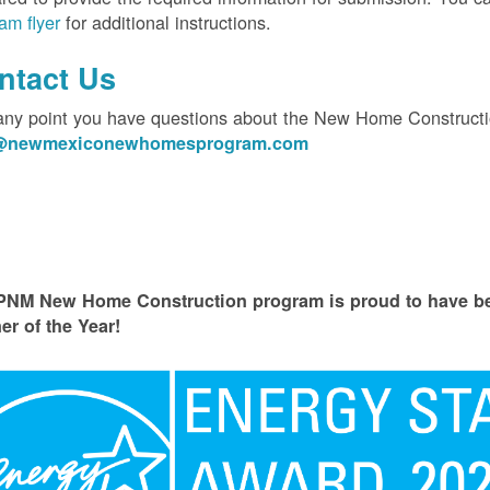
am flyer
for additional instructions.
ntact Us
 any point you have questions about the New Home Constructi
o@newmexiconewhomesprogram.com
PNM New Home Construction program is proud to have
er of the Year!