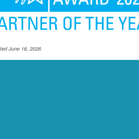
ted June 18, 2026.