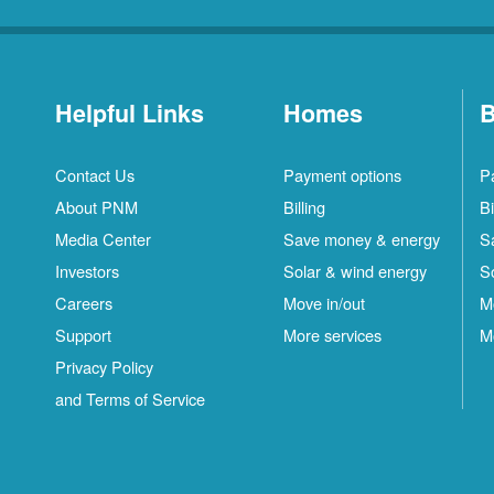
Helpful Links
Homes
B
Contact Us
Payment options
P
About PNM
Billing
Bi
Media Center
Save money & energy
S
Investors
Solar & wind energy
S
Careers
Move in/out
M
Support
More services
M
Privacy Policy
and Terms of Service