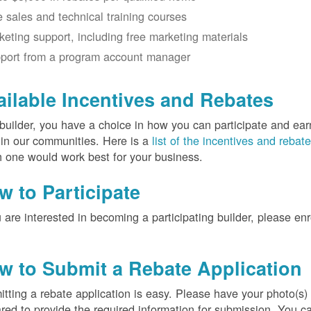
e sales and technical training courses
keting support, including free marketing materials
port from a program account manager
ailable Incentives and Rebates
builder, you have a choice in how you can participate and ea
 in our communities. Here is a
list of the incentives and rebat
 one would work best for your business.
w to Participate
u are interested in becoming a participating builder, please en
w to Submit a Rebate Application
tting a rebate application is easy. Please have your photo(s)
red to provide the required information for submission. You c