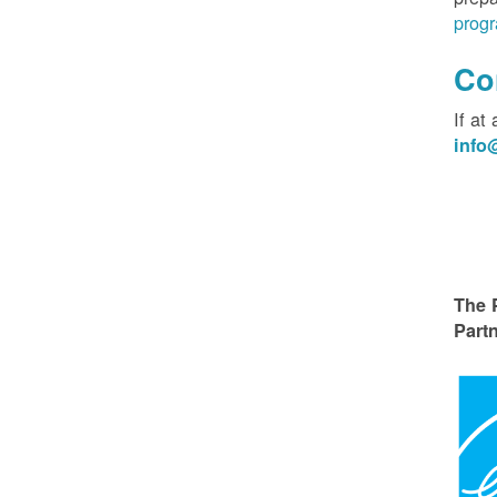
progr
Co
If at
inf
The 
Partn