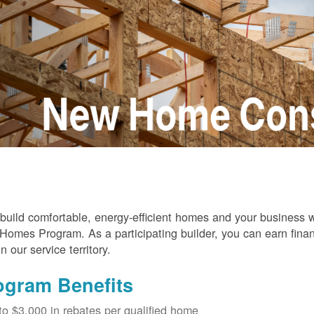
build comfortable, energy-efficient homes and your business
omes Program. As a participating builder, you can earn finan
in our service territory.
ogram Benefits
to $3,000 in rebates per qualified home