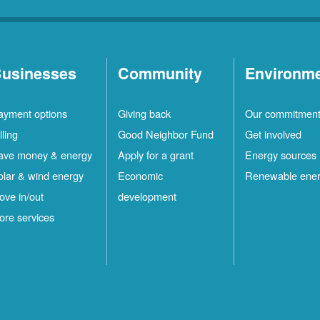
usinesses
Community
Environm
ayment options
Giving back
Our commitmen
lling
Good Neighbor Fund
Get involved
ave money & energy
Apply for a grant
Energy sources
olar & wind energy
Economic
Renewable ene
ove in/out
development
ore services