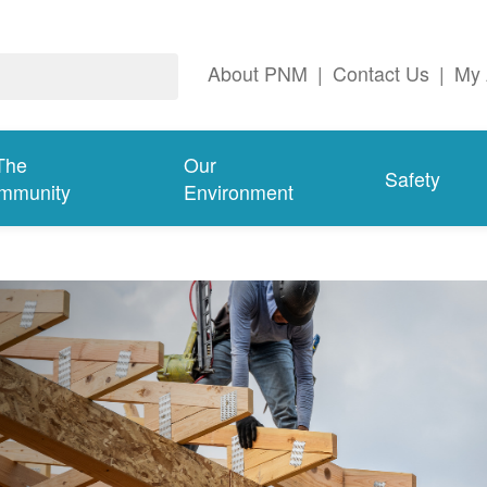
About PNM
|
Contact Us
|
My 
The
Our
Safety
mmunity
Environment