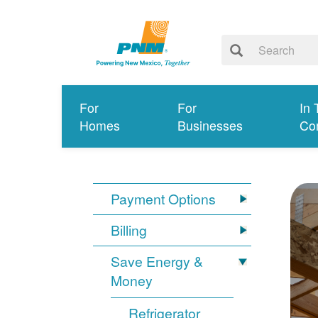
For
For
In 
Homes
Businesses
Co
Payment Options
Billing
Save Energy &
Money
Refrigerator