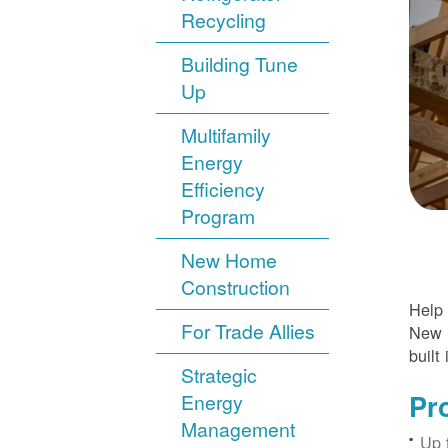
Recycling
Building Tune
Up
Multifamily
Energy
Efficiency
Program
New Home
Construction
Help 
For Trade Allies
New H
built 
Strategic
Pr
Energy
Management
Up 