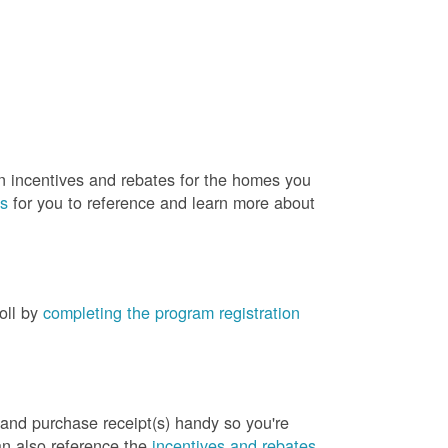
rn incentives and rebates for the homes you
es
for you to reference and learn more about
roll by
completing the program registration
 and purchase receipt(s) handy so you're
an also reference the
incentives and rebates