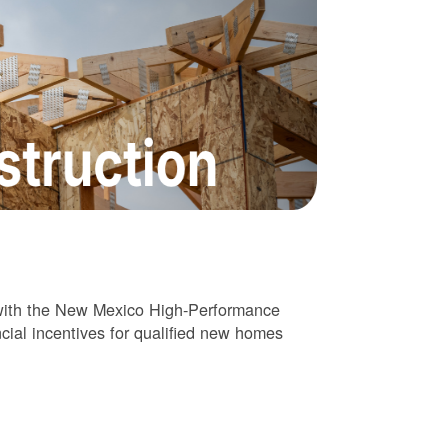
 with the New Mexico High-Performance
cial incentives for qualified new homes