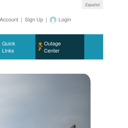
Español
Account
|
Sign Up
|
Login
Quick
Outage
Links
Center