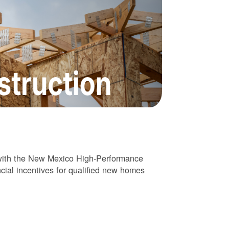
 with the New Mexico High-Performance
cial incentives for qualified new homes