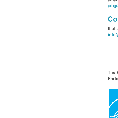
progr
Co
If at
inf
The 
Partn