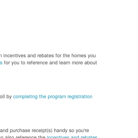
rn incentives and rebates for the homes you
es
for you to reference and learn more about
roll by
completing the program registration
 and purchase receipt(s) handy so you're
an also reference the
incentives and rebates