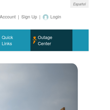
Español
Account
|
Sign Up
|
Login
Quick
Outage
Links
Center