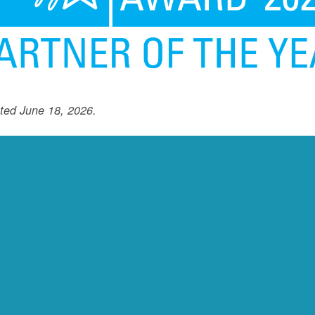
ted June 18, 2026.