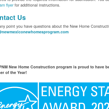
am flyer
for additional instructions.
ntact Us
 any point you have questions about the New Home Constructi
o@newmexiconewhomesprogram.com
PNM New Home Construction program is proud to have
er of the Year!