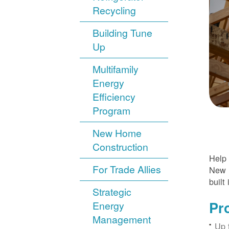
Recycling
Building Tune
Up
Multifamily
Energy
Efficiency
Program
New Home
Construction
Help 
For Trade Allies
New H
built 
Strategic
Pr
Energy
Management
Up 