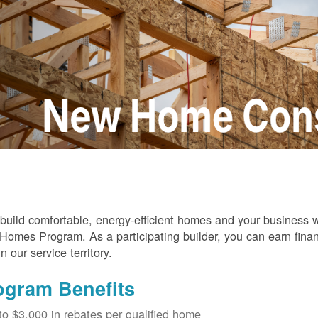
build comfortable, energy-efficient homes and your business
omes Program. As a participating builder, you can earn finan
in our service territory.
ogram Benefits
to $3,000 in rebates per qualified home