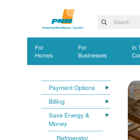
For
For
In 
Homes
Businesses
Co
Payment Options
Billing
Save Energy &
Money
Refrigerator