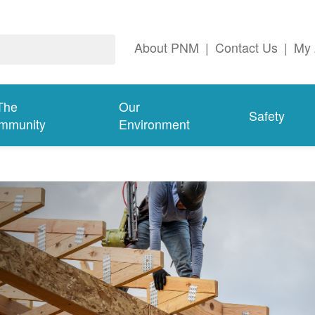
About PNM
|
Contact Us
|
My 
The
Our
Safety
mmunity
Environment