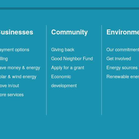
usinesses
Community
Environm
ayment options
Giving back
Our commitmen
lling
Good Neighbor Fund
Get involved
ave money & energy
Apply for a grant
Energy sources
olar & wind energy
Economic
Renewable ene
ove in/out
development
ore services