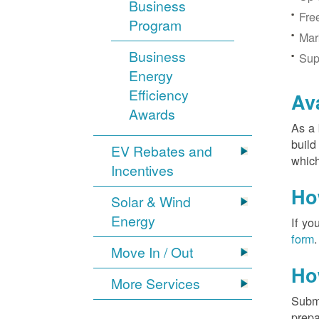
Business
Fre
Program
Mar
Business
Sup
Energy
Efficiency
Av
Awards
As a 
build
EV Rebates and
which
Incentives
Ho
Solar & Wind
Energy
If yo
form
.
Move In / Out
Ho
More Services
Submi
prepa