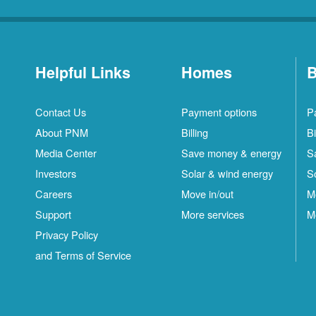
Helpful Links
Homes
B
Contact Us
Payment options
P
About PNM
Billing
Bi
Media Center
Save money & energy
S
Investors
Solar & wind energy
S
Careers
Move in/out
M
Support
More services
M
Privacy Policy
and Terms of Service