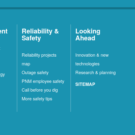
ent
Reliability &
Looking
Safety
Ahead
t
Reliability projects
Innovation & new
map
technologies
Outage safety
Research & planning
rgy
PNM employee safety
SITEMAP
Call before you dig
More safety tips