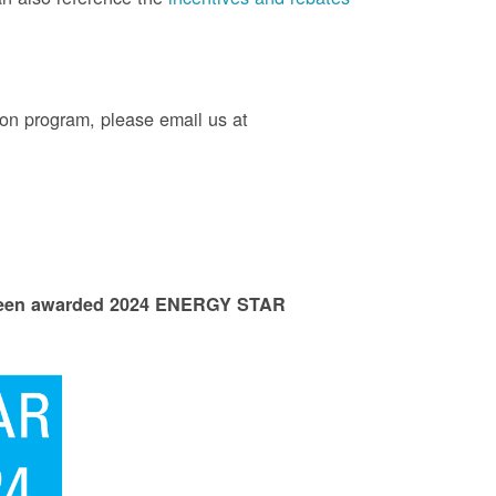
on program, please email us at
 been awarded 2024 ENERGY STAR