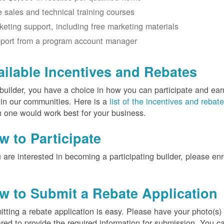
e sales and technical training courses
keting support, including free marketing materials
port from a program account manager
ailable Incentives and Rebates
builder, you have a choice in how you can participate and ea
 in our communities. Here is a
list of the incentives and rebat
 one would work best for your business.
w to Participate
u are interested in becoming a participating builder, please en
w to Submit a Rebate Application
tting a rebate application is easy. Please have your photo(s)
red to provide the required information for submission. You c