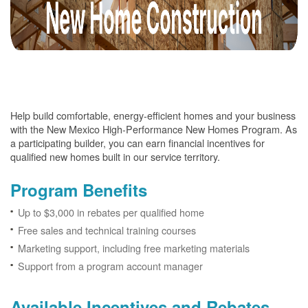
Help build comfortable, energy-efficient homes and your business
with the New Mexico High-Performance New Homes Program. As
a participating builder, you can earn financial incentives for
qualified new homes built in our service territory.
Program Benefits
Up to $3,000 in rebates per qualified home
Free sales and technical training courses
Marketing support, including free marketing materials
Support from a program account manager
Available Incentives and Rebates