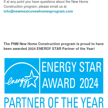
If at any point you have questions about the New Home
Construction program, please email us at
info@newmexiconewhomesprogram.com
The PNM New Home Construction program is proud to have
been awarded 2024 ENERGY STAR Partner of the Year!