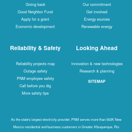
Giving back
Our commitment
Good Neighbor Fund
Get involved
Apply for a grant
Energy sources
Economic development
Renewable energy
Reliability & Safety
Looking Ahead
Reliability projects map
Innovation & new technologies
Outage safety
Research & planning
PNM employee safety
SITEMAP
Call before you dig
More safety tips
As the state's largest electricity provider, PNM serves more than 550K New
Mexico residential and business customers in Greater Albuquerque, Rio