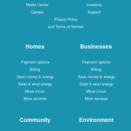
Media Center
Investors
Careers
Support
Privacy Policy
and Terms of Service
Homes
Businesses
Payment options
Payment options
Billing
Billing
Save money & energy
Save money & energy
Solar & wind energy
Solar & wind energy
Move in/out
Move in/out
More services
More services
Community
Environment