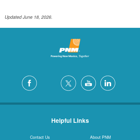
Updated June 18, 2026.
Helpful Links
Contact Us
About PNM