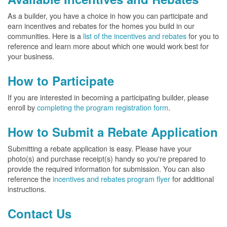
As a builder, you have a choice in how you can participate and
earn incentives and rebates for the homes you build in our
communities. Here is a
list of the incentives and rebates
for you to
reference and learn more about which one would work best for
your business.
How to Participate
If you are interested in becoming a participating builder, please
enroll by
completing the program registration form
.
How to Submit a Rebate Application
Submitting a rebate application is easy. Please have your
photo(s) and purchase receipt(s) handy so you're prepared to
provide the required information for submission. You can also
reference the
incentives and rebates program flyer
for additional
instructions.
Contact Us