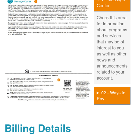
Center
Check this area
for information
about programs
and services
that may be of
interest to you
as well as other
news and
announcements
related to your
account.
02 - Ways to
Pay
Billing Details