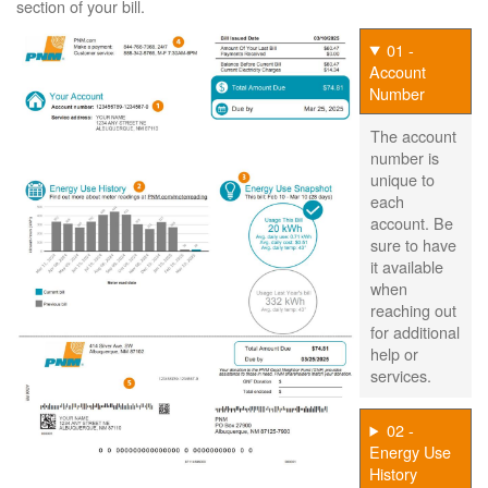
section of your bill.
01 -
Account
Number
The account
number is
unique to
each
account. Be
sure to have
it available
when
reaching out
for additional
help or
services.
02 -
Energy Use
History