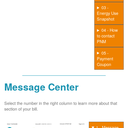
03 -
Energy Use
Snapshot
04 - How
to contact
PNM
05 -
Payment
Coupon
Message Center
Select the number in the right column to learn more about that
section of your bill.
1 - Message