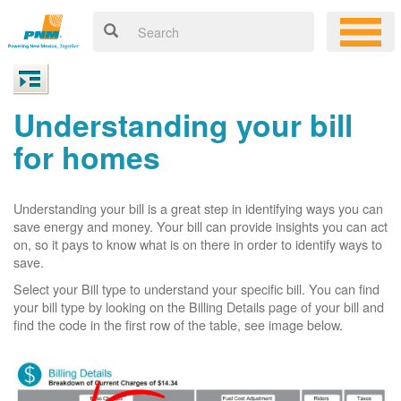
Understanding your bill
for homes
Understanding your bill is a great step in identifying ways you can
save energy and money. Your bill can provide insights you can act
on, so it pays to know what is on there in order to identify ways to
save.
Select your Bill type to understand your specific bill. You can find
your bill type by looking on the Billing Details page of your bill and
find the code in the first row of the table, see image below.