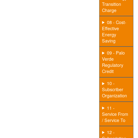
Transition
Charge
08 - Cost-
Effective
Energy
Saving
09 - Palo
Verde
Regulatory
Credit
10 -
Subscriber
Organization
11 -
Service From
/ Service To
12 -