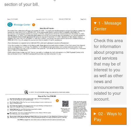
section of your bill.
1 - Message
Center
Check this area
for information
about programs
and services
that may be of
interest to you
as well as other
news and
announcements
related to your
account.
02 - Ways to
Pay