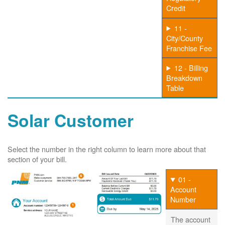
Credit
11 -
City/County
Franchise Fee
12 - Billing
Breakdown
Table
Solar Customer
Select the number in the right column to learn more about that
section of your bill.
01 -
Account
Number
The account