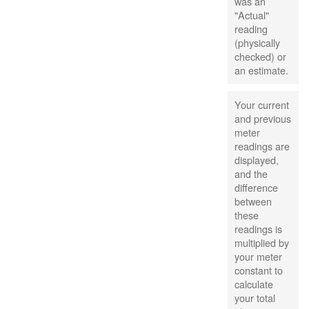
was an
"Actual"
reading
(physically
checked) or
an estimate.
Your current
and previous
meter
readings are
displayed,
and the
difference
between
these
readings is
multiplied by
your meter
constant to
calculate
your total