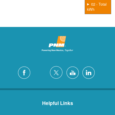
02 - Total
kWh
Helpful Links