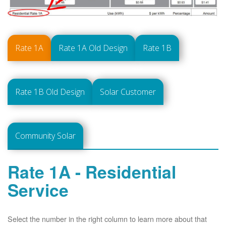
Rate 1A
Rate 1A Old Design
Rate 1B
Rate 1B Old Design
Solar Customer
Community Solar
Rate 1A - Residential
Service
Select the number in the right column to learn more about that