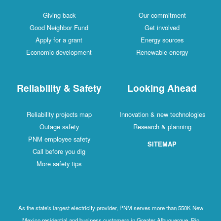
Giving back
Our commitment
Good Neighbor Fund
Get involved
Apply for a grant
Energy sources
Economic development
Renewable energy
Reliability & Safety
Looking Ahead
Reliability projects map
Innovation & new technologies
Outage safety
Research & planning
PNM employee safety
SITEMAP
Call before you dig
More safety tips
As the state's largest electricity provider, PNM serves more than 550K New
Mexico residential and business customers in Greater Albuquerque, Rio