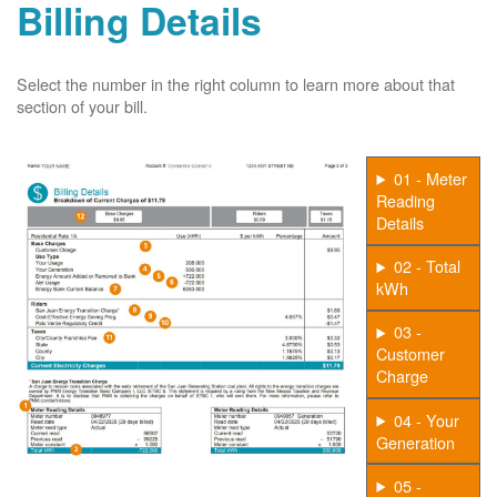
Billing Details
Select the number in the right column to learn more about that
section of your bill.
01 - Meter
Reading
Details
02 - Total
kWh
03 -
Customer
Charge
04 - Your
Generation
05 -