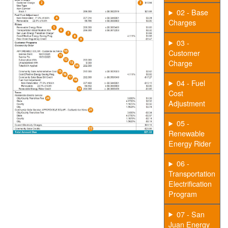
02 - Base
Charges
03 -
Customer
Charge
04 - Fuel
Cost
Adjustment
05 -
Renewable
Energy Rider
06 -
Transportation
Electrification
Program
07 - San
Juan Energy