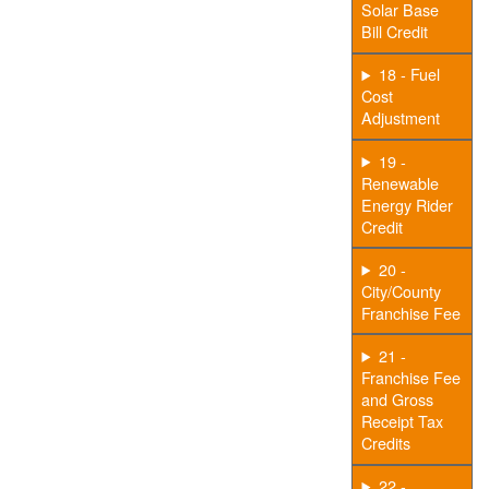
Solar Base
Bill Credit
18 - Fuel
Cost
Adjustment
19 -
Renewable
Energy Rider
Credit
20 -
City/County
Franchise Fee
21 -
Franchise Fee
and Gross
Receipt Tax
Credits
22 -