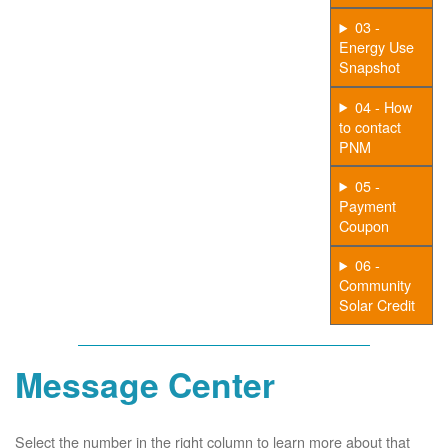
03 -
Energy Use
Snapshot
04 - How
to contact
PNM
05 -
Payment
Coupon
06 -
Community
Solar Credit
Message Center
Select the number in the right column to learn more about that