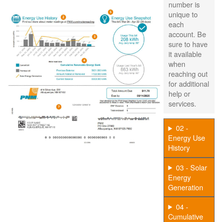
number is
unique to
each
account. Be
sure to have
it available
when
reaching out
for additional
help or
services.
02 -
Energy Use
History
03 - Solar
Energy
Generation
04 -
Cumulative