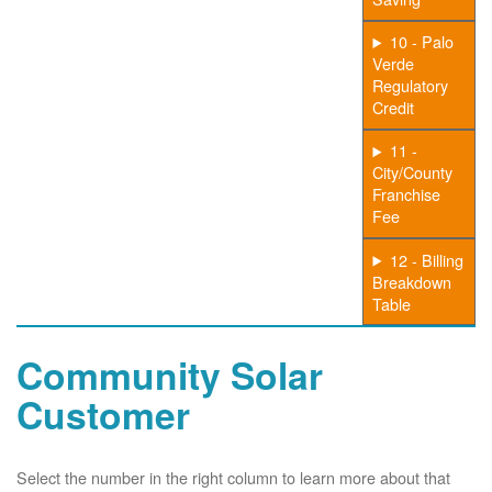
10 - Palo
Verde
Regulatory
Credit
11 -
City/County
Franchise
Fee
12 - Billing
Breakdown
Table
Community Solar
Customer
Select the number in the right column to learn more about that