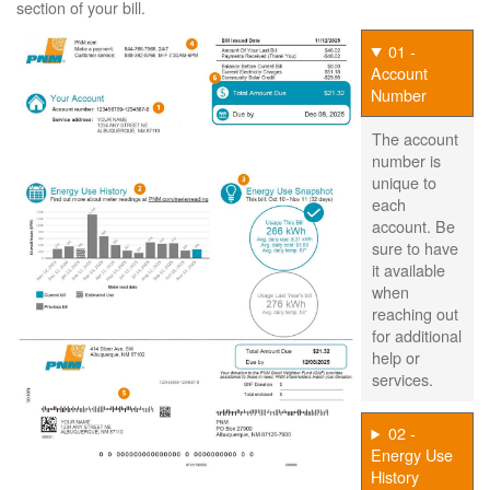
section of your bill.
01 -
Account
Number
The account
number is
unique to
each
account. Be
sure to have
it available
when
reaching out
for additional
help or
services.
02 -
Energy Use
History