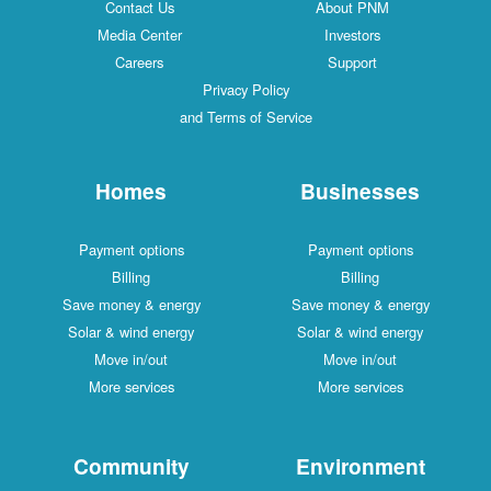
Contact Us
About PNM
Media Center
Investors
Careers
Support
Privacy Policy
and Terms of Service
Homes
Businesses
Payment options
Payment options
Billing
Billing
Save money & energy
Save money & energy
Solar & wind energy
Solar & wind energy
Move in/out
Move in/out
More services
More services
Community
Environment