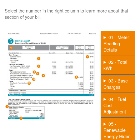
Select the number in the right column to learn more about that
section of your bill.
01 - Meter
Reading
Details
02 - Total
kWh
03 - Base
Charges
04 - Fuel
Cost
Adjustment
05 -
Renewable
Energy Rider