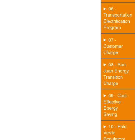
06 -
Transportation
Electrification
Program
07 -
Customer
Charge
08 - San
Juan Energy
Transition
Charge
09 - Cost-
Effective
Energy
Saving
10 - Palo
Verde
Regulatory