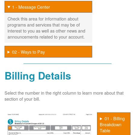
1 - Message Center
Check this area for information about
programs and services that may be of
interest to you as well as other news and
announcements related to your account.
02 - Ways to Pay
Billing Details
Select the number in the right column to learn more about that
section of your bill.
01 - Billing
Breakdown
Table