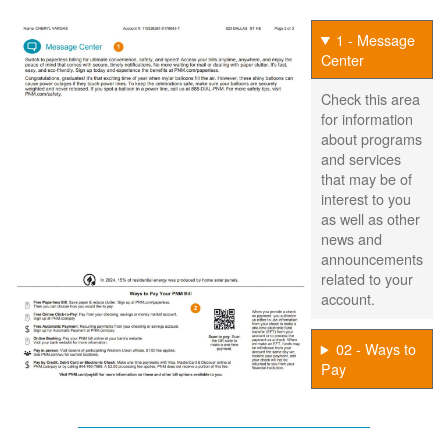
1 - Message
Center
Check this area
for information
about programs
and services
that may be of
interest to you
as well as other
news and
announcements
related to your
account.
02 - Ways to
Pay