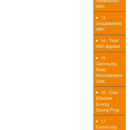
Subscription
kWh
13 -
Unsubscribed
kWh
14 - Total
kWh Applied
15 -
Community
Solar
Administrative
Cost
16 - Cost-
Effective
Energy
Saving Prog.
17 -
Community