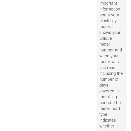
important
information
about your
electricity
meter. It
shows your
unique
meter
number and
when your
meter was
last read,
including the
number of
days
covered in
the billing
period. The
meter read
type
indicates
whether it