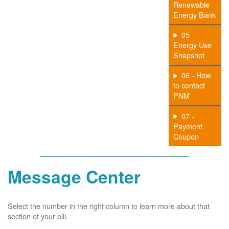
Renewable
Energy Bank
05 -
Energy Use
Snapshot
06 - How
to contact
PNM
07 -
Payment
Coupon
Message Center
Select the number in the right column to learn more about that
section of your bill.