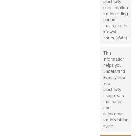
electricity
consumption
for the billing
period,
measured in
kilowatt-
hours (kWh).
This
information
helps you
understand
exactly how
your
electricity
usage was
measured
and
calculated
for this billing
cycle.