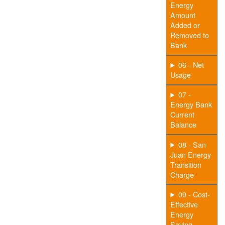
Energy
Amount
Added or
Removed to
Bank
06 - Net
Usage
07 -
Energy Bank
Current
Balance
08 - San
Juan Energy
Transition
Charge
09 - Cost-
Effective
Energy
Saving