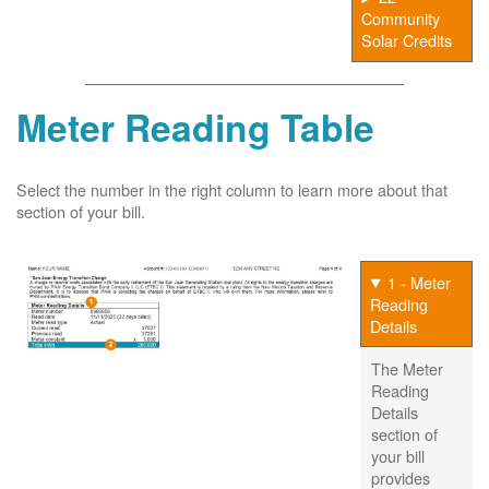
Community
Solar Credits
Meter Reading Table
Select the number in the right column to learn more about that
section of your bill.
1 - Meter
Reading
Details
The Meter
Reading
Details
section of
your bill
provides