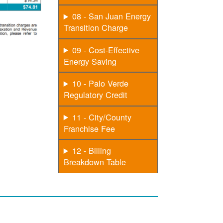
08 - San Juan Energy
Transition Charge
09 - Cost-Effective
Energy Saving
10 - Palo Verde
Regulatory Credit
11 - City/County
Franchise Fee
12 - Billing
Breakdown Table