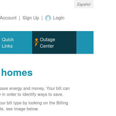
Español
Account
|
Sign Up
|
Login
Quick
Outage
Links
Center
r homes
n save energy and money. Your bill can
 in order to identify ways to save.
our bill type by looking on the Billing
able, see image below.