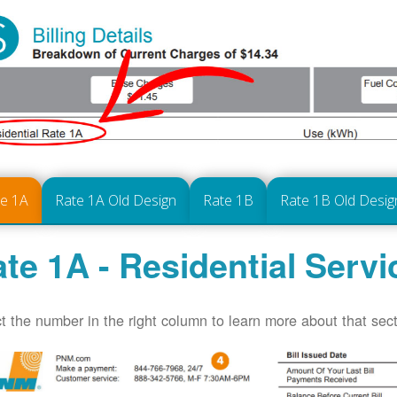
te 1A
Rate 1A Old Design
Rate 1B
Rate 1B Old Desig
te 1A - Residential Servi
t the number in the right column to learn more about that secti