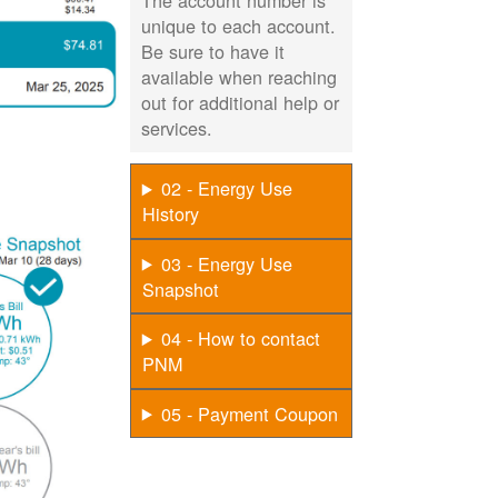
The account number is
unique to each account.
Be sure to have it
available when reaching
out for additional help or
services.
02 - Energy Use
History
03 - Energy Use
Snapshot
04 - How to contact
PNM
05 - Payment Coupon