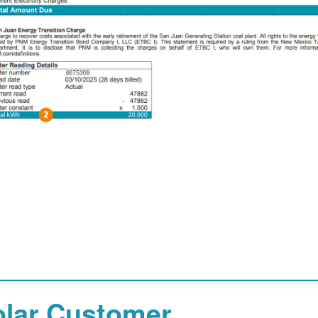
olar Customer