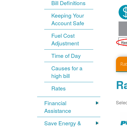
Bill Definitions
Keeping Your
Account Safe
Fuel Cost
Adjustment
Time of Day
Ra
Causes for a
high bill
Ra
Rates
Selec
Financial
Assistance
Save Energy &