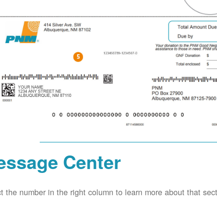
essage Center
t the number in the right column to learn more about that secti