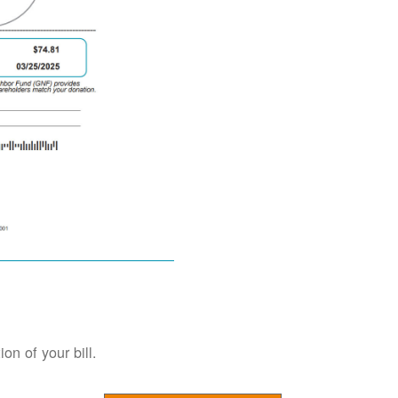
on of your bill.