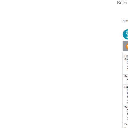
Selec