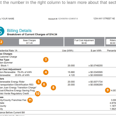
t the number in the right column to learn more about that secti