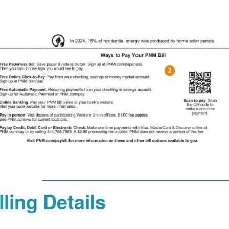
lling Details