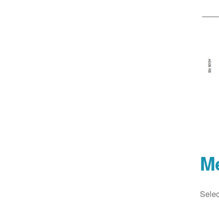
M
Selec