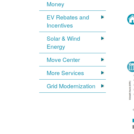
Money
EV Rebates and
Incentives
Solar & Wind
Energy
Move Center
More Services
Grid Modernization