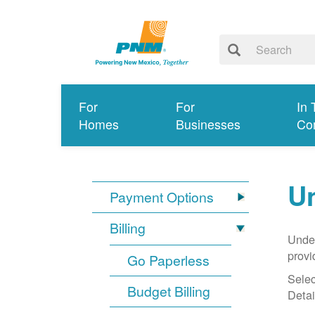
For
For
In 
Homes
Businesses
Co
Un
Payment Options
Billing
Under
provi
Go Paperless
Selec
Budget Billing
Detai