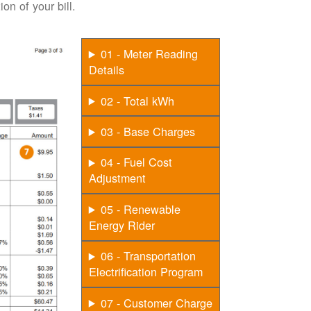
on of your bill.
01 - Meter Reading
Details
02 - Total kWh
03 - Base Charges
04 - Fuel Cost
Adjustment
05 - Renewable
Energy Rider
06 - Transportation
Electrification Program
07 - Customer Charge