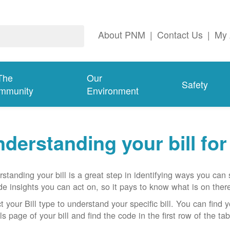
About PNM
|
Contact Us
|
My 
The
Our
Safety
mmunity
Environment
derstanding your bill fo
standing your bill is a great step in identifying ways you ca
de insights you can act on, so it pays to know what is on there
t your Bill type to understand your specific bill. You can find y
ls page of your bill and find the code in the first row of the t