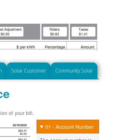
n
Solar Customer
Community Solar
ce
on of your bill.
01 - Account Number