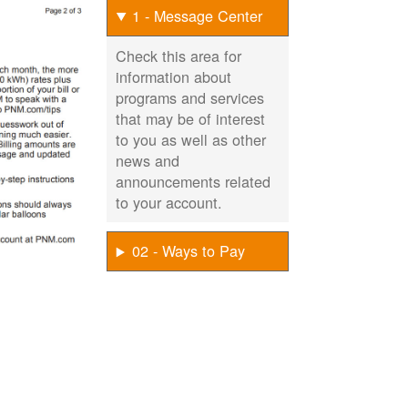
1 - Message Center
Check this area for
information about
programs and services
that may be of interest
to you as well as other
news and
announcements related
to your account.
02 - Ways to Pay