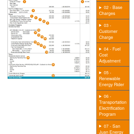
02 - Base
Charges
03 -
Customer
Charge
04 - Fuel
Cost
Adjustment
05 -
Renewable
Energy Rider
06 -
Transportation
Electrification
Program
07 - San
Juan Energy