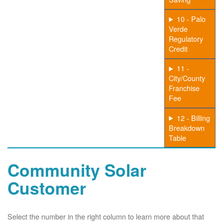
10 - Palo
Verde
Regulatory
Credit
11 -
City/County
Franchise
Fee
12 - Billing
Breakdown
Table
Community Solar
Customer
Select the number in the right column to learn more about that