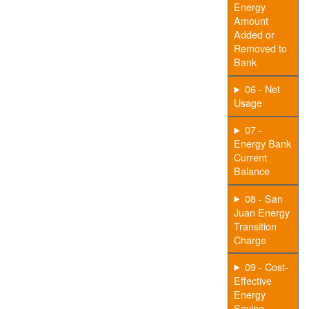
Energy
Amount
Added or
Removed to
Bank
06 - Net
Usage
07 -
Energy Bank
Current
Balance
08 - San
Juan Energy
Transition
Charge
09 - Cost-
Effective
Energy
Saving