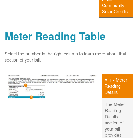
Community
Solar Credits
Meter Reading Table
Select the number in the right column to learn more about that
section of your bill.
1 - Meter
Reading
Details
The Meter
Reading
Details
section of
your bill
provides