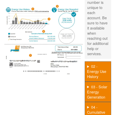
number is
unique to
each
account. Be
sure to have
it available
when
reaching out
for additional
help or
services.
02 -
Energy Use
History
03 - Solar
Energy
Generation
04 -
Cumulative