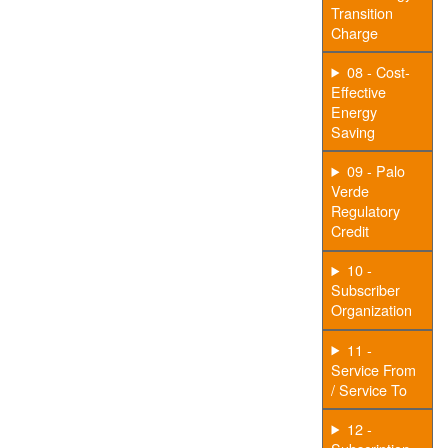
Transition
Charge
08 - Cost-
Effective
Energy
Saving
09 - Palo
Verde
Regulatory
Credit
10 -
Subscriber
Organization
11 -
Service From
/ Service To
12 -