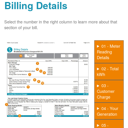
Billing Details
Select the number in the right column to learn more about that
section of your bill.
01 - Meter
Reading
Details
02 - Total
kWh
03 -
Customer
Charge
04 - Your
Generation
05 -