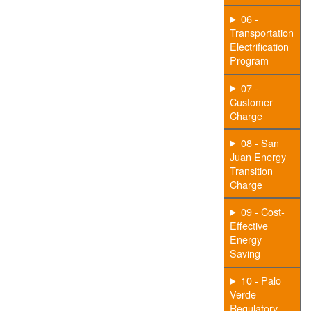
06 -
Transportation
Electrification
Program
07 -
Customer
Charge
08 - San
Juan Energy
Transition
Charge
09 - Cost-
Effective
Energy
Saving
10 - Palo
Verde
Regulatory