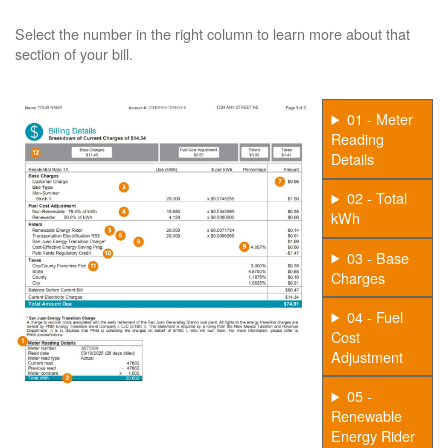
Select the number in the right column to learn more about that
section of your bill.
01 - Meter
Reading
Details
02 - Total
kWh
03 - Base
Charges
04 - Fuel
Cost
Adjustment
05 -
Renewable
Energy Rider