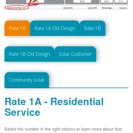
Rate 1A
Rate 1A Old Design
Rate 1B
Rate 1B Old Design
Solar Customer
Community Solar
Rate 1A - Residential
Service
Select the number in the right column to learn more about that