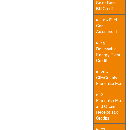
Solar Base
Bill Credit
18 - Fuel
Cost
Adjustment
19 -
Renewable
Energy Rider
Credit
20 -
City/County
Franchise Fee
21 -
Franchise Fee
and Gross
Receipt Tax
Credits
22 -