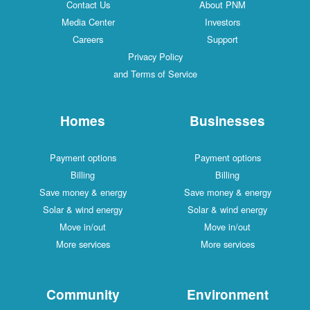
Contact Us
About PNM
Media Center
Investors
Careers
Support
Privacy Policy
and Terms of Service
Homes
Businesses
Payment options
Payment options
Billing
Billing
Save money & energy
Save money & energy
Solar & wind energy
Solar & wind energy
Move in/out
Move in/out
More services
More services
Community
Environment