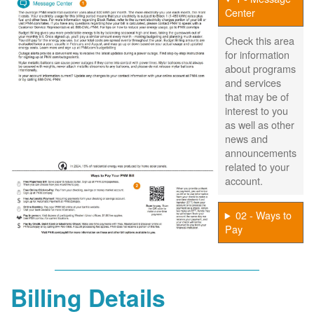
Center
Check this area
for information
about programs
and services
that may be of
interest to you
as well as other
news and
announcements
related to your
account.
02 - Ways to
Pay
Billing Details