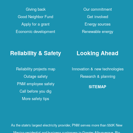
Giving back
Our commitment
Good Neighbor Fund
Get involved
Apply for a grant
Energy sources
Economic development
Renewable energy
Reliability & Safety
Looking Ahead
Reliability projects map
Innovation & new technologies
Outage safety
Research & planning
PNM employee safety
SITEMAP
Call before you dig
More safety tips
As the state's largest electricity provider, PNM serves more than 550K New
Mexico residential and business customers in Greater Albuquerque, Rio