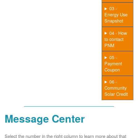
03 -
Energy Use
Snapshot
04 - How
to contact
PNM
05 -
Payment
Coupon
06 -
Community
Solar Credit
Message Center
Select the number in the right column to learn more about that