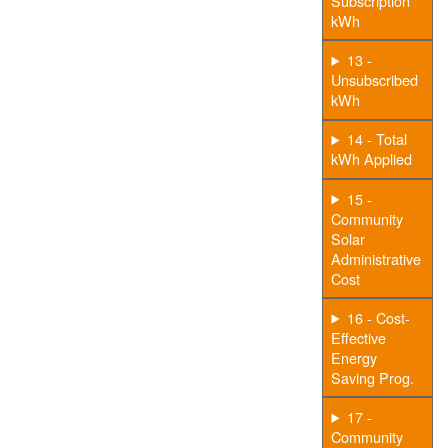
Subscription
kWh
13 -
Unsubscribed
kWh
14 - Total
kWh Applied
15 -
Community
Solar
Administrative
Cost
16 - Cost-
Effective
Energy
Saving Prog.
17 -
Community