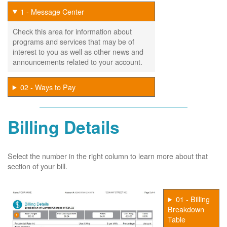
1 - Message Center
Check this area for information about
programs and services that may be of
interest to you as well as other news and
announcements related to your account.
02 - Ways to Pay
Billing Details
Select the number in the right column to learn more about that
section of your bill.
01 - Billing
Breakdown
Table