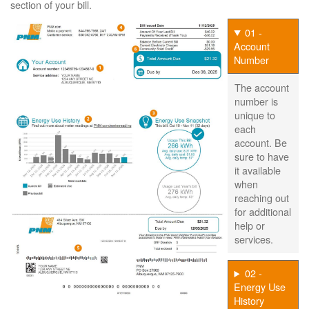
section of your bill.
01 -
Account
Number
The account
number is
unique to
each
account. Be
sure to have
it available
when
reaching out
for additional
help or
services.
02 -
Energy Use
History