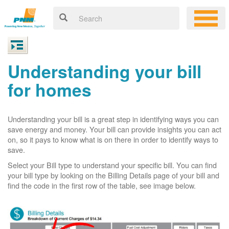
Understanding your bill
for homes
Understanding your bill is a great step in identifying ways you can
save energy and money. Your bill can provide insights you can act
on, so it pays to know what is on there in order to identify ways to
save.
Select your Bill type to understand your specific bill. You can find
your bill type by looking on the Billing Details page of your bill and
find the code in the first row of the table, see image below.