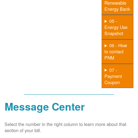
Renewable
Energy Bank
05 -
Energy Use
Snapshot
06 - How
to contact
PNM
07 -
Payment
Coupon
Message Center
Select the number in the right column to learn more about that
section of your bill.