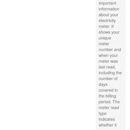
important
information
about your
electricity
meter. It
shows your
unique
meter
number and
when your
meter was
last read,
including the
number of
days
covered in
the billing
period. The
meter read
type
indicates
whether it