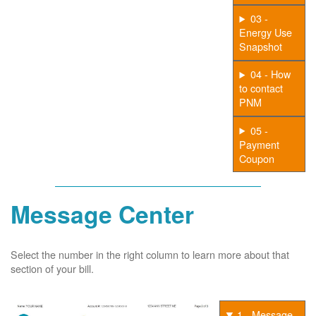
03 -
Energy Use
Snapshot
04 - How
to contact
PNM
05 -
Payment
Coupon
Message Center
Select the number in the right column to learn more about that
section of your bill.
1 - Message