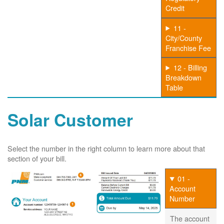
Credit
11 -
City/County
Franchise Fee
12 - Billing
Breakdown
Table
Solar Customer
Select the number in the right column to learn more about that
section of your bill.
01 -
Account
Number
The account