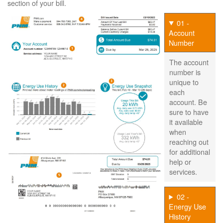
section of your bill.
01 -
Account
Number
The account
number is
unique to
each
account. Be
sure to have
it available
when
reaching out
for additional
help or
services.
02 -
Energy Use
History