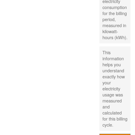
electricity
consumption
for the billing
period,
measured in
kilowatt-
hours (kWh).
This
information
helps you
understand
exactly how
your
electricity
usage was
measured
and
calculated
for this billing
cycle.