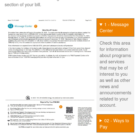
section of your bill.
1 - Message
Center
Check this area
for information
about programs
and services
that may be of
interest to you
as well as other
news and
announcements
related to your
account.
02 - Ways to
Pay