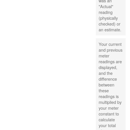
was an
"Actual"
reading
(physically
checked) or
an estimate.
Your current
and previous
meter
readings are
displayed,
and the
difference
between
these
readings is
multiplied by
your meter
constant to
calculate
your total