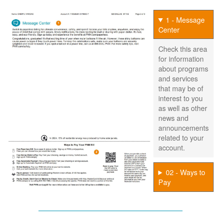
1 - Message
Center
Check this area
for information
about programs
and services
that may be of
interest to you
as well as other
news and
announcements
related to your
account.
02 - Ways to
Pay