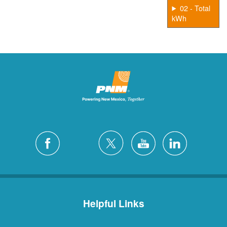
02 - Total
kWh
Helpful Links