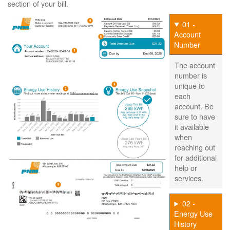
section of your bill.
01 -
Account
Number
The account
number is
unique to
each
account. Be
sure to have
it available
when
reaching out
for additional
help or
services.
02 -
Energy Use
History