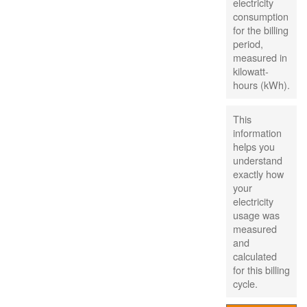
electricity
consumption
for the billing
period,
measured in
kilowatt-
hours (kWh).
This
information
helps you
understand
exactly how
your
electricity
usage was
measured
and
calculated
for this billing
cycle.