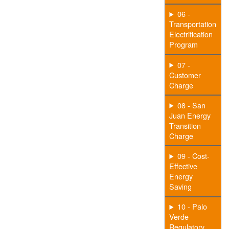
06 -
Transportation
Electrification
Program
07 -
Customer
Charge
08 - San
Juan Energy
Transition
Charge
09 - Cost-
Effective
Energy
Saving
10 - Palo
Verde
Regulatory