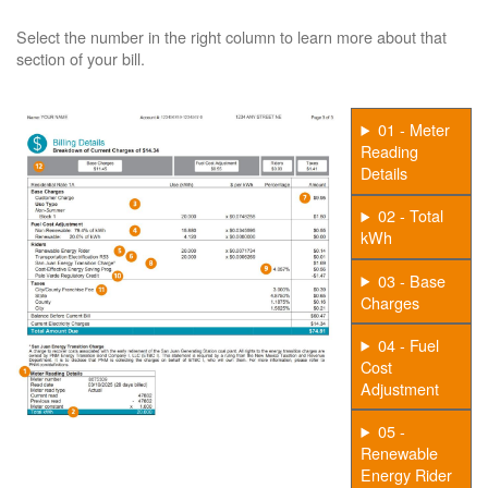
Select the number in the right column to learn more about that
section of your bill.
01 - Meter
Reading
Details
02 - Total
kWh
03 - Base
Charges
04 - Fuel
Cost
Adjustment
05 -
Renewable
Energy Rider