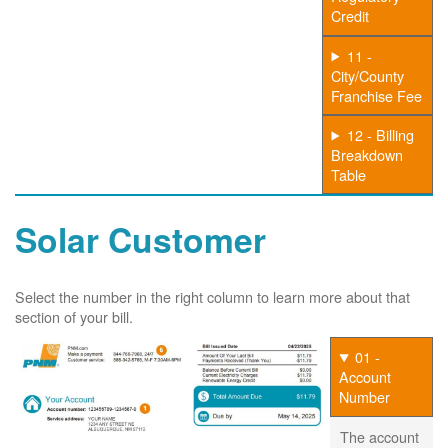
Credit
11 -
City/County
Franchise Fee
12 - Billing
Breakdown
Table
Solar Customer
Select the number in the right column to learn more about that
section of your bill.
01 -
Account
Number
The account