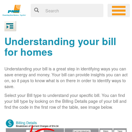
Understanding your bill
for homes
Understanding your bill is a great step in identifying ways you can
save energy and money. Your bill can provide insights you can act
on, so it pays to know what is on there in order to identify ways to
save.
Select your Bill type to understand your specific bill. You can find
your bill type by looking on the Billing Details page of your bill and
find the code in the first row of the table, see image below.