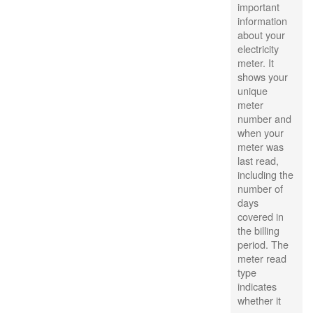
important
information
about your
electricity
meter. It
shows your
unique
meter
number and
when your
meter was
last read,
including the
number of
days
covered in
the billing
period. The
meter read
type
indicates
whether it