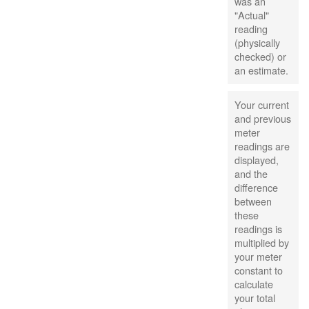
was an
"Actual"
reading
(physically
checked) or
an estimate.
Your current
and previous
meter
readings are
displayed,
and the
difference
between
these
readings is
multiplied by
your meter
constant to
calculate
your total