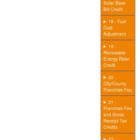
Solar Base
Bill Credit
18 - Fuel
Cost
Adjustment
19 -
Renewable
Energy Rider
Credit
20 -
City/County
Franchise Fee
21 -
Franchise Fee
and Gross
Receipt Tax
Credits
22 -