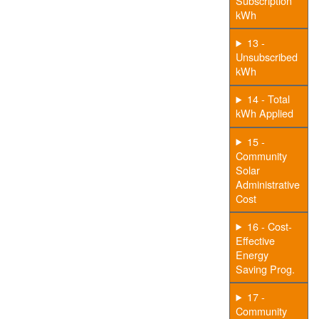
Subscription
kWh
13 -
Unsubscribed
kWh
14 - Total
kWh Applied
15 -
Community
Solar
Administrative
Cost
16 - Cost-
Effective
Energy
Saving Prog.
17 -
Community