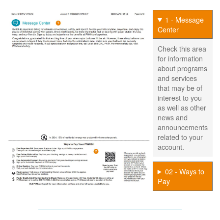
1 - Message
Center
Check this area
for information
about programs
and services
that may be of
interest to you
as well as other
news and
announcements
related to your
account.
02 - Ways to
Pay