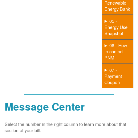
Renewable
Energy Bank
05 -
Energy Use
Snapshot
06 - How
to contact
PNM
07 -
Payment
Coupon
Message Center
Select the number in the right column to learn more about that
section of your bill.