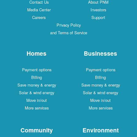
Contact Us
About PNM
Media Center
Investors
Careers
Support
Privacy Policy
and Terms of Service
Homes
Businesses
Payment options
Payment options
Billing
Billing
Save money & energy
Save money & energy
Solar & wind energy
Solar & wind energy
Move in/out
Move in/out
More services
More services
Community
Environment