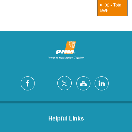
02 - Total
kWh
Helpful Links