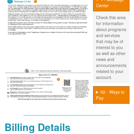
Center
Check this area
for information
about programs
and services
that may be of
interest to you
as well as other
news and
announcements
related to your
account.
02 - Ways to
Pay
Billing Details