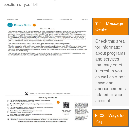
section of your bill.
1 - Message
Center
Check this area
for information
about programs
and services
that may be of
interest to you
as well as other
news and
announcements
related to your
account.
02 - Ways to
Pay