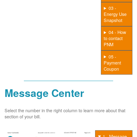
03 -
Energy Use
Snapshot
04 - How
to contact
PNM
05 -
Payment
Coupon
Message Center
Select the number in the right column to learn more about that
section of your bill.
1 - Message