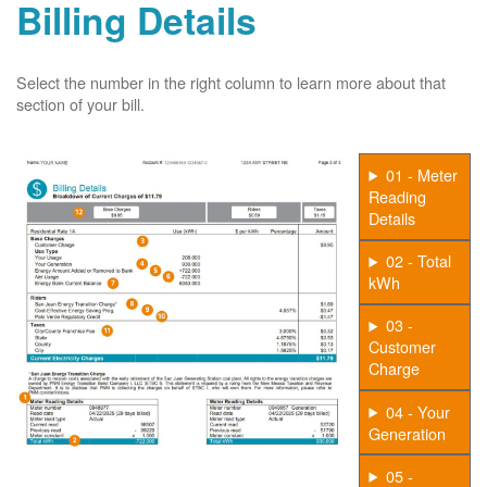
Billing Details
Select the number in the right column to learn more about that
section of your bill.
01 - Meter
Reading
Details
02 - Total
kWh
03 -
Customer
Charge
04 - Your
Generation
05 -