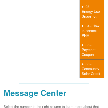
03 -
Energy Use
Snapshot
04 - How
to contact
PNM
05 -
Payment
Coupon
06 -
Community
Solar Credit
Message Center
Select the number in the right column to learn more about that