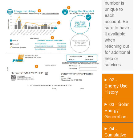
number is
unique to
each
account. Be
sure to have
it available
when
reaching out
for additional
help or
services.
02 -
Energy Use
History
03 - Solar
Energy
Generation
04 -
Cumulative