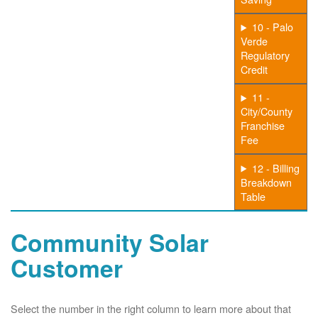
10 - Palo
Verde
Regulatory
Credit
11 -
City/County
Franchise
Fee
12 - Billing
Breakdown
Table
Community Solar
Customer
Select the number in the right column to learn more about that