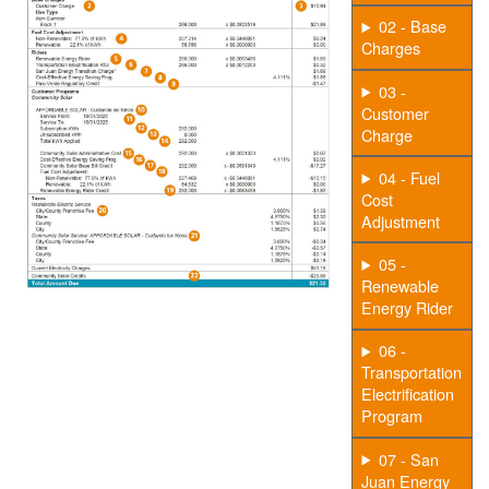
02 - Base
Charges
03 -
Customer
Charge
04 - Fuel
Cost
Adjustment
05 -
Renewable
Energy Rider
06 -
Transportation
Electrification
Program
07 - San
Juan Energy