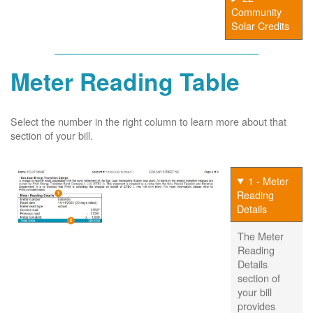
Community
Solar Credits
Meter Reading Table
Select the number in the right column to learn more about that
section of your bill.
1 - Meter
Reading
Details
The Meter
Reading
Details
section of
your bill
provides