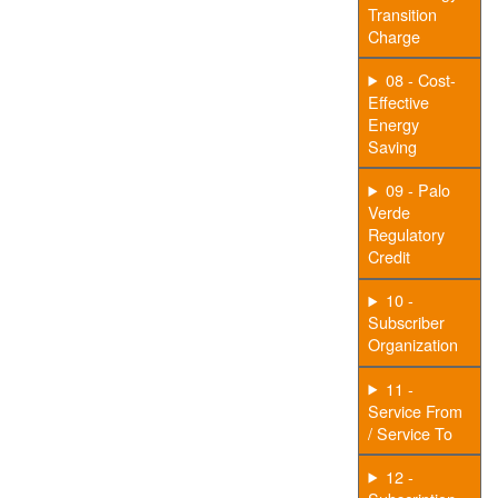
Transition
Charge
08 - Cost-
Effective
Energy
Saving
09 - Palo
Verde
Regulatory
Credit
10 -
Subscriber
Organization
11 -
Service From
/ Service To
12 -