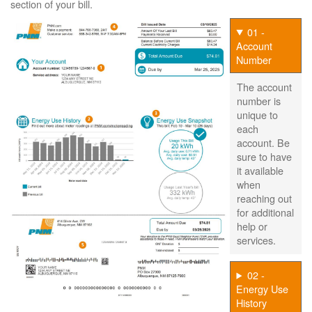
section of your bill.
01 -
Account
Number
The account
number is
unique to
each
account. Be
sure to have
it available
when
reaching out
for additional
help or
services.
02 -
Energy Use
History