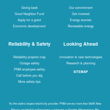
Giving back
Our commitment
Good Neighbor Fund
Get involved
Apply for a grant
Energy sources
Economic development
Renewable energy
Reliability & Safety
Looking Ahead
Reliability projects map
Innovation & new technologies
Outage safety
Research & planning
PNM employee safety
SITEMAP
Call before you dig
More safety tips
As the state's largest electricity provider, PNM serves more than 550K New
Mexico residential and business customers in Greater Albuquerque, Rio