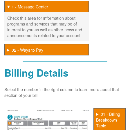
1 - Message Center
Check this area for information about
programs and services that may be of
interest to you as well as other news and
announcements related to your account.
02 - Ways to Pay
Billing Details
Select the number in the right column to learn more about that
section of your bill.
01 - Billing
Breakdown
Table