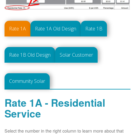
Rate 1A
Rate 1A Old Design
Rate 1B
Rate 1B Old Design
Solar Customer
Community Solar
Rate 1A - Residential
Service
Select the number in the right column to learn more about that