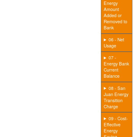
Energy
Amount
Added or
Removed to
Bank
06 - Net
Usage
07 -
Energy Bank
Current
Balance
08 - San
Juan Energy
Transition
Charge
09 - Cost-
Effective
Energy
Saving