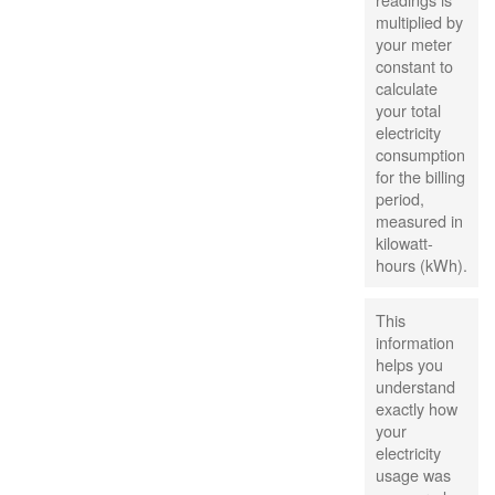
multiplied by
your meter
constant to
calculate
your total
electricity
consumption
for the billing
period,
measured in
kilowatt-
hours (kWh).
This
information
helps you
understand
exactly how
your
electricity
usage was