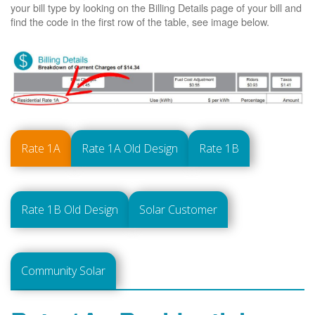
your bill type by looking on the Billing Details page of your bill and
find the code in the first row of the table, see image below.
Rate 1A
Rate 1A Old Design
Rate 1B
Rate 1B Old Design
Solar Customer
Community Solar