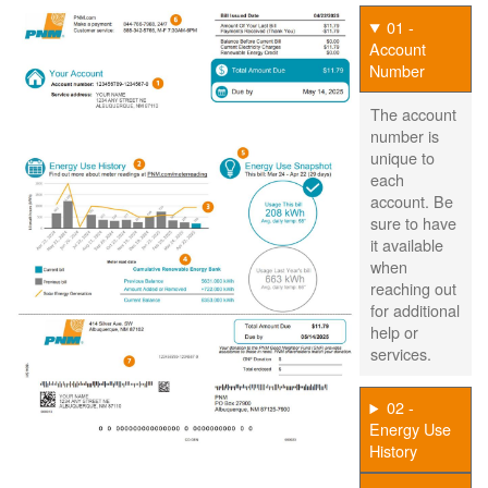
01 -
Account
Number
The account
number is
unique to
each
account. Be
sure to have
it available
when
reaching out
for additional
help or
services.
02 -
Energy Use
History