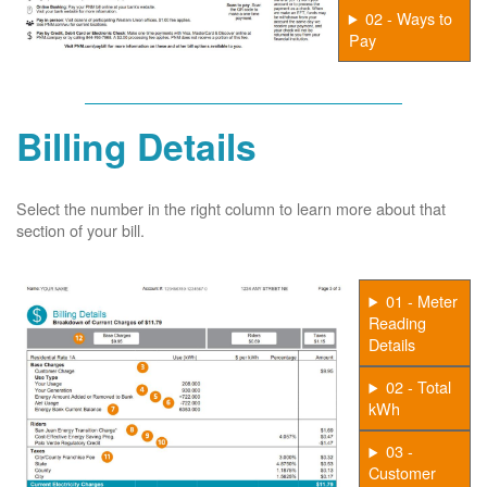
02 - Ways to
Pay
Billing Details
Select the number in the right column to learn more about that
section of your bill.
01 - Meter
Reading
Details
02 - Total
kWh
03 -
Customer