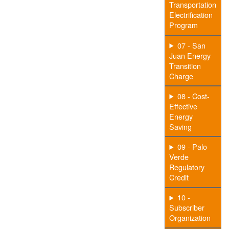
Transportation
Electrification
Program
07 - San
Juan Energy
Transition
Charge
08 - Cost-
Effective
Energy
Saving
09 - Palo
Verde
Regulatory
Credit
10 -
Subscriber
Organization