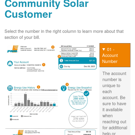
Community Solar
Customer
Select the number in the right column to learn more about that
section of your bill.
01 -
Account
Number
The account
number is
unique to
each
account. Be
sure to have
it available
when
reaching out
for additional
help or