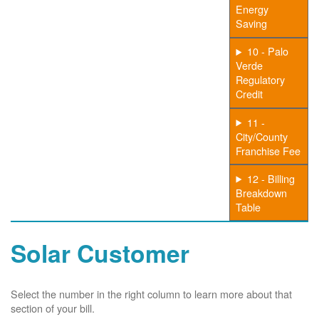
Energy
Saving
10 - Palo
Verde
Regulatory
Credit
11 -
City/County
Franchise Fee
12 - Billing
Breakdown
Table
Solar Customer
Select the number in the right column to learn more about that
section of your bill.