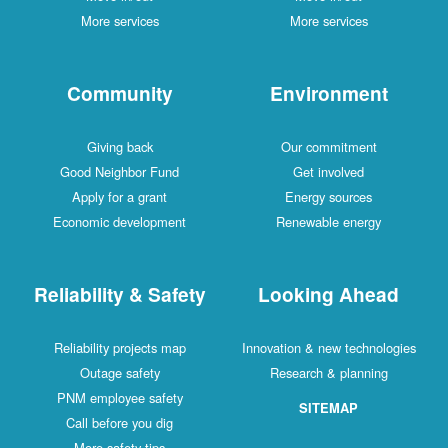
More services
More services
Community
Environment
Giving back
Our commitment
Good Neighbor Fund
Get involved
Apply for a grant
Energy sources
Economic development
Renewable energy
Reliability & Safety
Looking Ahead
Reliability projects map
Innovation & new technologies
Outage safety
Research & planning
PNM employee safety
SITEMAP
Call before you dig
More safety tips