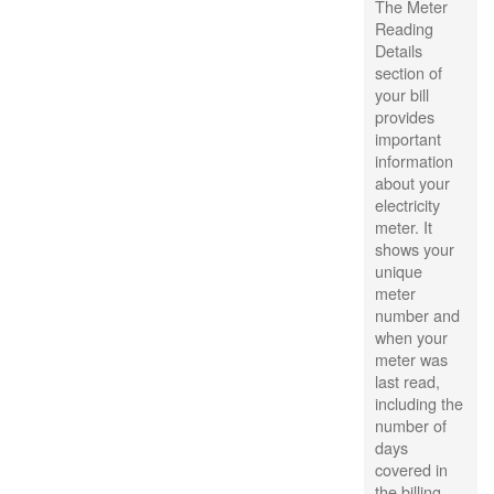
The Meter
Reading
Details
section of
your bill
provides
important
information
about your
electricity
meter. It
shows your
unique
meter
number and
when your
meter was
last read,
including the
number of
days
covered in
the billing