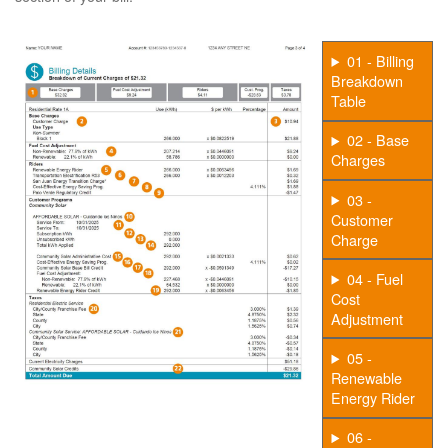
01 - Billing
Breakdown
Table
02 - Base
Charges
03 -
Customer
Charge
04 - Fuel
Cost
Adjustment
05 -
Renewable
Energy Rider
06 -