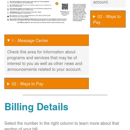
account.
02 - Ways to
Pay
1 - Message Center
Check this area for information about
programs and services that may be of
interest to you as well as other news and
announcements related to your account.
02 - Ways to Pay
Billing Details
Select the number in the right column to learn more about that
section of your bill.