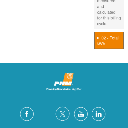
measured
and
calculated
for this billing
cycle.
02 - Total
kWh