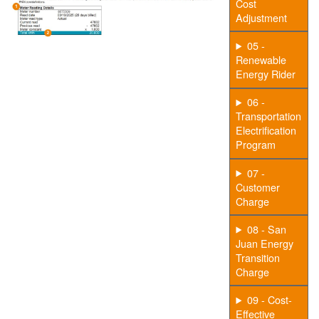
Cost
Adjustment
05 -
Renewable
Energy Rider
06 -
Transportation
Electrification
Program
07 -
Customer
Charge
08 - San
Juan Energy
Transition
Charge
09 - Cost-
Effective