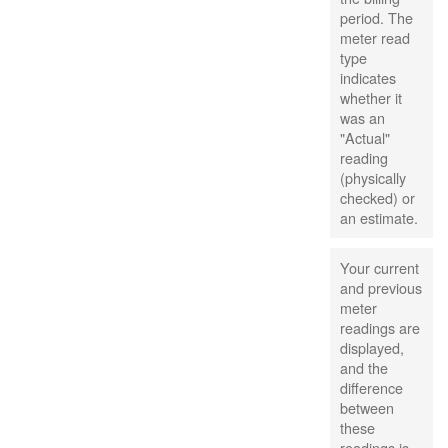
period. The
meter read
type
indicates
whether it
was an
"Actual"
reading
(physically
checked) or
an estimate.
Your current
and previous
meter
readings are
displayed,
and the
difference
between
these
readings is