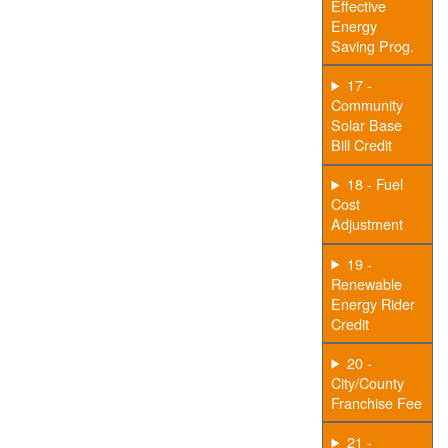
Effective
Energy
Saving Prog.
17 -
Community
Solar Base
Bill Credit
18 - Fuel
Cost
Adjustment
19 -
Renewable
Energy Rider
Credit
20 -
City/County
Franchise Fee
21 -