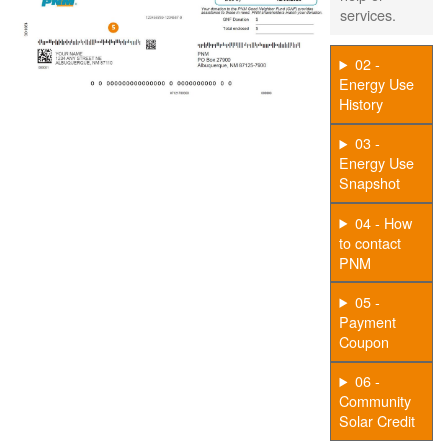
services.
02 -
Energy Use
History
03 -
Energy Use
Snapshot
04 - How
to contact
PNM
05 -
Payment
Coupon
06 -
Community
Solar Credit