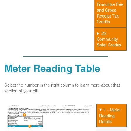
Franchise Fee
and Gross
Receipt Tax
Credits
22 -
Community
Solar Credits
Meter Reading Table
Select the number in the right column to learn more about that
section of your bill.
1 - Meter
Reading
Details