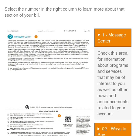
Select the number in the right column to learn more about that
section of your bill.
1 - Message
Center
Check this area
for information
about programs
and services
that may be of
interest to you
as well as other
news and
announcements
related to your
account.
02 - Ways to
Pay