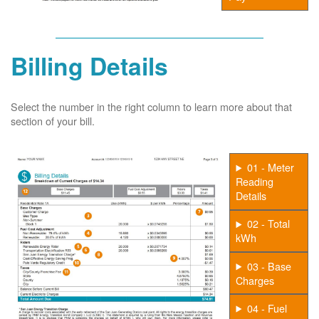
Billing Details
Select the number in the right column to learn more about that
section of your bill.
01 - Meter
Reading
Details
02 - Total
kWh
03 - Base
Charges
04 - Fuel