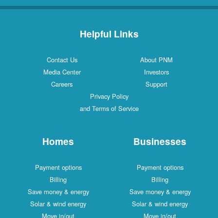
Helpful Links
Contact Us
About PNM
Media Center
Investors
Careers
Support
Privacy Policy
and Terms of Service
Homes
Businesses
Payment options
Payment options
Billing
Billing
Save money & energy
Save money & energy
Solar & wind energy
Solar & wind energy
Move in/out
Move in/out