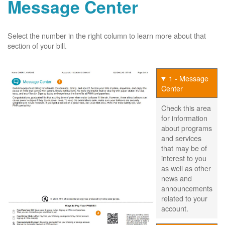
Message Center
Select the number in the right column to learn more about that
section of your bill.
1 - Message
Center
Check this area
for information
about programs
and services
that may be of
interest to you
as well as other
news and
announcements
related to your
account.