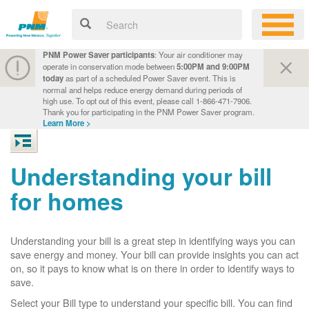
PNM Power Saver participants
: Your air conditioner may
operate in conservation mode between
5:00PM and 9:00PM
today
as part of a scheduled Power Saver event. This is
normal and helps reduce energy demand during periods of
high use. To opt out of this event, please call 1-866-471-7906.
Thank you for participating in the PNM Power Saver program.
Learn More >
Understanding your bill
for homes
Understanding your bill is a great step in identifying ways you can
save energy and money. Your bill can provide insights you can act
on, so it pays to know what is on there in order to identify ways to
save.
Select your Bill type to understand your specific bill. You can find