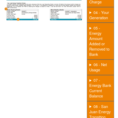
Charge
04 - Your
Generation
05 -
Energy
Amount
Added or
Removed to
Bank
06 - Net
Usage
07 -
Energy Bank
Current
Balance
08 - San
Juan Energy
Transition