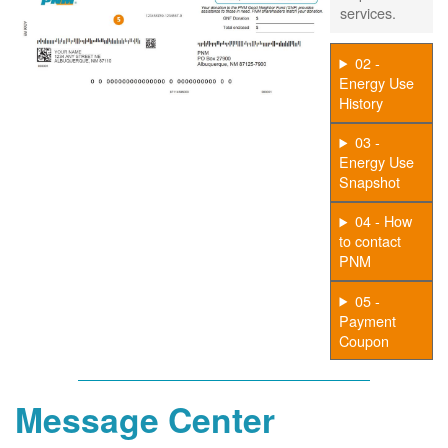
services.
02 -
Energy Use
History
03 -
Energy Use
Snapshot
04 - How
to contact
PNM
05 -
Payment
Coupon
Message Center