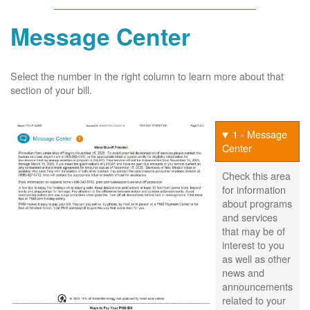
Message Center
Select the number in the right column to learn more about that
section of your bill.
1 - Message
Center
Check this area
for information
about programs
and services
that may be of
interest to you
as well as other
news and
announcements
related to your