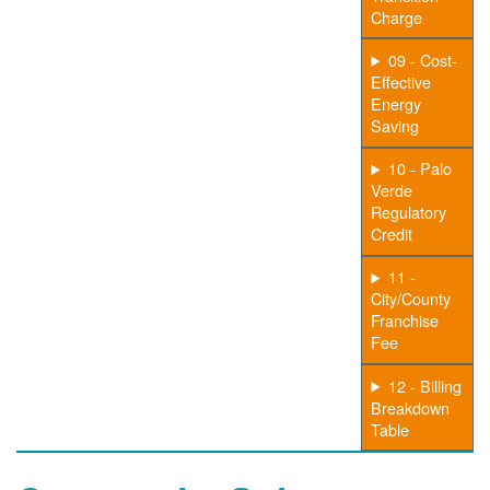
Charge
09 - Cost-
Effective
Energy
Saving
10 - Palo
Verde
Regulatory
Credit
11 -
City/County
Franchise
Fee
12 - Billing
Breakdown
Table