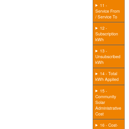
11 -
Service From
/ Service To
12 -
Subscription
kWh
13 -
Unsubscribed
kWh
14 - Total
kWh Applied
15 -
Community
Solar
Administrative
Cost
16 - Cost-