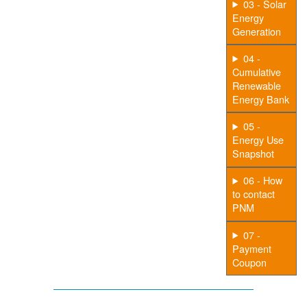
03 - Solar
Energy
Generation
04 -
Cumulative
Renewable
Energy Bank
05 -
Energy Use
Snapshot
06 - How
to contact
PNM
07 -
Payment
Coupon