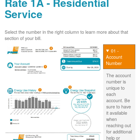
Rate 1A - Residential
Service
Select the number in the right column to learn more about that
section of your bill.
01 -
Account
Number
The account
number is
unique to
each
account. Be
sure to have
it available
when
reaching out
for additional
help or