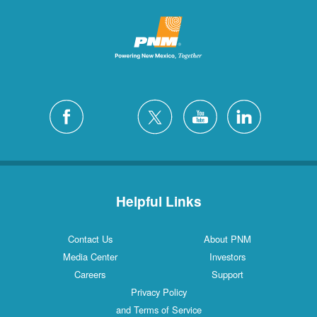
Helpful Links
Contact Us
About PNM
Media Center
Investors
Careers
Support
Privacy Policy
and Terms of Service