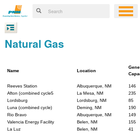
Natural Gas
Gene
Name
Location
Capa
Reeves Station
Albuquerque, NM
146
Afton (combined cycle5
La Mesa, NM
235
Lordsburg
Lordsburg, NM
85
Luna (combined cycle)
Deming, NM
190
Rio Bravo
Albuquerque, NM
149
Valencia Energy Facility
Belen, NM
155
La Luz
Belen, NM
41