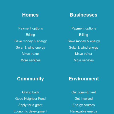
Homes
Businesses
Payment options
Payment options
Billing
Billing
Save money & energy
Save money & energy
Solar & wind energy
Solar & wind energy
Move in/out
Move in/out
More services
More services
Community
Environment
Giving back
Our commitment
Good Neighbor Fund
Get involved
Apply for a grant
Energy sources
Economic development
Renewable energy