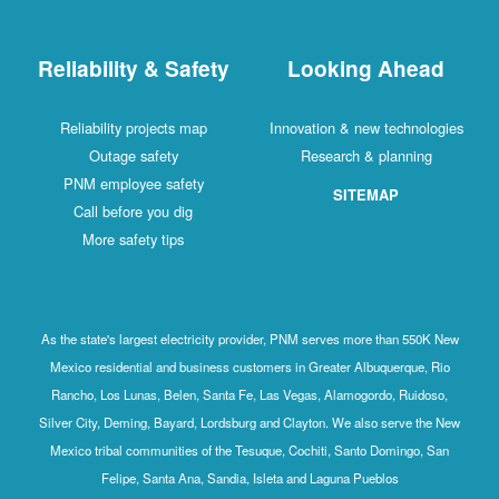
Reliability & Safety
Looking Ahead
Reliability projects map
Innovation & new technologies
Outage safety
Research & planning
PNM employee safety
SITEMAP
Call before you dig
More safety tips
As the state's largest electricity provider, PNM serves more than 550K New
Mexico residential and business customers in Greater Albuquerque, Rio
Rancho, Los Lunas, Belen, Santa Fe, Las Vegas, Alamogordo, Ruidoso,
Silver City, Deming, Bayard, Lordsburg and Clayton. We also serve the New
Mexico tribal communities of the Tesuque, Cochiti, Santo Domingo, San
Felipe, Santa Ana, Sandia, Isleta and Laguna Pueblos