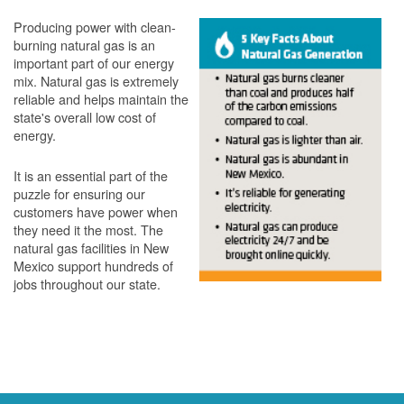
Producing power with clean-
burning natural gas is an
important part of our energy
mix. Natural gas is extremely
reliable and helps maintain the
state's overall low cost of
energy.
It is an essential part of the
puzzle for ensuring our
customers have power when
they need it the most. The
natural gas facilities in New
Mexico support hundreds of
jobs throughout our state.