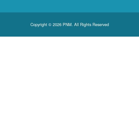
Copyright © 2026 PNM. All Rights Reserved