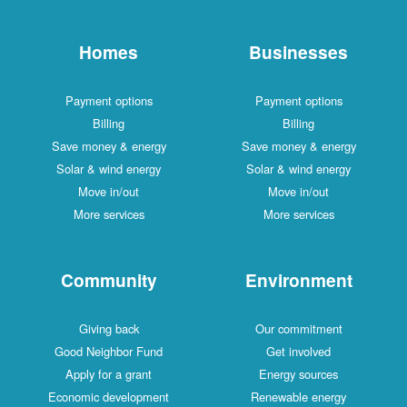
Homes
Businesses
Payment options
Payment options
Billing
Billing
Save money & energy
Save money & energy
Solar & wind energy
Solar & wind energy
Move in/out
Move in/out
More services
More services
Community
Environment
Giving back
Our commitment
Good Neighbor Fund
Get involved
Apply for a grant
Energy sources
Economic development
Renewable energy