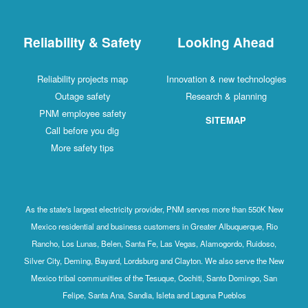
Reliability & Safety
Looking Ahead
Reliability projects map
Innovation & new technologies
Outage safety
Research & planning
PNM employee safety
SITEMAP
Call before you dig
More safety tips
As the state's largest electricity provider, PNM serves more than 550K New
Mexico residential and business customers in Greater Albuquerque, Rio
Rancho, Los Lunas, Belen, Santa Fe, Las Vegas, Alamogordo, Ruidoso,
Silver City, Deming, Bayard, Lordsburg and Clayton. We also serve the New
Mexico tribal communities of the Tesuque, Cochiti, Santo Domingo, San
Felipe, Santa Ana, Sandia, Isleta and Laguna Pueblos