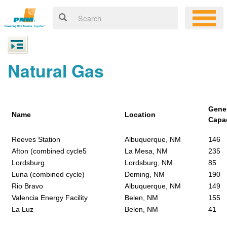
Natural Gas
Gene
Name
Location
Capa
Reeves Station
Albuquerque, NM
146
Afton (combined cycle5
La Mesa, NM
235
Lordsburg
Lordsburg, NM
85
Luna (combined cycle)
Deming, NM
190
Rio Bravo
Albuquerque, NM
149
Valencia Energy Facility
Belen, NM
155
La Luz
Belen, NM
41