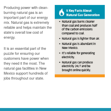
Producing power with clean-
burning natural gas is an
important part of our energy
mix. Natural gas is extremely
reliable and helps maintain the
state's overall low cost of
energy.
It is an essential part of the
puzzle for ensuring our
customers have power when
they need it the most. The
natural gas facilities in New
Mexico support hundreds of
jobs throughout our state.