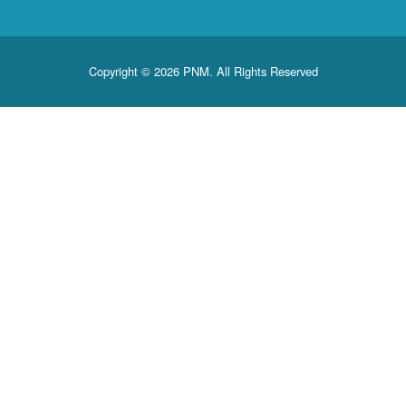
Copyright © 2026 PNM. All Rights Reserved