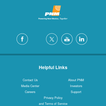
Helpful Links
Contact Us
About PNM
Media Center
Investors
Careers
Support
Privacy Policy
and Terms of Service