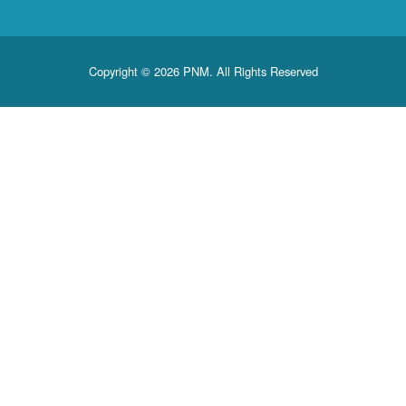
Copyright © 2026 PNM. All Rights Reserved