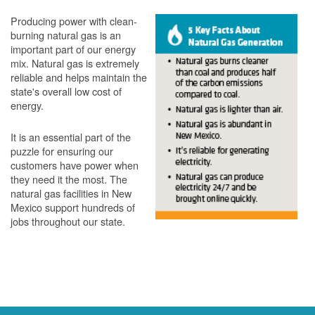
Producing power with clean-
burning natural gas is an
important part of our energy
mix. Natural gas is extremely
reliable and helps maintain the
state's overall low cost of
energy.
It is an essential part of the
puzzle for ensuring our
customers have power when
they need it the most. The
natural gas facilities in New
Mexico support hundreds of
jobs throughout our state.