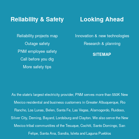
Reliability & Safety
Looking Ahead
Reliability projects map
Innovation & new technologies
Outage safety
Research & planning
PNM employee safety
SITEMAP
Call before you dig
More safety tips
As the state's largest electricity provider, PNM serves more than 550K New
Mexico residential and business customers in Greater Albuquerque, Rio
Rancho, Los Lunas, Belen, Santa Fe, Las Vegas, Alamogordo, Ruidoso,
Silver City, Deming, Bayard, Lordsburg and Clayton. We also serve the New
Mexico tribal communities of the Tesuque, Cochiti, Santo Domingo, San
Felipe, Santa Ana, Sandia, Isleta and Laguna Pueblos