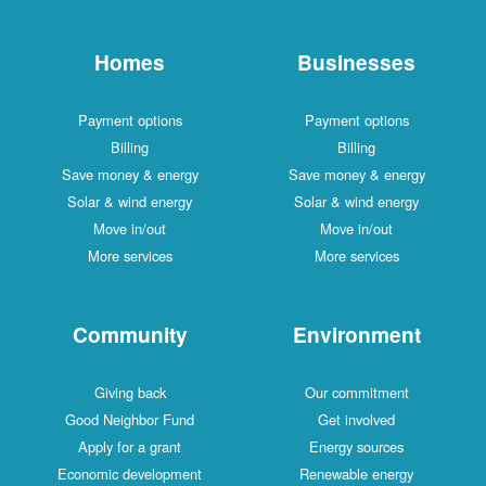
Homes
Businesses
Payment options
Payment options
Billing
Billing
Save money & energy
Save money & energy
Solar & wind energy
Solar & wind energy
Move in/out
Move in/out
More services
More services
Community
Environment
Giving back
Our commitment
Good Neighbor Fund
Get involved
Apply for a grant
Energy sources
Economic development
Renewable energy