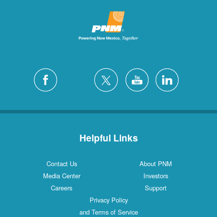
Helpful Links
Contact Us
About PNM
Media Center
Investors
Careers
Support
Privacy Policy
and Terms of Service