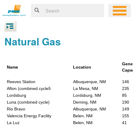
Natural Gas
Gene
Name
Location
Capa
Reeves Station
Albuquerque, NM
146
Afton (combined cycle5
La Mesa, NM
235
Lordsburg
Lordsburg, NM
85
Luna (combined cycle)
Deming, NM
190
Rio Bravo
Albuquerque, NM
149
Valencia Energy Facility
Belen, NM
155
La Luz
Belen, NM
41