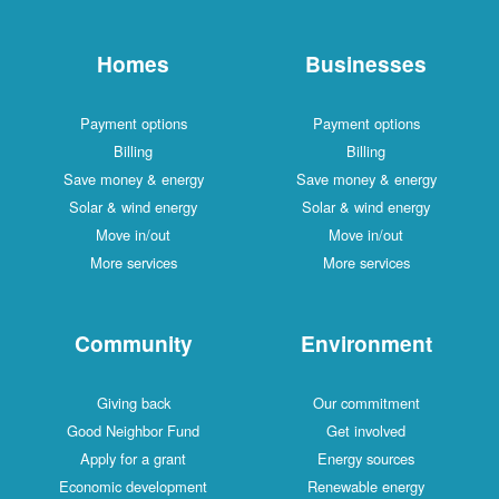
Homes
Businesses
Payment options
Payment options
Billing
Billing
Save money & energy
Save money & energy
Solar & wind energy
Solar & wind energy
Move in/out
Move in/out
More services
More services
Community
Environment
Giving back
Our commitment
Good Neighbor Fund
Get involved
Apply for a grant
Energy sources
Economic development
Renewable energy