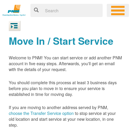
Move In / Start Service
Welcome to PNM! You can start service or add another PNM
account in five easy steps. Afterwards, you'll get an email
with the details of your request.
You should complete this process at least 3 business days
before you plan to move in to ensure your service is
established in time for moving day.
If you are moving to another address served by PNM,
choose the Transfer Service option
to stop service at your
old location and start service at your new location, in one
step.