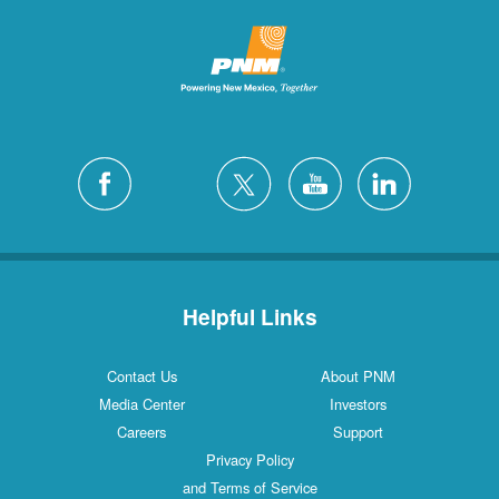
Helpful Links
Contact Us
About PNM
Media Center
Investors
Careers
Support
Privacy Policy
and Terms of Service