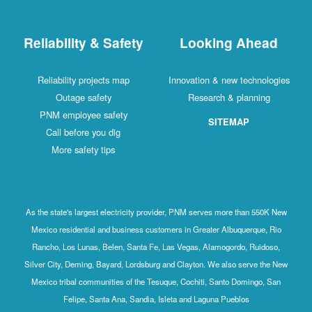
Reliability & Safety
Looking Ahead
Reliability projects map
Innovation & new technologies
Outage safety
Research & planning
PNM employee safety
SITEMAP
Call before you dig
More safety tips
As the state's largest electricity provider, PNM serves more than 550K New
Mexico residential and business customers in Greater Albuquerque, Rio
Rancho, Los Lunas, Belen, Santa Fe, Las Vegas, Alamogordo, Ruidoso,
Silver City, Deming, Bayard, Lordsburg and Clayton. We also serve the New
Mexico tribal communities of the Tesuque, Cochiti, Santo Domingo, San
Felipe, Santa Ana, Sandia, Isleta and Laguna Pueblos