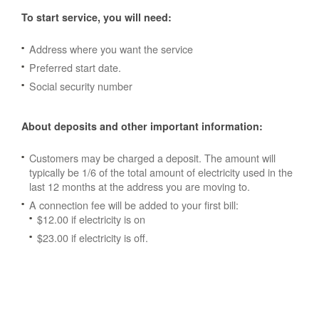
To start service, you will need:
Address where you want the service
Preferred start date.
Social security number
About deposits and other important information:
Customers may be charged a deposit. The amount will
typically be 1/6 of the total amount of electricity used in the
last 12 months at the address you are moving to.
A connection fee will be added to your first bill:
$12.00 if electricity is on
$23.00 if electricity is off.