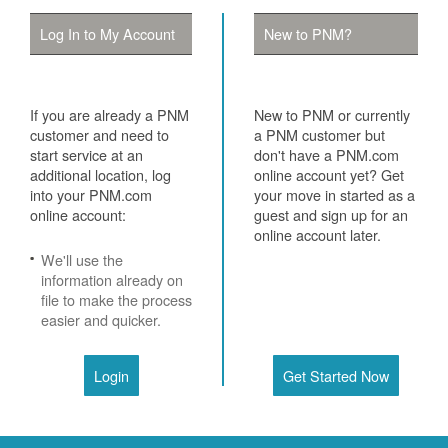
Log In to My Account
New to PNM?
If you are already a PNM
New to PNM or currently
customer and need to
a PNM customer but
start service at an
don't have a PNM.com
additional location, log
online account yet? Get
into your PNM.com
your move in started as a
online account:
guest and sign up for an
online account later.
We'll use the
information already on
file to make the process
easier and quicker.
Login
Get Started Now