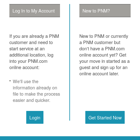
Log In to My Account
New to PNM?
If you are already a PNM
New to PNM or currently
customer and need to
a PNM customer but
start service at an
don't have a PNM.com
additional location, log
online account yet? Get
into your PNM.com
your move in started as a
online account:
guest and sign up for an
online account later.
We'll use the
information already on
file to make the process
easier and quicker.
Login
Get Started Now