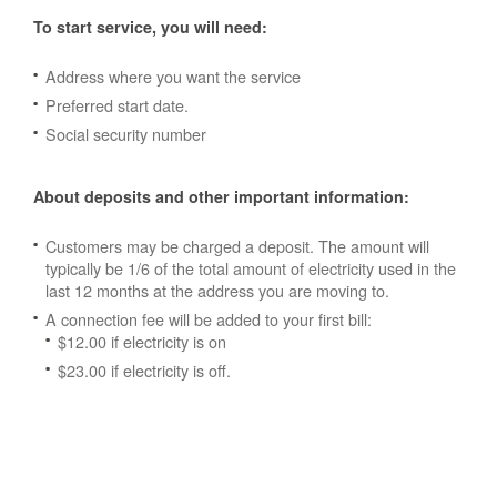
To start service, you will need:
Address where you want the service
Preferred start date.
Social security number
About deposits and other important information:
Customers may be charged a deposit. The amount will
typically be 1/6 of the total amount of electricity used in the
last 12 months at the address you are moving to.
A connection fee will be added to your first bill:
$12.00 if electricity is on
$23.00 if electricity is off.