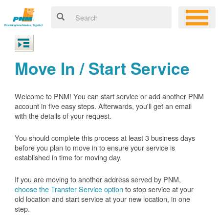
Move In / Start Service
Welcome to PNM! You can start service or add another PNM
account in five easy steps. Afterwards, you'll get an email
with the details of your request.
You should complete this process at least 3 business days
before you plan to move in to ensure your service is
established in time for moving day.
If you are moving to another address served by PNM,
choose the Transfer Service option
to stop service at your
old location and start service at your new location, in one
step.