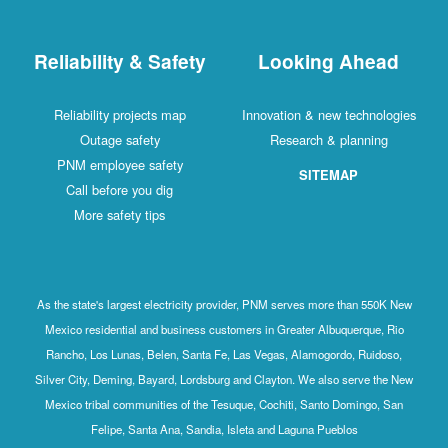
Reliability & Safety
Looking Ahead
Reliability projects map
Innovation & new technologies
Outage safety
Research & planning
PNM employee safety
SITEMAP
Call before you dig
More safety tips
As the state's largest electricity provider, PNM serves more than 550K New
Mexico residential and business customers in Greater Albuquerque, Rio
Rancho, Los Lunas, Belen, Santa Fe, Las Vegas, Alamogordo, Ruidoso,
Silver City, Deming, Bayard, Lordsburg and Clayton. We also serve the New
Mexico tribal communities of the Tesuque, Cochiti, Santo Domingo, San
Felipe, Santa Ana, Sandia, Isleta and Laguna Pueblos