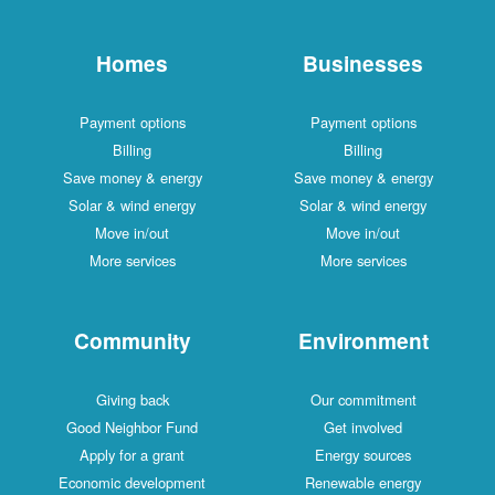
Homes
Businesses
Payment options
Payment options
Billing
Billing
Save money & energy
Save money & energy
Solar & wind energy
Solar & wind energy
Move in/out
Move in/out
More services
More services
Community
Environment
Giving back
Our commitment
Good Neighbor Fund
Get involved
Apply for a grant
Energy sources
Economic development
Renewable energy