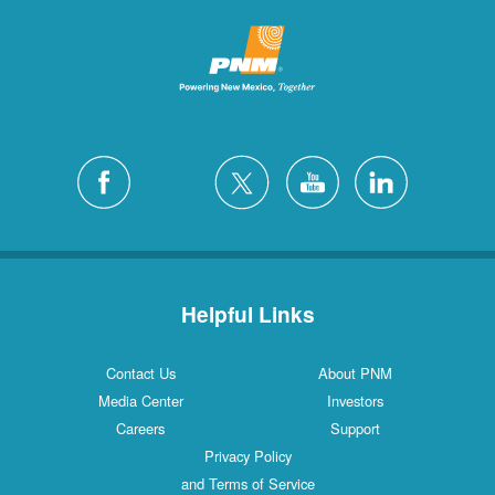
Helpful Links
Contact Us
About PNM
Media Center
Investors
Careers
Support
Privacy Policy
and Terms of Service