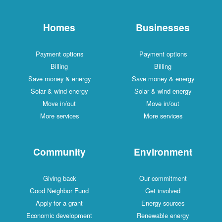
Homes
Businesses
Payment options
Payment options
Billing
Billing
Save money & energy
Save money & energy
Solar & wind energy
Solar & wind energy
Move in/out
Move in/out
More services
More services
Community
Environment
Giving back
Our commitment
Good Neighbor Fund
Get involved
Apply for a grant
Energy sources
Economic development
Renewable energy