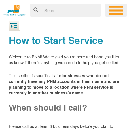
How to Start Service
Welcome to PNM! We're glad you're here and hope you'll let
us know if there's anything we can do to help you get settled.
This section is specifically for
businesses who do not
currently have any PNM accounts in their name and are
planning to move to a location where PNM service is
.
currently in another business's name
When should I call?
Please call us at least 3 business days before you plan to