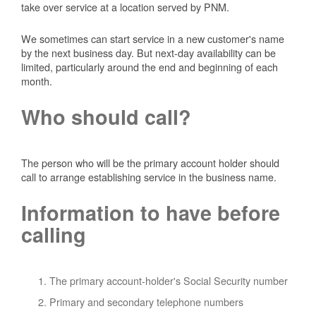
take over service at a location served by PNM.
We sometimes can start service in a new customer's name
by the next business day. But next-day availability can be
limited, particularly around the end and beginning of each
month.
Who should call?
The person who will be the primary account holder should
call to arrange establishing service in the business name.
Information to have before
calling
The primary account-holder's Social Security number
Primary and secondary telephone numbers