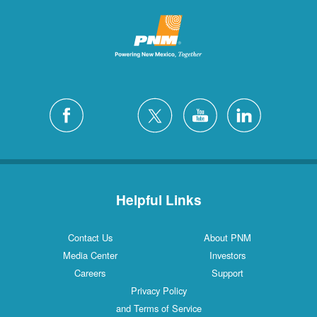
Helpful Links
Contact Us
About PNM
Media Center
Investors
Careers
Support
Privacy Policy
and Terms of Service