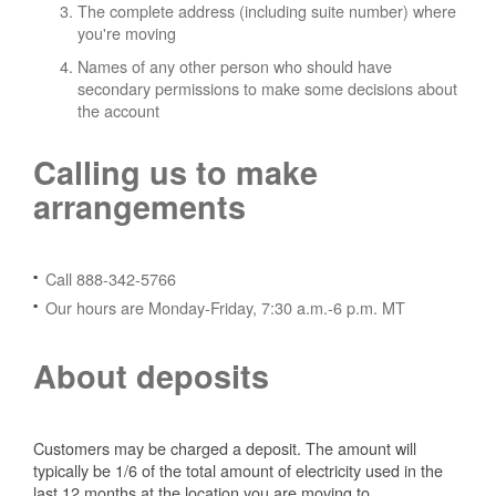
The complete address (including suite number) where
you're moving
Names of any other person who should have
secondary permissions to make some decisions about
the account
Calling us to make
arrangements
Call 888-342-5766
Our hours are Monday-Friday, 7:30 a.m.-6 p.m. MT
About deposits
Customers may be charged a deposit. The amount will
typically be 1/6 of the total amount of electricity used in the
last 12 months at the location you are moving to.