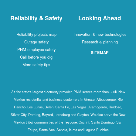
Reliability & Safety
Looking Ahead
Reliability projects map
Innovation & new technologies
Outage safety
Research & planning
PNM employee safety
SITEMAP
Call before you dig
More safety tips
As the state's largest electricity provider, PNM serves more than 550K New
Mexico residential and business customers in Greater Albuquerque, Rio
Rancho, Los Lunas, Belen, Santa Fe, Las Vegas, Alamogordo, Ruidoso,
Silver City, Deming, Bayard, Lordsburg and Clayton. We also serve the New
Mexico tribal communities of the Tesuque, Cochiti, Santo Domingo, San
Felipe, Santa Ana, Sandia, Isleta and Laguna Pueblos