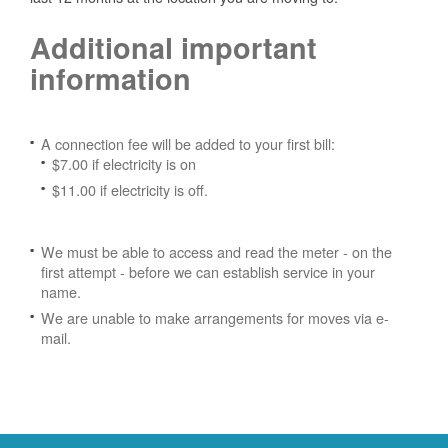
Additional important
information
A connection fee will be added to your first bill:
$7.00 if electricity is on
$11.00 if electricity is off.
We must be able to access and read the meter - on the
first attempt - before we can establish service in your
name.
We are unable to make arrangements for moves via e-
mail.