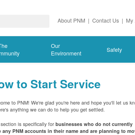
About PNM
|
Contact Us
|
My 
The
Our
Safety
mmunity
Environment
ow to Start Service
ome to PNM! We're glad you're here and hope you'll let us k
here's anything we can do to help you get settled.
 section is specifically for
businesses who do not currently
 any PNM accounts in their name and are planning to mo