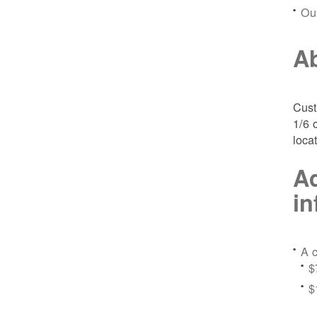
Ou
Ab
Cust
1/6 
loca
Ad
in
A c
$
$