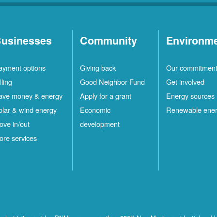
usinesses
Community
Environm
ayment options
Giving back
Our commitmen
lling
Good Neighbor Fund
Get involved
ave money & energy
Apply for a grant
Energy sources
olar & wind energy
Economic
Renewable ene
ove in/out
development
ore services