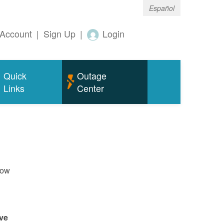
Español
Account
|
Sign Up
|
Login
Quick
Outage
Links
Center
now
ve