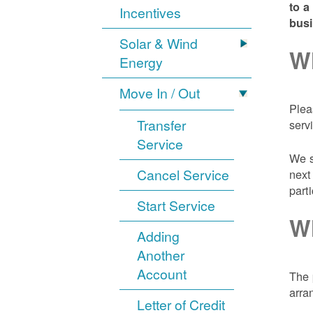
to a
Incentives
bus
Solar & Wind
Wh
Energy
Move In / Out
Plea
Transfer
serv
Service
We s
Cancel Service
next
part
Start Service
Wh
Adding
Another
Account
The 
arra
Letter of Credit