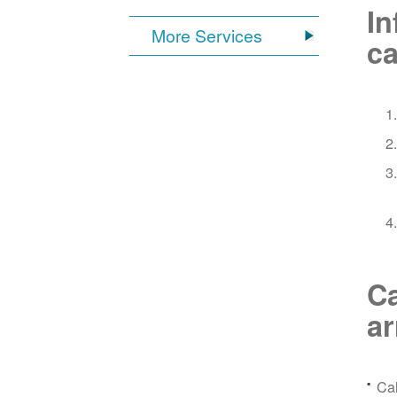
In
More Services
ca
Ca
a
Ca