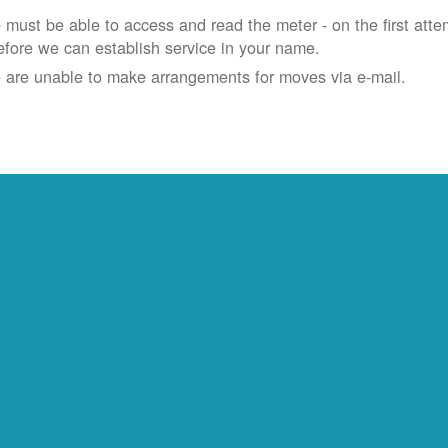
must be able to access and read the meter - on the first atte
efore we can establish service in your name.
 are unable to make arrangements for moves via e-mail.