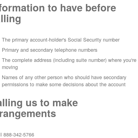
formation to have before
lling
The primary account-holder's Social Security number
Primary and secondary telephone numbers
The complete address (including suite number) where you're
moving
Names of any other person who should have secondary
permissions to make some decisions about the account
lling us to make
rrangements
ll 888-342-5766