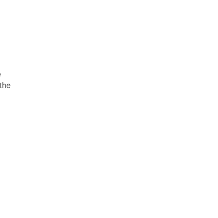
e
 the