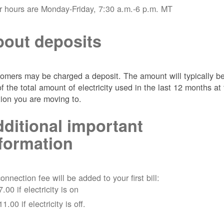
r hours are Monday-Friday, 7:30 a.m.-6 p.m. MT
out deposits
omers may be charged a deposit. The amount will typically b
of the total amount of electricity used in the last 12 months at
tion you are moving to.
ditional important
formation
onnection fee will be added to your first bill:
7.00 if electricity is on
11.00 if electricity is off.