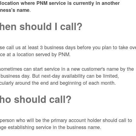
 location where PNM service is currently in another
.
iness's name
en should I call?
se call us at least 3 business days before you plan to take ov
ice at a location served by PNM.
ometimes can start service in a new customer's name by the
 business day. But next-day availability can be limited,
icularly around the end and beginning of each month.
o should call?
person who will be the primary account holder should call to
nge establishing service in the business name.