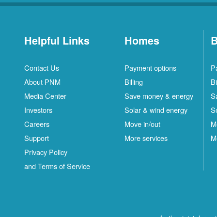
Helpful Links
Homes
B
Contact Us
Payment options
P
About PNM
Billing
Bi
Media Center
Save money & energy
S
Investors
Solar & wind energy
S
Careers
Move in/out
M
Support
More services
M
Privacy Policy
and Terms of Service