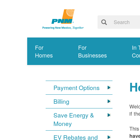
For
For
In 
Homes
Businesses
Co
H
Payment Options
Billing
Welc
if t
Save Energy &
Money
This
have
EV Rebates and