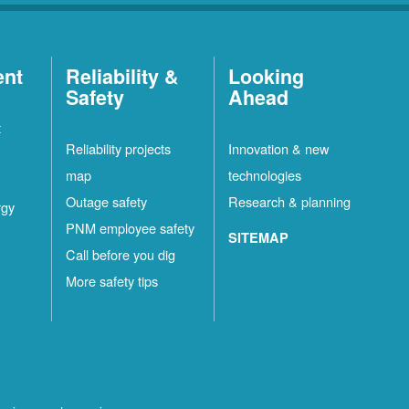
ent
Reliability &
Looking
Safety
Ahead
t
Reliability projects
Innovation & new
map
technologies
Outage safety
Research & planning
rgy
PNM employee safety
SITEMAP
Call before you dig
More safety tips