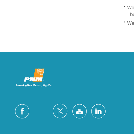
We 
- b
We