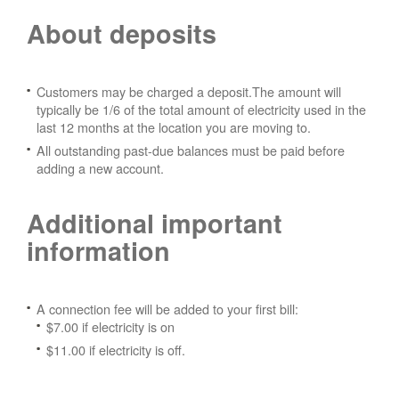
About deposits
Customers may be charged a deposit.The amount will
typically be 1/6 of the total amount of electricity used in the
last 12 months at the location you are moving to.
All outstanding past-due balances must be paid before
adding a new account.
Additional important
information
A connection fee will be added to your first bill:
$7.00 if electricity is on
$11.00 if electricity is off.