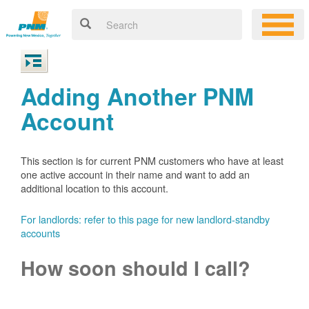
Adding Another PNM
Account
This section is for current PNM customers who have at least
one active account in their name and want to add an
additional location to this account.
For landlords: refer to this page for new landlord-standby
accounts
How soon should I call?