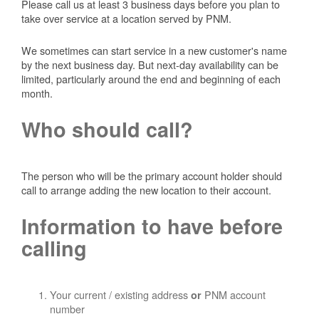
Please call us at least 3 business days before you plan to
take over service at a location served by PNM.
We sometimes can start service in a new customer's name
by the next business day. But next-day availability can be
limited, particularly around the end and beginning of each
month.
Who should call?
The person who will be the primary account holder should
call to arrange adding the new location to their account.
Information to have before
calling
Your current / existing address
PNM account
or
number