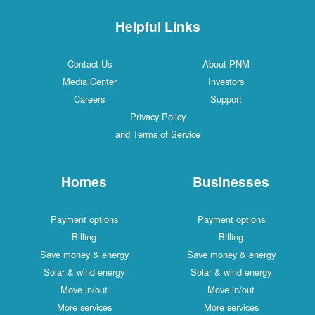
Helpful Links
Contact Us
About PNM
Media Center
Investors
Careers
Support
Privacy Policy
and Terms of Service
Homes
Businesses
Payment options
Payment options
Billing
Billing
Save money & energy
Save money & energy
Solar & wind energy
Solar & wind energy
Move in/out
Move in/out
More services
More services