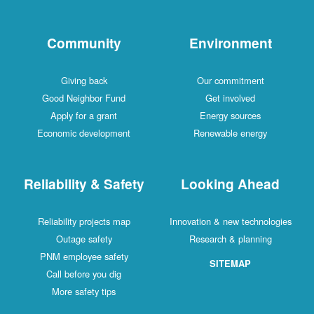
Community
Environment
Giving back
Our commitment
Good Neighbor Fund
Get involved
Apply for a grant
Energy sources
Economic development
Renewable energy
Reliability & Safety
Looking Ahead
Reliability projects map
Innovation & new technologies
Outage safety
Research & planning
PNM employee safety
SITEMAP
Call before you dig
More safety tips