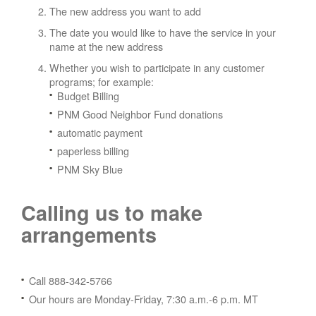
The new address you want to add
The date you would like to have the service in your
name at the new address
Whether you wish to participate in any customer
programs; for example:
Budget Billing
PNM Good Neighbor Fund donations
automatic payment
paperless billing
PNM Sky Blue
Calling us to make
arrangements
Call 888-342-5766
Our hours are Monday-Friday, 7:30 a.m.-6 p.m. MT