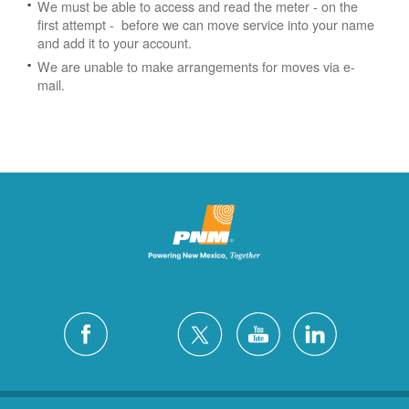
We must be able to access and read the meter - on the
first attempt - before we can move service into your name
and add it to your account.
We are unable to make arrangements for moves via e-
mail.