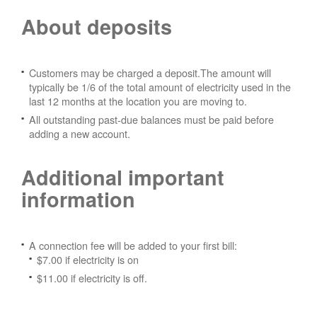
About deposits
Customers may be charged a deposit.The amount will
typically be 1/6 of the total amount of electricity used in the
last 12 months at the location you are moving to.
All outstanding past-due balances must be paid before
adding a new account.
Additional important
information
A connection fee will be added to your first bill:
$7.00 if electricity is on
$11.00 if electricity is off.