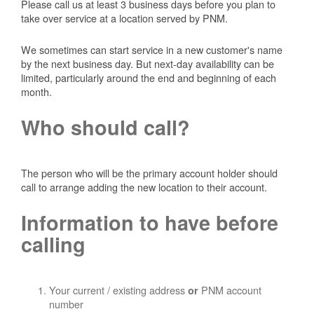
Please call us at least 3 business days before you plan to
take over service at a location served by PNM.
We sometimes can start service in a new customer's name
by the next business day. But next-day availability can be
limited, particularly around the end and beginning of each
month.
Who should call?
The person who will be the primary account holder should
call to arrange adding the new location to their account.
Information to have before
calling
Your current / existing address
PNM account
or
number