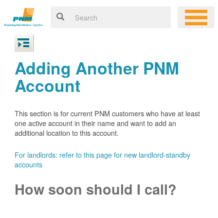
Adding Another PNM
Account
This section is for current PNM customers who have at least
one active account in their name and want to add an
additional location to this account.
For landlords: refer to this page for new landlord-standby
accounts
How soon should I call?