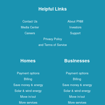
Helpful Links
Contact Us
About PNM
Media Center
Investors
Careers
Support
Privacy Policy
and Terms of Service
Homes
Businesses
Payment options
Payment options
Billing
Billing
Save money & energy
Save money & energy
Solar & wind energy
Solar & wind energy
Move in/out
Move in/out
More services
More services