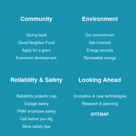
Community
Environment
Giving back
Our commitment
Good Neighbor Fund
Get involved
Apply for a grant
Energy sources
Economic development
Renewable energy
Reliability & Safety
Looking Ahead
Reliability projects map
Innovation & new technologies
Outage safety
Research & planning
PNM employee safety
SITEMAP
Call before you dig
More safety tips