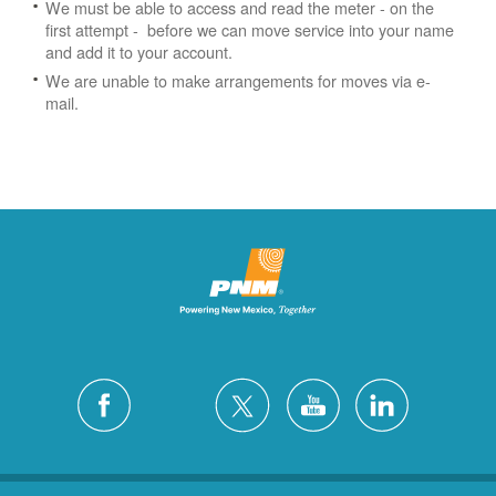
We must be able to access and read the meter - on the
first attempt - before we can move service into your name
and add it to your account.
We are unable to make arrangements for moves via e-
mail.