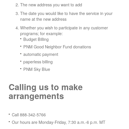
The new address you want to add
The date you would like to have the service in your
name at the new address
Whether you wish to participate in any customer
programs; for example:
Budget Billing
PNM Good Neighbor Fund donations
automatic payment
paperless billing
PNM Sky Blue
Calling us to make
arrangements
Call 888-342-5766
Our hours are Monday-Friday, 7:30 a.m.-6 p.m. MT