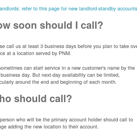
landlords: refer to this page for new landlord-standby account
w soon should I call?
se call us at least 3 business days before you plan to take ov
ice at a location served by PNM.
ometimes can start service in a new customer's name by the
 business day. But next-day availability can be limited,
icularly around the end and beginning of each month.
o should call?
person who will be the primary account holder should call to
nge adding the new location to their account.