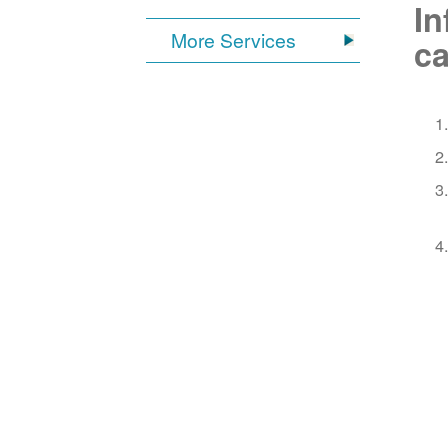
In
More Services
ca