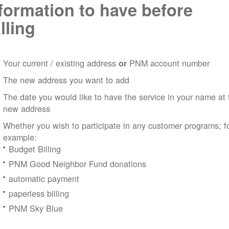
formation to have before
lling
Your current / existing address
PNM account number
or
The new address you want to add
The date you would like to have the service in your name at 
new address
Whether you wish to participate in any customer programs; f
example:
Budget Billing
PNM Good Neighbor Fund donations
automatic payment
paperless billing
PNM Sky Blue