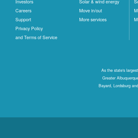
Investors
Solar & wind energy
S
Careers
Move in/out
M
Support
More services
M
Privacy Policy
and Terms of Service
As the state's large
Greater Albuquerque
Bayard, Lordsburg and