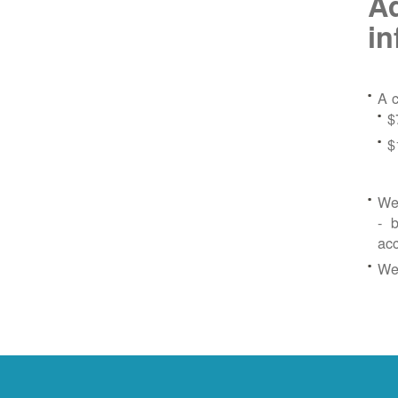
Ad
in
A c
$
$
We 
- b
ac
We