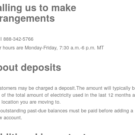
lling us to make
rrangements
ll 888-342-5766
r hours are Monday-Friday, 7:30 a.m.-6 p.m. MT
out deposits
tomers may be charged a deposit.The amount will typically 
 of the total amount of electricity used in the last 12 months a
 location you are moving to.
 outstanding past-due balances must be paid before adding a
w account.