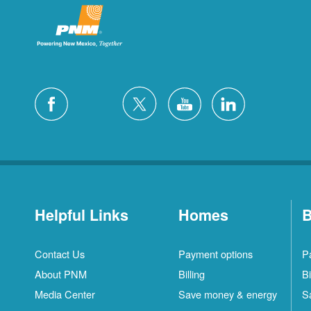
Helpful Links
Homes
B
Contact Us
Payment options
P
About PNM
Billing
Bi
Media Center
Save money & energy
S