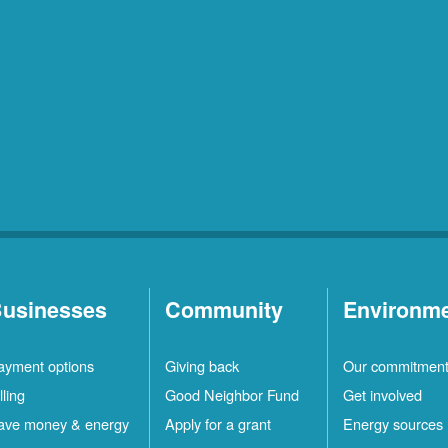
usinesses
Community
Environm
ayment options
Giving back
Our commitmen
lling
Good Neighbor Fund
Get involved
ave money & energy
Apply for a grant
Energy sources