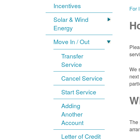
Incentives
For 
Solar & Wind
Ho
Energy
Move In / Out
Plea
serv
Transfer
Service
We s
next
Cancel Service
part
Start Service
Wh
Adding
Another
Account
The 
arra
Letter of Credit