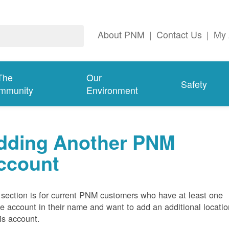
About PNM
|
Contact Us
|
My 
The
Our
Safety
mmunity
Environment
dding Another PNM
ccount
 section is for current PNM customers who have at least one
ve account in their name and want to add an additional locatio
his account.