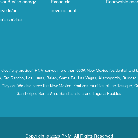
olar & wind energy
Economic
Renewable ene
ove in/out
development
ore services
st electricity provider, PNM serves more than 550K New Mexico residential and 
, Rio Rancho, Los Lunas, Belen, Santa Fe, Las Vegas, Alamogordo, Ruidoso, 
 Clayton. We also serve the New Mexico tribal communities of the Tesuque, C
San Felipe, Santa Ana, Sandia, Isleta and Laguna Pueblos
Copyright © 2026 PNM. All Rights Reserved