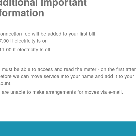
ditional important
formation
onnection fee will be added to your first bill:
7.00 if electricity is on
11.00 if electricity is off.
must be able to access and read the meter - on the first atte
efore we can move service into your name and add it to your
count.
 are unable to make arrangements for moves via e-mail.