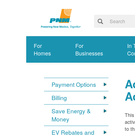
For
For
In 
Homes
Businesses
Co
A
Payment Options
A
Billing
Save Energy &
This
Money
acti
to t
EV Rebates and