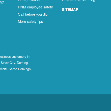
rgy
PNM employee safety
SITEMAP
Call before you dig
More safety tips
business customers in
Silver City, Deming,
ochiti, Santo Domingo,