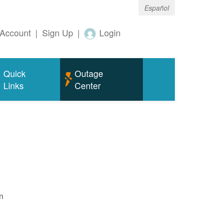
Español
Account
|
Sign Up
|
Login
Quick
Outage
Links
Center
n