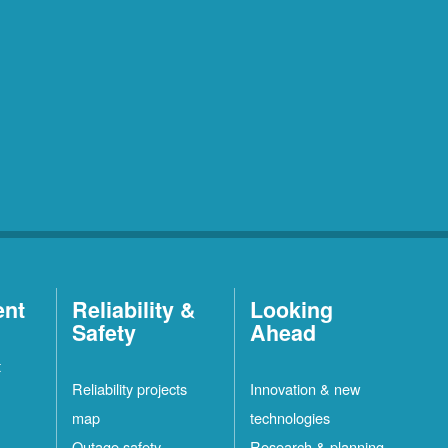
ent
Reliability &
Looking
Safety
Ahead
t
Reliability projects
Innovation & new
map
technologies
Outage safety
Research & planning