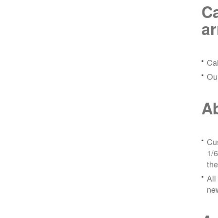
Ca
a
Ca
Ou
Ab
Cus
1/6
the
All
ne