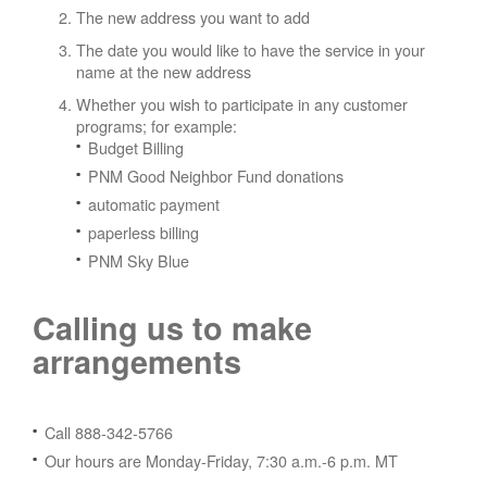
The new address you want to add
The date you would like to have the service in your
name at the new address
Whether you wish to participate in any customer
programs; for example:
Budget Billing
PNM Good Neighbor Fund donations
automatic payment
paperless billing
PNM Sky Blue
Calling us to make
arrangements
Call 888-342-5766
Our hours are Monday-Friday, 7:30 a.m.-6 p.m. MT