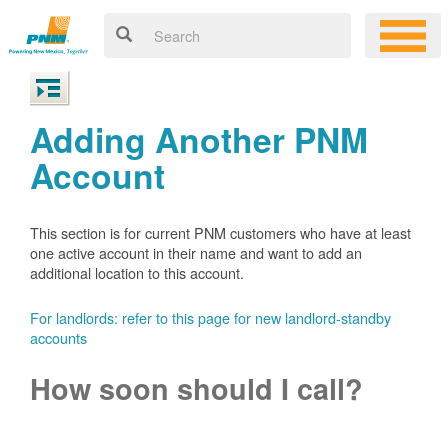
Adding Another PNM
Account
This section is for current PNM customers who have at least
one active account in their name and want to add an
additional location to this account.
For landlords: refer to this page for new landlord-standby
accounts
How soon should I call?