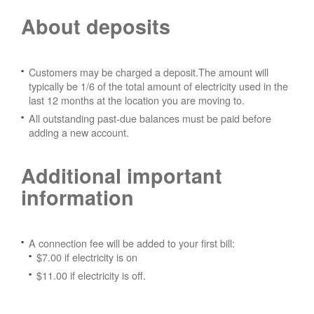
About deposits
Customers may be charged a deposit.The amount will
typically be 1/6 of the total amount of electricity used in the
last 12 months at the location you are moving to.
All outstanding past-due balances must be paid before
adding a new account.
Additional important
information
A connection fee will be added to your first bill:
$7.00 if electricity is on
$11.00 if electricity is off.