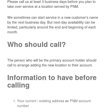
Please call us at least 3 business days before you plan to
take over service at a location served by PNM.
We sometimes can start service in a new customer's name
by the next business day. But next-day availability can be
limited, particularly around the end and beginning of each
month.
Who should call?
The person who will be the primary account holder should
call to arrange adding the new location to their account.
Information to have before
calling
Your current / existing address
PNM account
or
number