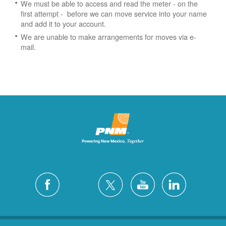
We must be able to access and read the meter - on the
first attempt - before we can move service into your name
and add it to your account.
We are unable to make arrangements for moves via e-
mail.