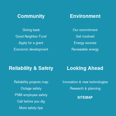
Community
Environment
Giving back
Our commitment
Good Neighbor Fund
Get involved
Apply for a grant
Energy sources
Economic development
Renewable energy
Reliability & Safety
Looking Ahead
Reliability projects map
Innovation & new technologies
Outage safety
Research & planning
PNM employee safety
SITEMAP
Call before you dig
More safety tips