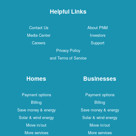
Helpful Links
Contact Us
About PNM
Media Center
Investors
Careers
Support
Privacy Policy
and Terms of Service
Homes
Businesses
Payment options
Payment options
Billing
Billing
Save money & energy
Save money & energy
Solar & wind energy
Solar & wind energy
Move in/out
Move in/out
More services
More services