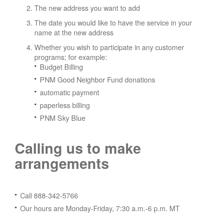
The new address you want to add
The date you would like to have the service in your
name at the new address
Whether you wish to participate in any customer
programs; for example:
Budget Billing
PNM Good Neighbor Fund donations
automatic payment
paperless billing
PNM Sky Blue
Calling us to make
arrangements
Call 888-342-5766
Our hours are Monday-Friday, 7:30 a.m.-6 p.m. MT