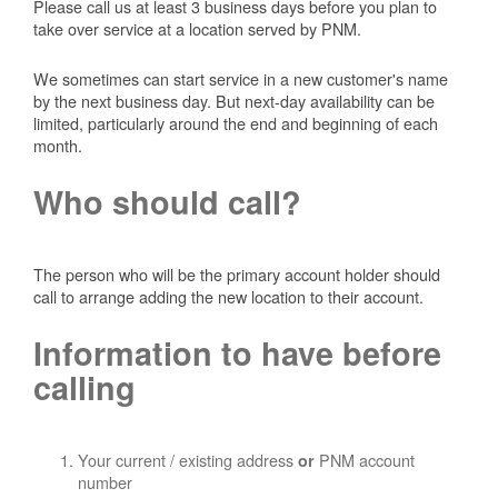
Please call us at least 3 business days before you plan to
take over service at a location served by PNM.
We sometimes can start service in a new customer's name
by the next business day. But next-day availability can be
limited, particularly around the end and beginning of each
month.
Who should call?
The person who will be the primary account holder should
call to arrange adding the new location to their account.
Information to have before
calling
Your current / existing address
PNM account
or
number