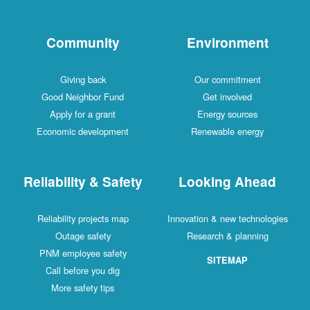
Community
Environment
Giving back
Our commitment
Good Neighbor Fund
Get involved
Apply for a grant
Energy sources
Economic development
Renewable energy
Reliability & Safety
Looking Ahead
Reliability projects map
Innovation & new technologies
Outage safety
Research & planning
PNM employee safety
SITEMAP
Call before you dig
More safety tips