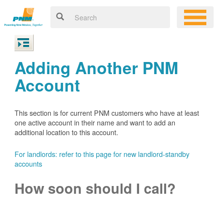
Adding Another PNM
Account
This section is for current PNM customers who have at least
one active account in their name and want to add an
additional location to this account.
For landlords: refer to this page for new landlord-standby
accounts
How soon should I call?