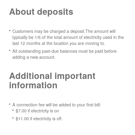
About deposits
Customers may be charged a deposit.The amount will
typically be 1/6 of the total amount of electricity used in the
last 12 months at the location you are moving to.
All outstanding past-due balances must be paid before
adding a new account.
Additional important
information
A connection fee will be added to your first bill:
$7.00 if electricity is on
$11.00 if electricity is off.