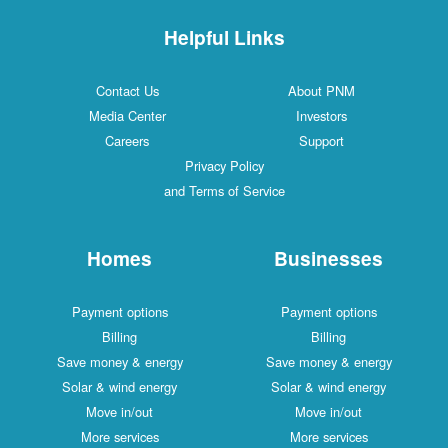
Helpful Links
Contact Us
About PNM
Media Center
Investors
Careers
Support
Privacy Policy
and Terms of Service
Homes
Businesses
Payment options
Payment options
Billing
Billing
Save money & energy
Save money & energy
Solar & wind energy
Solar & wind energy
Move in/out
Move in/out
More services
More services