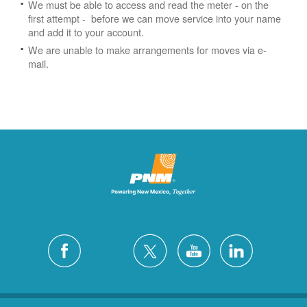
We must be able to access and read the meter - on the
first attempt - before we can move service into your name
and add it to your account.
We are unable to make arrangements for moves via e-
mail.