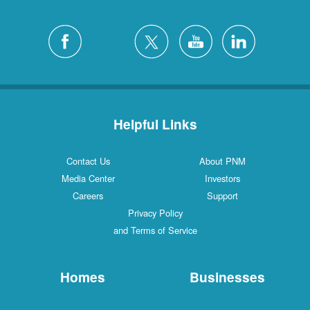
Helpful Links
Contact Us
About PNM
Media Center
Investors
Careers
Support
Privacy Policy
and Terms of Service
Homes
Businesses