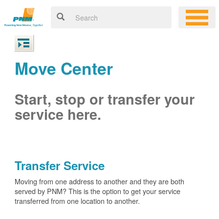
Move Center
Start, stop or transfer your
service here.
Transfer Service
Moving from one address to another and they are both
served by PNM? This is the option to get your service
transferred from one location to another.