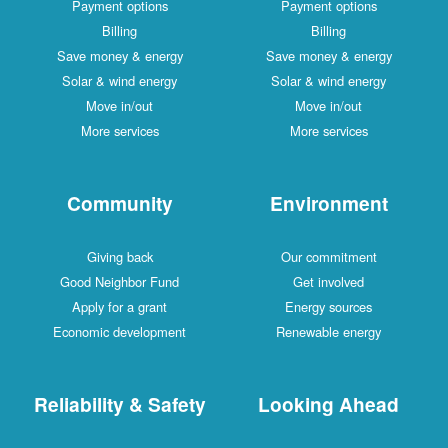
Payment options
Payment options
Billing
Billing
Save money & energy
Save money & energy
Solar & wind energy
Solar & wind energy
Move in/out
Move in/out
More services
More services
Community
Environment
Giving back
Our commitment
Good Neighbor Fund
Get involved
Apply for a grant
Energy sources
Economic development
Renewable energy
Reliability & Safety
Looking Ahead