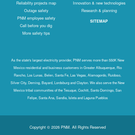
Reliability projects map
Innovation & new technologies
Outage safety
Research & planning
PNM employee safety
SITEMAP
Call before you dig
More safety tips
As the state's largest electricity provider, PNM serves more than 550K New
Mexico residential and business customers in Greater Albuquerque, Rio
Rancho, Los Lunas, Belen, Santa Fe, Las Vegas, Alamogordo, Ruidoso,
Silver City, Deming, Bayard, Lordsburg and Clayton. We also serve the New
Mexico tribal communities of the Tesuque, Cochiti, Santo Domingo, San
Felipe, Santa Ana, Sandia, Isleta and Laguna Pueblos
Copyright © 2026 PNM. All Rights Reserved