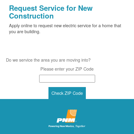
Request Service for New
Construction
Apply online to request new electric service for a home that
you are building.
Do we service the area you are moving into?
Please enter your ZIP Code