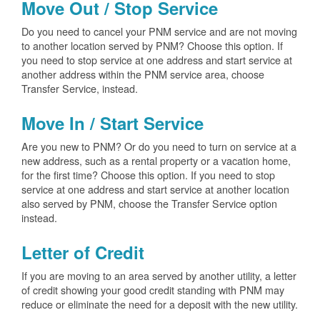
Move Out / Stop Service
Do you need to cancel your PNM service and are not moving
to another location served by PNM? Choose this option. If
you need to stop service at one address and start service at
another address within the PNM service area, choose
Transfer Service, instead.
Move In / Start Service
Are you new to PNM? Or do you need to turn on service at a
new address, such as a rental property or a vacation home,
for the first time? Choose this option. If you need to stop
service at one address and start service at another location
also served by PNM, choose the Transfer Service option
instead.
Letter of Credit
If you are moving to an area served by another utility, a letter
of credit showing your good credit standing with PNM may
reduce or eliminate the need for a deposit with the new utility.