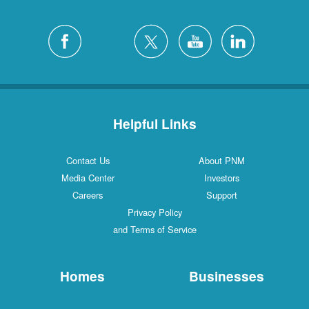
Helpful Links
Contact Us
About PNM
Media Center
Investors
Careers
Support
Privacy Policy
and Terms of Service
Homes
Businesses