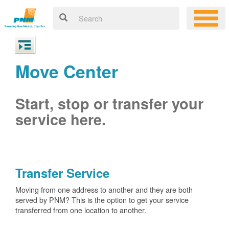
Move Center
Start, stop or transfer your
service here.
Transfer Service
Moving from one address to another and they are both
served by PNM? This is the option to get your service
transferred from one location to another.