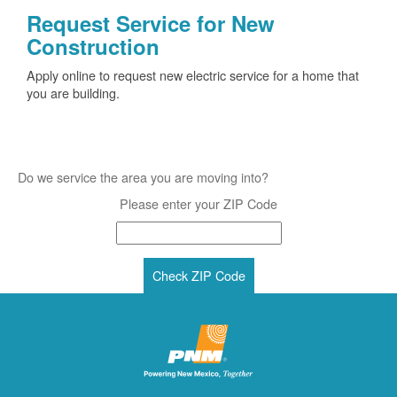
Request Service for New
Construction
Apply online to request new electric service for a home that
you are building.
Do we service the area you are moving into?
Please enter your ZIP Code