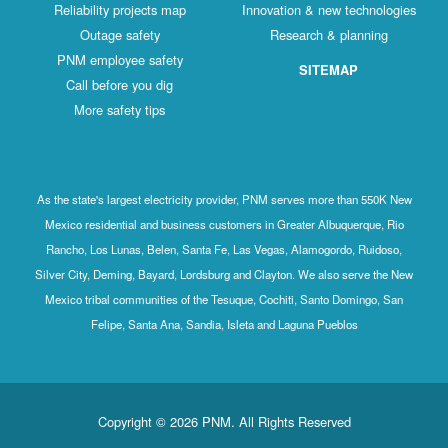
Reliability projects map
Innovation & new technologies
Outage safety
Research & planning
PNM employee safety
SITEMAP
Call before you dig
More safety tips
As the state's largest electricity provider, PNM serves more than 550K New
Mexico residential and business customers in Greater Albuquerque, Rio
Rancho, Los Lunas, Belen, Santa Fe, Las Vegas, Alamogordo, Ruidoso,
Silver City, Deming, Bayard, Lordsburg and Clayton. We also serve the New
Mexico tribal communities of the Tesuque, Cochiti, Santo Domingo, San
Felipe, Santa Ana, Sandia, Isleta and Laguna Pueblos
Copyright © 2026 PNM. All Rights Reserved