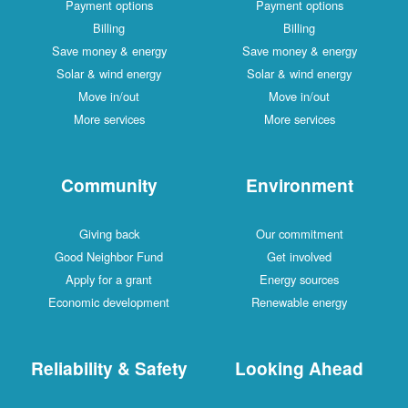
Payment options
Payment options
Billing
Billing
Save money & energy
Save money & energy
Solar & wind energy
Solar & wind energy
Move in/out
Move in/out
More services
More services
Community
Environment
Giving back
Our commitment
Good Neighbor Fund
Get involved
Apply for a grant
Energy sources
Economic development
Renewable energy
Reliability & Safety
Looking Ahead