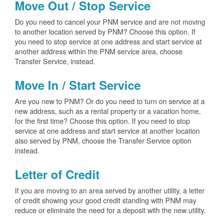
Move Out / Stop Service
Do you need to cancel your PNM service and are not moving
to another location served by PNM? Choose this option. If
you need to stop service at one address and start service at
another address within the PNM service area, choose
Transfer Service, instead.
Move In / Start Service
Are you new to PNM? Or do you need to turn on service at a
new address, such as a rental property or a vacation home,
for the first time? Choose this option. If you need to stop
service at one address and start service at another location
also served by PNM, choose the Transfer Service option
instead.
Letter of Credit
If you are moving to an area served by another utility, a letter
of credit showing your good credit standing with PNM may
reduce or eliminate the need for a deposit with the new utility.