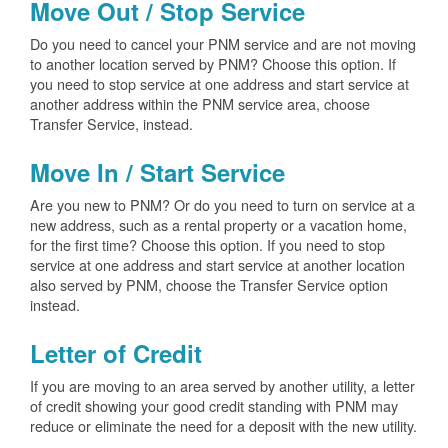
Move Out / Stop Service
Do you need to cancel your PNM service and are not moving
to another location served by PNM? Choose this option. If
you need to stop service at one address and start service at
another address within the PNM service area, choose
Transfer Service, instead.
Move In / Start Service
Are you new to PNM? Or do you need to turn on service at a
new address, such as a rental property or a vacation home,
for the first time? Choose this option. If you need to stop
service at one address and start service at another location
also served by PNM, choose the Transfer Service option
instead.
Letter of Credit
If you are moving to an area served by another utility, a letter
of credit showing your good credit standing with PNM may
reduce or eliminate the need for a deposit with the new utility.