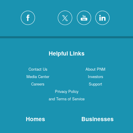
Helpful Links
Contact Us
About PNM
Media Center
Investors
Careers
Support
Privacy Policy
and Terms of Service
Homes
Businesses