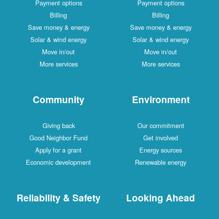
Payment options
Payment options
Billing
Billing
Save money & energy
Save money & energy
Solar & wind energy
Solar & wind energy
Move in/out
Move in/out
More services
More services
Community
Environment
Giving back
Our commitment
Good Neighbor Fund
Get involved
Apply for a grant
Energy sources
Economic development
Renewable energy
Reliability & Safety
Looking Ahead