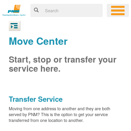
Move Center
Start, stop or transfer your
service here.
Transfer Service
Moving from one address to another and they are both
served by PNM? This is the option to get your service
transferred from one location to another.