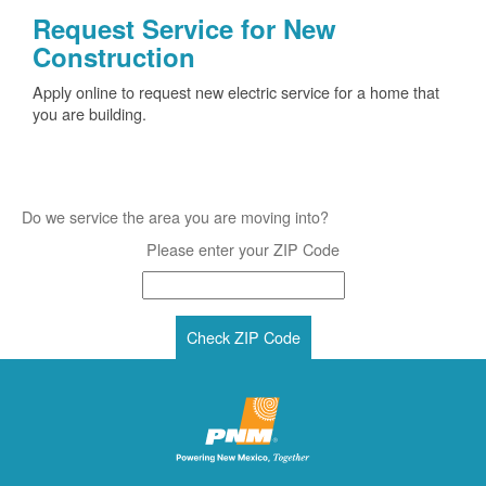
Request Service for New
Construction
Apply online to request new electric service for a home that
you are building.
Do we service the area you are moving into?
Please enter your ZIP Code