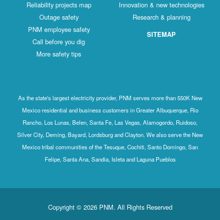
Reliability projects map
Innovation & new technologies
Outage safety
Research & planning
PNM employee safety
SITEMAP
Call before you dig
More safety tips
As the state's largest electricity provider, PNM serves more than 550K New
Mexico residential and business customers in Greater Albuquerque, Rio
Rancho, Los Lunas, Belen, Santa Fe, Las Vegas, Alamogordo, Ruidoso,
Silver City, Deming, Bayard, Lordsburg and Clayton. We also serve the New
Mexico tribal communities of the Tesuque, Cochiti, Santo Domingo, San
Felipe, Santa Ana, Sandia, Isleta and Laguna Pueblos
Copyright © 2026 PNM. All Rights Reserved