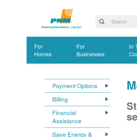
For
For
In 
Homes
Businesses
Co
M
Payment Options
Billing
St
Financial
se
Assistance
Save Energy &