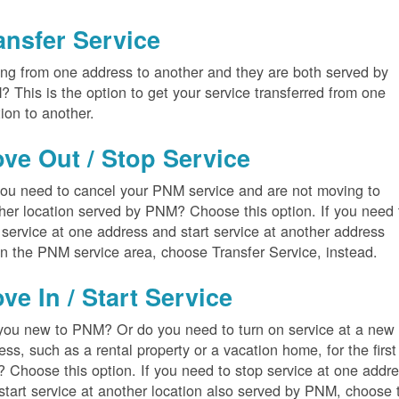
ansfer Service
ng from one address to another and they are both served by
 This is the option to get your service transferred from one
tion to another.
ve Out / Stop Service
ou need to cancel your PNM service and are not moving to
her location served by PNM? Choose this option. If you need 
 service at one address and start service at another address
in the PNM service area, choose Transfer Service, instead.
ve In / Start Service
you new to PNM? Or do you need to turn on service at a new
ess, such as a rental property or a vacation home, for the first
? Choose this option. If you need to stop service at one addr
start service at another location also served by PNM, choose 