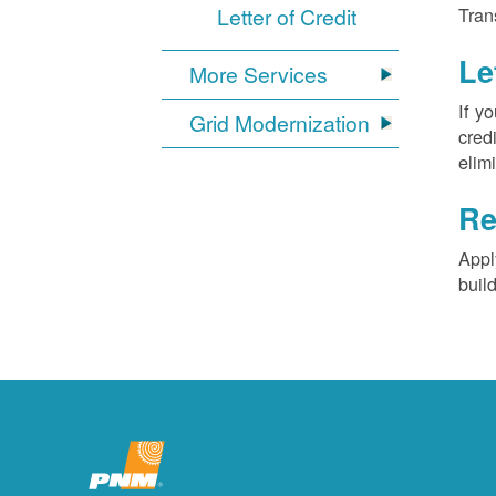
Letter of Credit
Tran
Le
More Services
If y
Grid Modernization
cred
elim
Re
Appl
buil