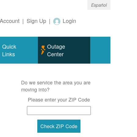
Español
Account
|
Sign Up
|
Login
Quick
Outage
Links
Center
Do we service the area you are
moving into?
Please enter your ZIP Code