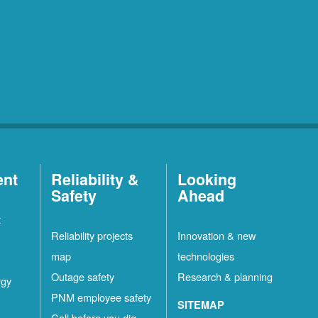
ent
Reliability &
Looking
Safety
Ahead
t
Reliability projects
Innovation & new
map
technologies
Outage safety
Research & planning
rgy
PNM employee safety
SITEMAP
Call before you dig