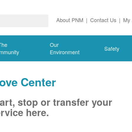
About PNM
|
Contact Us
|
My 
The
Our
Safety
mmunity
Environment
ove Center
art, stop or transfer your
rvice here.