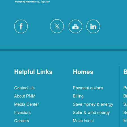
Helpful Links
Homes
B
Contact Us
Payment options
P
About PNM
Billing
Bi
Media Center
Save money & energy
S
Investors
Solar & wind energy
S
Careers
Move in/out
M