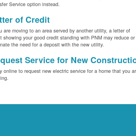
sfer Service option instead.
tter of Credit
ou are moving to an area served by another utility, a letter of
it showing your good credit standing with PNM may reduce or
inate the need for a deposit with the new utility.
quest Service for New Constructi
y online to request new electric service for a home that you a
ding.