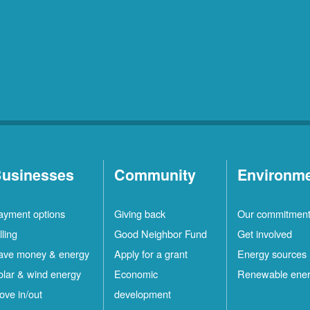
usinesses
Community
Environm
ayment options
Giving back
Our commitmen
lling
Good Neighbor Fund
Get involved
ave money & energy
Apply for a grant
Energy sources
olar & wind energy
Economic
Renewable ene
ove in/out
development