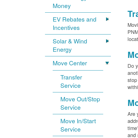
Money
Tr
EV Rebates and
Movi
Incentives
PNM?
loca
Solar & Wind
Energy
Mo
Move Center
Do y
anot
Transfer
stop
Service
with
Move Out/Stop
Mo
Service
Are 
Move In/Start
addr
time
Service
and 