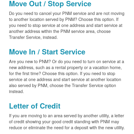
Move Out / Stop Service
Do you need to cancel your PNM service and are not moving
to another location served by PNM? Choose this option. If
you need to stop service at one address and start service at
another address within the PNM service area, choose
Transfer Service, instead.
Move In / Start Service
Are you new to PNM? Or do you need to turn on service at a
new address, such as a rental property or a vacation home,
for the first time? Choose this option. If you need to stop
service at one address and start service at another location
also served by PNM, choose the Transfer Service option
instead.
Letter of Credit
If you are moving to an area served by another utility, a letter
of credit showing your good credit standing with PNM may
reduce or eliminate the need for a deposit with the new utility.