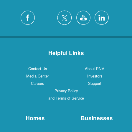
Helpful Links
Contact Us
About PNM
Media Center
Investors
Careers
Support
Privacy Policy
and Terms of Service
Homes
Businesses