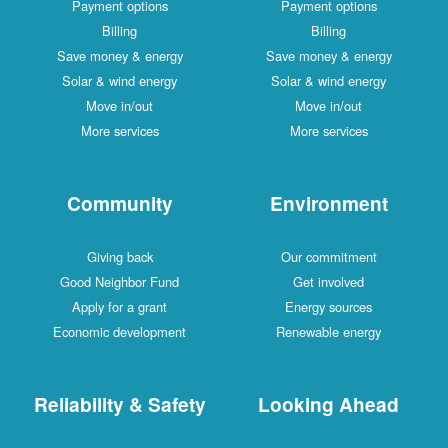
Payment options
Payment options
Billing
Billing
Save money & energy
Save money & energy
Solar & wind energy
Solar & wind energy
Move in/out
Move in/out
More services
More services
Community
Environment
Giving back
Our commitment
Good Neighbor Fund
Get involved
Apply for a grant
Energy sources
Economic development
Renewable energy
Reliability & Safety
Looking Ahead