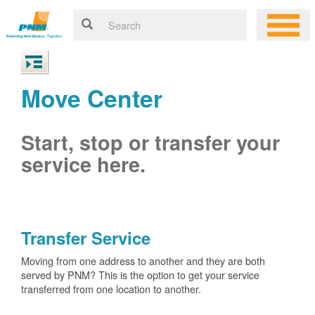
Move Center
Start, stop or transfer your
service here.
Transfer Service
Moving from one address to another and they are both
served by PNM? This is the option to get your service
transferred from one location to another.