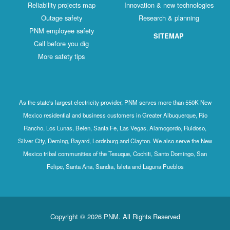
Reliability projects map
Innovation & new technologies
Outage safety
Research & planning
PNM employee safety
SITEMAP
Call before you dig
More safety tips
As the state's largest electricity provider, PNM serves more than 550K New
Mexico residential and business customers in Greater Albuquerque, Rio
Rancho, Los Lunas, Belen, Santa Fe, Las Vegas, Alamogordo, Ruidoso,
Silver City, Deming, Bayard, Lordsburg and Clayton. We also serve the New
Mexico tribal communities of the Tesuque, Cochiti, Santo Domingo, San
Felipe, Santa Ana, Sandia, Isleta and Laguna Pueblos
Copyright © 2026 PNM. All Rights Reserved