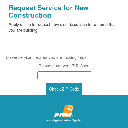
Request Service for New
Construction
Apply online to request new electric service for a home that
you are building.
Do we service the area you are moving into?
Please enter your ZIP Code