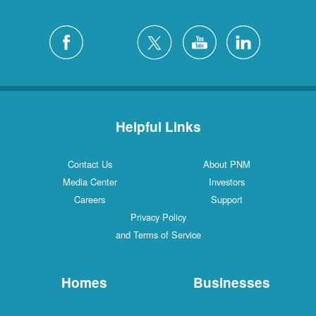
Helpful Links
Contact Us
About PNM
Media Center
Investors
Careers
Support
Privacy Policy
and Terms of Service
Homes
Businesses