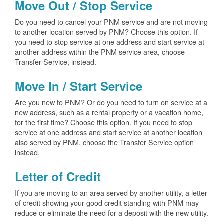
Move Out / Stop Service
Do you need to cancel your PNM service and are not moving
to another location served by PNM? Choose this option. If
you need to stop service at one address and start service at
another address within the PNM service area, choose
Transfer Service, instead.
Move In / Start Service
Are you new to PNM? Or do you need to turn on service at a
new address, such as a rental property or a vacation home,
for the first time? Choose this option. If you need to stop
service at one address and start service at another location
also served by PNM, choose the Transfer Service option
instead.
Letter of Credit
If you are moving to an area served by another utility, a letter
of credit showing your good credit standing with PNM may
reduce or eliminate the need for a deposit with the new utility.