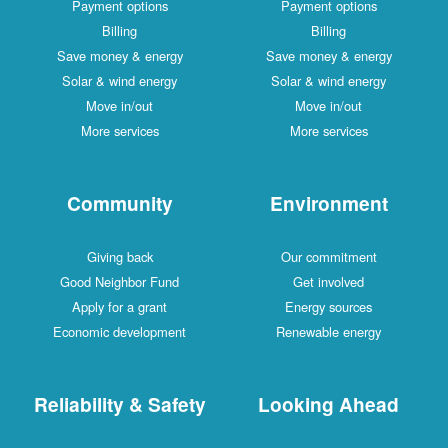
Payment options
Payment options
Billing
Billing
Save money & energy
Save money & energy
Solar & wind energy
Solar & wind energy
Move in/out
Move in/out
More services
More services
Community
Environment
Giving back
Our commitment
Good Neighbor Fund
Get involved
Apply for a grant
Energy sources
Economic development
Renewable energy
Reliability & Safety
Looking Ahead