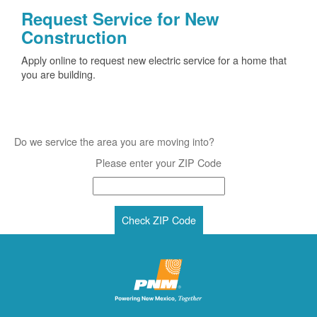
Request Service for New
Construction
Apply online to request new electric service for a home that
you are building.
Do we service the area you are moving into?
Please enter your ZIP Code