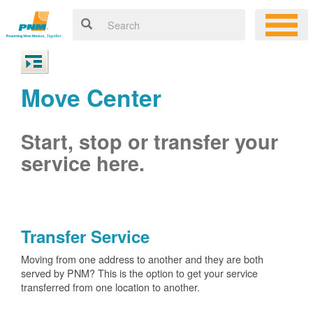
Move Center
Start, stop or transfer your
service here.
Transfer Service
Moving from one address to another and they are both
served by PNM? This is the option to get your service
transferred from one location to another.