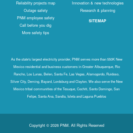
Reliability projects map
Innovation & new technologies
Outage safety
Research & planning
PNM employee safety
SITEMAP
Call before you dig
More safety tips
As the state's largest electricity provider, PNM serves more than 550K New
Mexico residential and business customers in Greater Albuquerque, Rio
Rancho, Los Lunas, Belen, Santa Fe, Las Vegas, Alamogordo, Ruidoso,
Silver City, Deming, Bayard, Lordsburg and Clayton. We also serve the New
Mexico tribal communities of the Tesuque, Cochiti, Santo Domingo, San
Felipe, Santa Ana, Sandia, Isleta and Laguna Pueblos
Copyright © 2026 PNM. All Rights Reserved