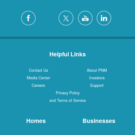
Helpful Links
Contact Us
About PNM
Media Center
Investors
Careers
Support
Privacy Policy
and Terms of Service
Homes
Businesses