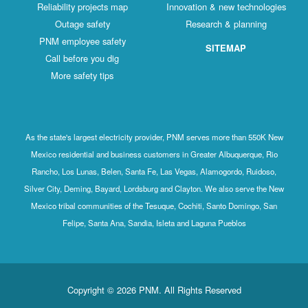
Reliability projects map
Innovation & new technologies
Outage safety
Research & planning
PNM employee safety
SITEMAP
Call before you dig
More safety tips
As the state's largest electricity provider, PNM serves more than 550K New
Mexico residential and business customers in Greater Albuquerque, Rio
Rancho, Los Lunas, Belen, Santa Fe, Las Vegas, Alamogordo, Ruidoso,
Silver City, Deming, Bayard, Lordsburg and Clayton. We also serve the New
Mexico tribal communities of the Tesuque, Cochiti, Santo Domingo, San
Felipe, Santa Ana, Sandia, Isleta and Laguna Pueblos
Copyright © 2026 PNM. All Rights Reserved