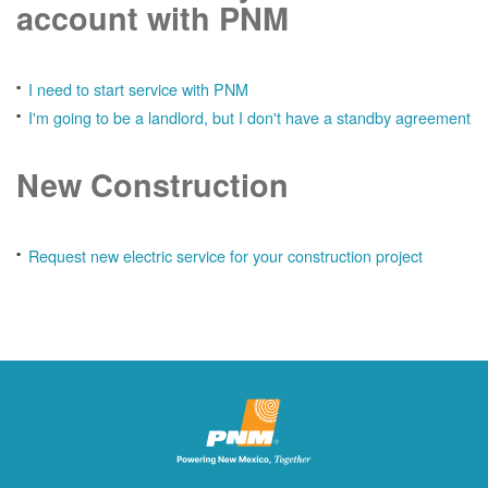
account with PNM
I need to start service with PNM
I'm going to be a landlord, but I don't have a standby agreement
New Construction
Request new electric service for your construction project