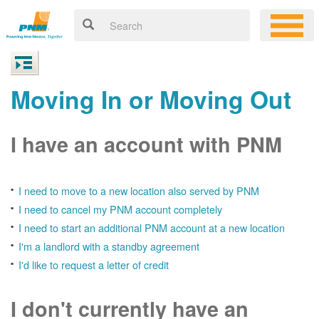
Moving In or Moving Out
I have an account with PNM
I need to move to a new location also served by PNM
I need to cancel my PNM account completely
I need to start an additional PNM account at a new location
I'm a landlord with a standby agreement
I'd like to request a letter of credit
I don't currently have an