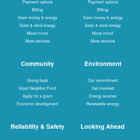
Payment options
Payment options
Billing
Billing
Save money & energy
Save money & energy
Solar & wind energy
Solar & wind energy
Move in/out
Move in/out
More services
More services
Community
Environment
Giving back
Our commitment
Good Neighbor Fund
Get involved
Apply for a grant
Energy sources
Economic development
Renewable energy
Reliability & Safety
Looking Ahead