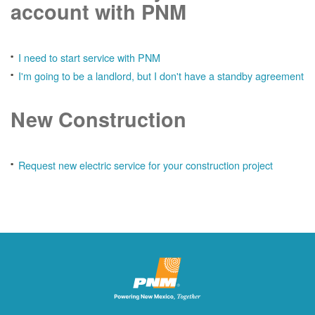
account with PNM
I need to start service with PNM
I'm going to be a landlord, but I don't have a standby agreement
New Construction
Request new electric service for your construction project