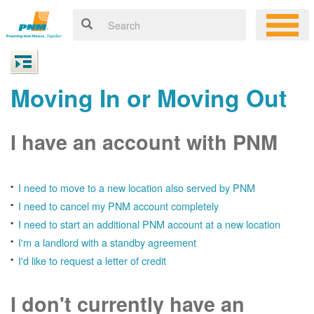
Moving In or Moving Out
I have an account with PNM
I need to move to a new location also served by PNM
I need to cancel my PNM account completely
I need to start an additional PNM account at a new location
I'm a landlord with a standby agreement
I'd like to request a letter of credit
I don't currently have an