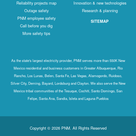
Reliability projects map
Innovation & new technologies
Outage safety
Research & planning
PNM employee safety
SITEMAP
Call before you dig
More safety tips
As the state's largest electricity provider, PNM serves more than 550K New
Mexico residential and business customers in Greater Albuquerque, Rio
Rancho, Los Lunas, Belen, Santa Fe, Las Vegas, Alamogordo, Ruidoso,
Silver City, Deming, Bayard, Lordsburg and Clayton. We also serve the New
Mexico tribal communities of the Tesuque, Cochiti, Santo Domingo, San
Felipe, Santa Ana, Sandia, Isleta and Laguna Pueblos
Copyright © 2026 PNM. All Rights Reserved