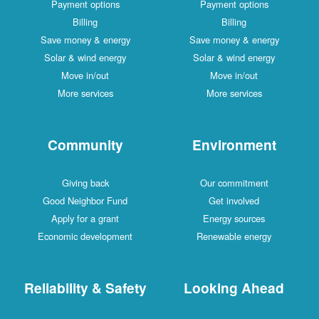
Payment options
Payment options
Billing
Billing
Save money & energy
Save money & energy
Solar & wind energy
Solar & wind energy
Move in/out
Move in/out
More services
More services
Community
Environment
Giving back
Our commitment
Good Neighbor Fund
Get involved
Apply for a grant
Energy sources
Economic development
Renewable energy
Reliability & Safety
Looking Ahead