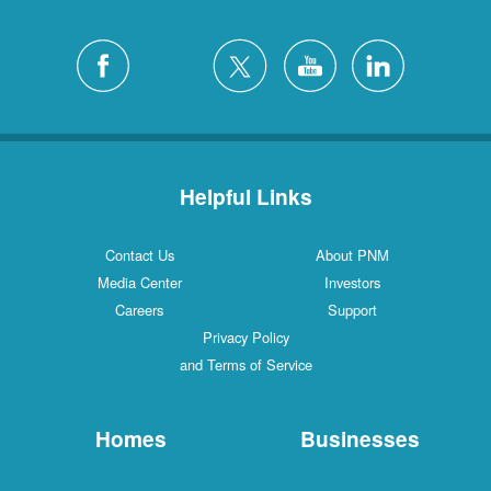
Helpful Links
Contact Us
About PNM
Media Center
Investors
Careers
Support
Privacy Policy
and Terms of Service
Homes
Businesses