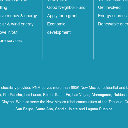
lling
Good Neighbor Fund
Get involved
ave money & energy
Apply for a grant
Energy sources
olar & wind energy
Economic
Renewable ene
ove in/out
development
ore services
st electricity provider, PNM serves more than 550K New Mexico residential and 
, Rio Rancho, Los Lunas, Belen, Santa Fe, Las Vegas, Alamogordo, Ruidoso, 
 Clayton. We also serve the New Mexico tribal communities of the Tesuque, C
San Felipe, Santa Ana, Sandia, Isleta and Laguna Pueblos