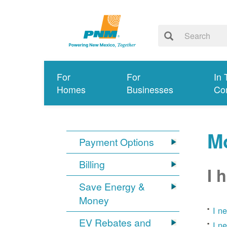
For
For
In 
Homes
Businesses
Co
Mo
Payment Options
Billing
I 
Save Energy &
Money
I n
EV Rebates and
I n