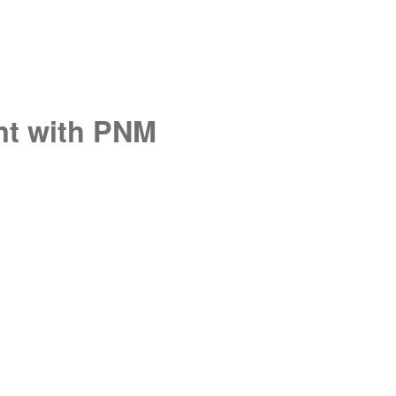
unt with PNM