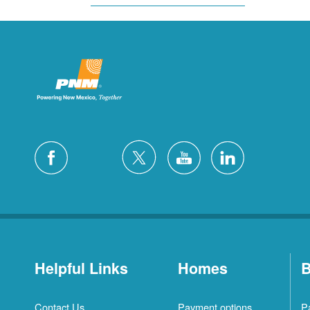
Helpful Links
Homes
B
Contact Us
Payment options
P