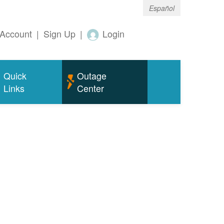
Español
Account
|
Sign Up
|
Login
Quick
Outage
Links
Center