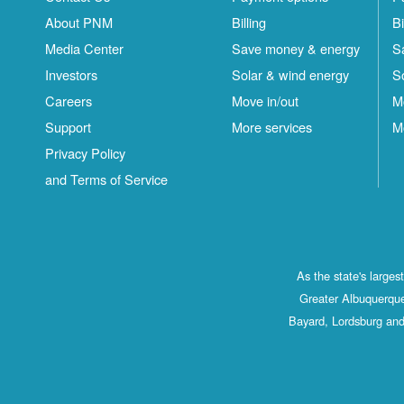
About PNM
Billing
Bi
Media Center
Save money & energy
S
Investors
Solar & wind energy
S
Careers
Move in/out
M
Support
More services
M
Privacy Policy
and Terms of Service
As the state's large
Greater Albuquerque
Bayard, Lordsburg and