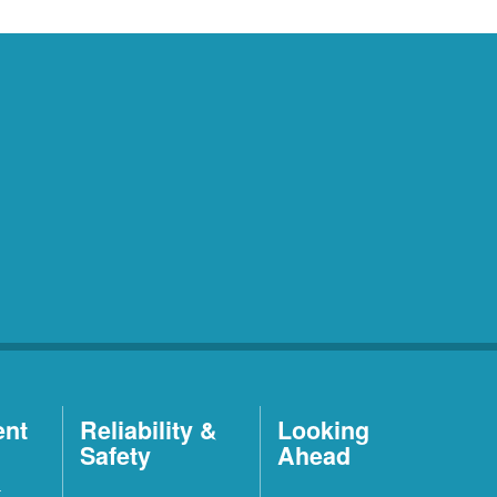
ent
Reliability &
Looking
Safety
Ahead
t