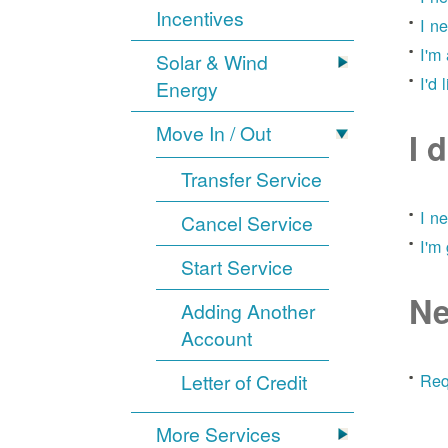
Incentives
I n
I'm
Solar & Wind
I'd 
Energy
Move In / Out
I 
Transfer Service
I n
Cancel Service
I'm
Start Service
Ne
Adding Another
Account
Letter of Credit
Req
More Services