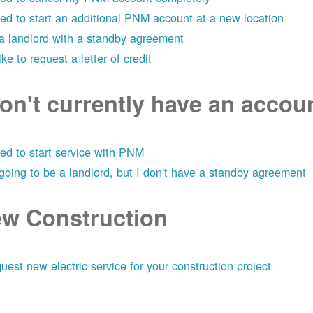
eed to start an additional PNM account at a new location
 a landlord with a standby agreement
like to request a letter of credit
don't currently have an acco
eed to start service with PNM
 going to be a landlord, but I don't have a standby agreement
w Construction
uest new electric service for your construction project