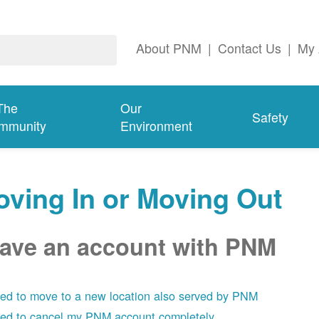
About PNM
|
Contact Us
|
My 
The
Our
Safety
mmunity
Environment
ving In or Moving Out
have an account with PNM
eed to move to a new location also served by PNM
eed to cancel my PNM account completely