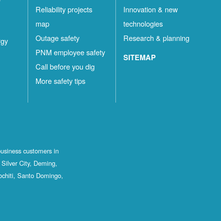
Reliability projects
Innovation & new
map
technologies
Outage safety
Research & planning
rgy
PNM employee safety
SITEMAP
Call before you dig
More safety tips
business customers in
Silver City, Deming,
ochiti, Santo Domingo,