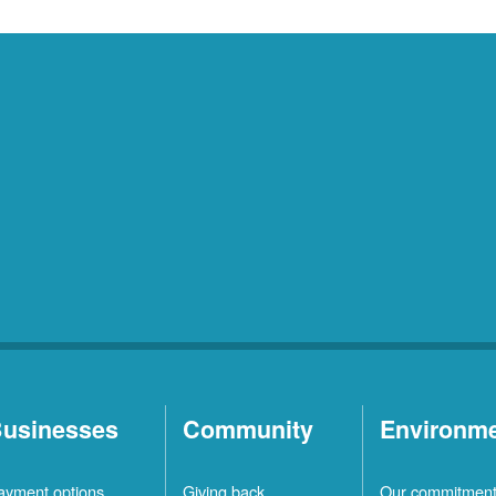
usinesses
Community
Environm
ayment options
Giving back
Our commitmen