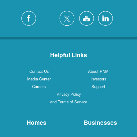
Helpful Links
Contact Us
About PNM
Media Center
Investors
Careers
Support
Privacy Policy
and Terms of Service
Homes
Businesses