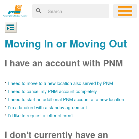
Moving In or Moving Out
I have an account with PNM
I need to move to a new location also served by PNM
I need to cancel my PNM account completely
I need to start an additional PNM account at a new location
I'm a landlord with a standby agreement
I'd like to request a letter of credit
I don't currently have an