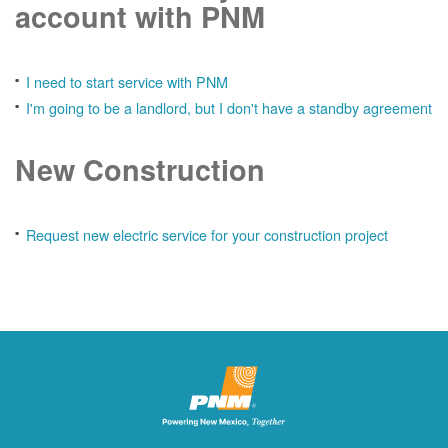
account with PNM
I need to start service with PNM
I'm going to be a landlord, but I don't have a standby agreement
New Construction
Request new electric service for your construction project