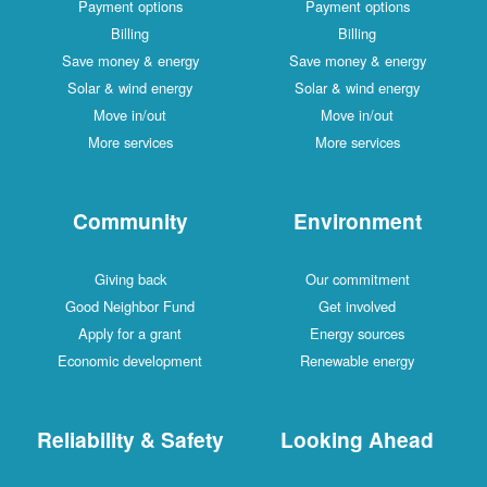
Payment options
Payment options
Billing
Billing
Save money & energy
Save money & energy
Solar & wind energy
Solar & wind energy
Move in/out
Move in/out
More services
More services
Community
Environment
Giving back
Our commitment
Good Neighbor Fund
Get involved
Apply for a grant
Energy sources
Economic development
Renewable energy
Reliability & Safety
Looking Ahead