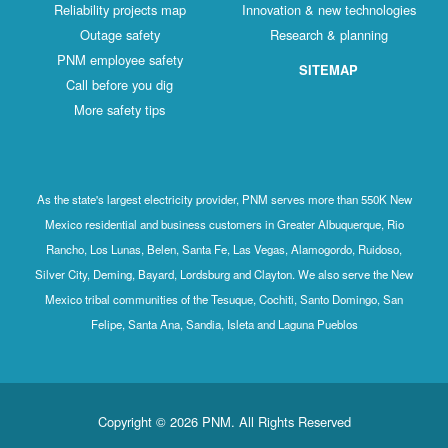
Reliability projects map
Innovation & new technologies
Outage safety
Research & planning
PNM employee safety
SITEMAP
Call before you dig
More safety tips
As the state's largest electricity provider, PNM serves more than 550K New
Mexico residential and business customers in Greater Albuquerque, Rio
Rancho, Los Lunas, Belen, Santa Fe, Las Vegas, Alamogordo, Ruidoso,
Silver City, Deming, Bayard, Lordsburg and Clayton. We also serve the New
Mexico tribal communities of the Tesuque, Cochiti, Santo Domingo, San
Felipe, Santa Ana, Sandia, Isleta and Laguna Pueblos
Copyright © 2026 PNM. All Rights Reserved