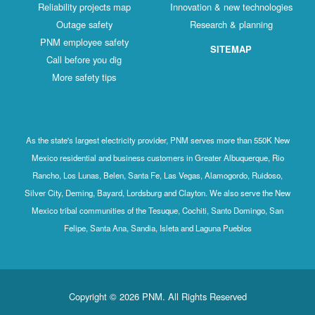
Reliability projects map
Innovation & new technologies
Outage safety
Research & planning
PNM employee safety
SITEMAP
Call before you dig
More safety tips
As the state's largest electricity provider, PNM serves more than 550K New
Mexico residential and business customers in Greater Albuquerque, Rio
Rancho, Los Lunas, Belen, Santa Fe, Las Vegas, Alamogordo, Ruidoso,
Silver City, Deming, Bayard, Lordsburg and Clayton. We also serve the New
Mexico tribal communities of the Tesuque, Cochiti, Santo Domingo, San
Felipe, Santa Ana, Sandia, Isleta and Laguna Pueblos
Copyright © 2026 PNM. All Rights Reserved