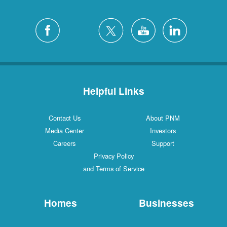
Helpful Links
Contact Us
About PNM
Media Center
Investors
Careers
Support
Privacy Policy
and Terms of Service
Homes
Businesses