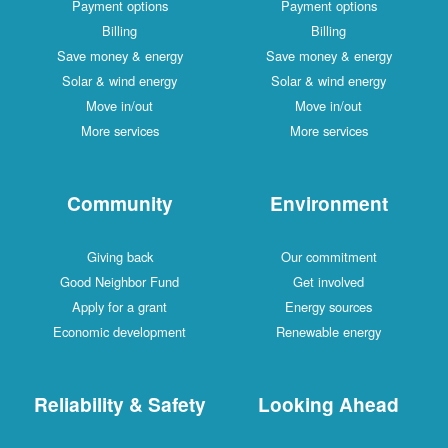
Payment options
Payment options
Billing
Billing
Save money & energy
Save money & energy
Solar & wind energy
Solar & wind energy
Move in/out
Move in/out
More services
More services
Community
Environment
Giving back
Our commitment
Good Neighbor Fund
Get involved
Apply for a grant
Energy sources
Economic development
Renewable energy
Reliability & Safety
Looking Ahead