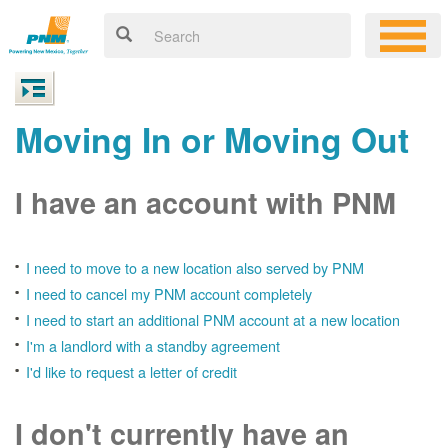
Moving In or Moving Out
I have an account with PNM
I need to move to a new location also served by PNM
I need to cancel my PNM account completely
I need to start an additional PNM account at a new location
I'm a landlord with a standby agreement
I'd like to request a letter of credit
I don't currently have an