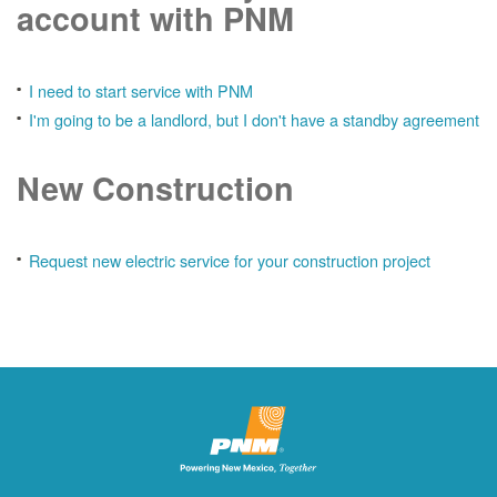
account with PNM
I need to start service with PNM
I'm going to be a landlord, but I don't have a standby agreement
New Construction
Request new electric service for your construction project