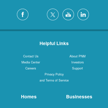
Helpful Links
Contact Us
About PNM
Media Center
Investors
Careers
Support
Privacy Policy
and Terms of Service
Homes
Businesses