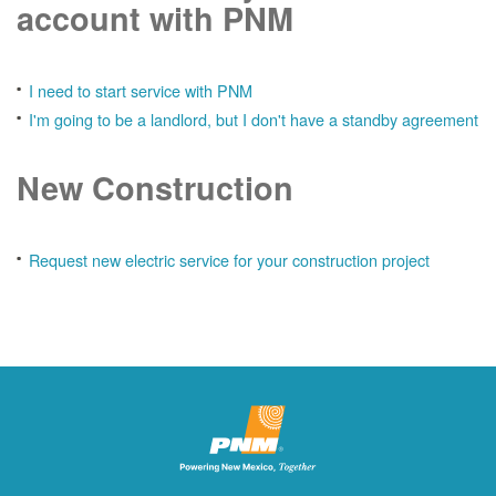
account with PNM
I need to start service with PNM
I'm going to be a landlord, but I don't have a standby agreement
New Construction
Request new electric service for your construction project