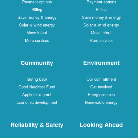
Payment options
Payment options
Billing
Billing
Save money & energy
Save money & energy
Solar & wind energy
Solar & wind energy
Move in/out
Move in/out
More services
More services
Community
Environment
Giving back
Our commitment
Good Neighbor Fund
Get involved
Apply for a grant
Energy sources
Economic development
Renewable energy
Reliability & Safety
Looking Ahead