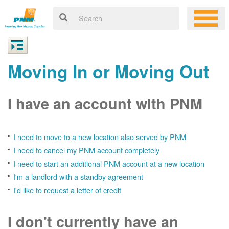
Moving In or Moving Out
I have an account with PNM
I need to move to a new location also served by PNM
I need to cancel my PNM account completely
I need to start an additional PNM account at a new location
I'm a landlord with a standby agreement
I'd like to request a letter of credit
I don't currently have an