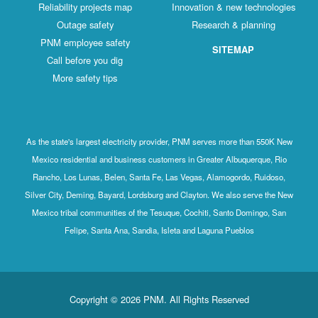
Reliability projects map
Innovation & new technologies
Outage safety
Research & planning
PNM employee safety
SITEMAP
Call before you dig
More safety tips
As the state's largest electricity provider, PNM serves more than 550K New
Mexico residential and business customers in Greater Albuquerque, Rio
Rancho, Los Lunas, Belen, Santa Fe, Las Vegas, Alamogordo, Ruidoso,
Silver City, Deming, Bayard, Lordsburg and Clayton. We also serve the New
Mexico tribal communities of the Tesuque, Cochiti, Santo Domingo, San
Felipe, Santa Ana, Sandia, Isleta and Laguna Pueblos
Copyright © 2026 PNM. All Rights Reserved