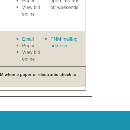
Paper
open late and
View bill
on weekends
online
Email
PNM mailing
Paper
address
View bill
online
M when a paper or electronic check is