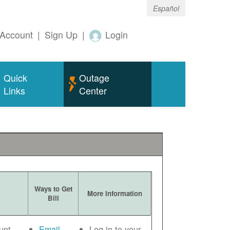
Español
Account
|
Sign Up
|
Login
Quick
Outage
Links
Center
Ways to Get
More Information
Bill
unt
Email
Log in to your