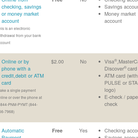
checking, savings
Savings accou
or money market
Money market
account
account
his is an electronic
ithdrawal from your bank
ccount
®
Online or by
$2.00
No
Visa
,MasterC
®
phone with a
Discover
card
credit,debit or ATM
ATM card (with
card
PULSE or ST
logo)
ake a single payment
E-check / pape
nline or over the phone at
check
-844-PNM-PYMT (844-
66-7968)
Automatic
Yes
Checking acco
Free
Payment
Savings accou