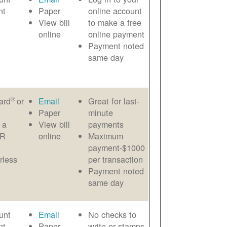
nt
Paper
online account
View bill
to make a free
online
online payment
Payment noted
same day
®
ard
or
Email
Great for last-
Paper
minute
 a
View bill
payments
AR
online
Maximum
payment-$1000
rless
per transaction
Payment noted
same day
unt
Email
No checks to
nt
Paper
write or stamps