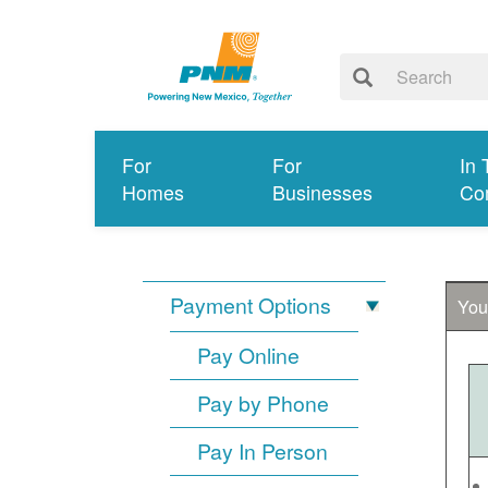
For
For
In 
Homes
Businesses
Co
Payment Options
You
Pay Online
Pay by Phone
Pay In Person