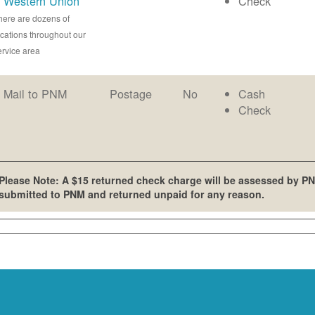
Western Union
Check
here are dozens of
ocations throughout our
ervice area
Mail to PNM
Postage
No
Cash
Check
Please Note: A $15 returned check charge will be assessed by PN
submitted to PNM and returned unpaid for any reason.