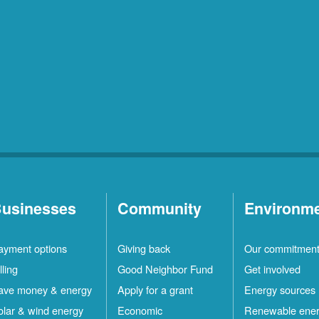
usinesses
Community
Environm
ayment options
Giving back
Our commitmen
lling
Good Neighbor Fund
Get involved
ave money & energy
Apply for a grant
Energy sources
olar & wind energy
Economic
Renewable ene