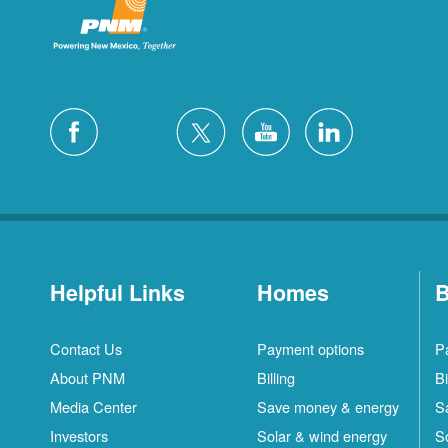
Helpful Links
Homes
B
Contact Us
Payment options
P
About PNM
Billing
Bi
Media Center
Save money & energy
S
Investors
Solar & wind energy
S