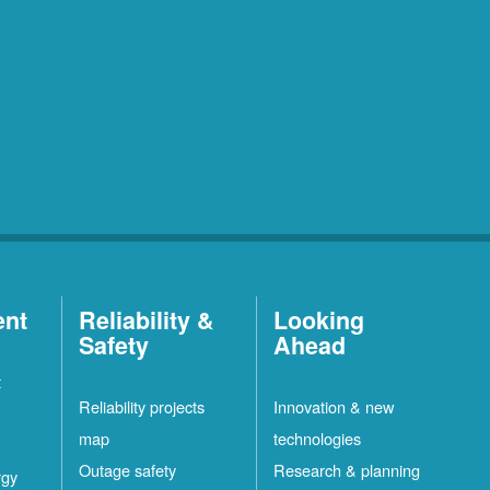
ent
Reliability &
Looking
Safety
Ahead
t
Reliability projects
Innovation & new
map
technologies
Outage safety
Research & planning
rgy