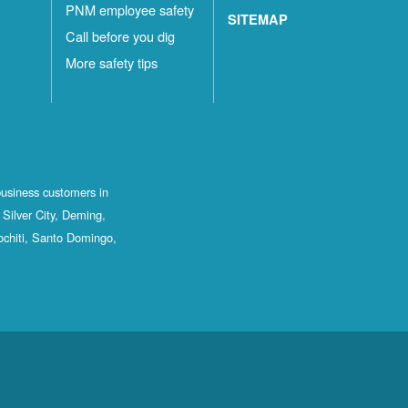
PNM employee safety
SITEMAP
Call before you dig
More safety tips
business customers in
Silver City, Deming,
ochiti, Santo Domingo,