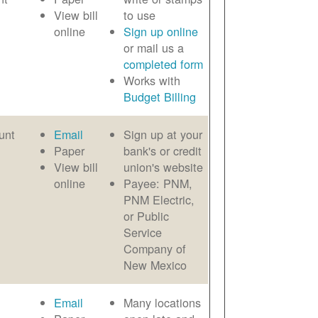
View bill
to use
online
Sign up online
or mail us a
completed form
Works with
Budget Billing
unt
Email
Sign up at your
Paper
bank's or credit
View bill
union's website
online
Payee: PNM,
PNM Electric,
or Public
Service
Company of
New Mexico
Email
Many locations