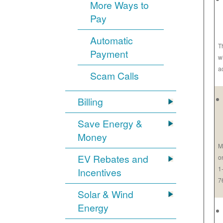
More Ways to
Pay
Automatic
T
Payment
w
a
Scam Calls
Billing
Save Energy &
Money
M
EV Rebates and
o
1
Incentives
7
Solar & Wind
Energy