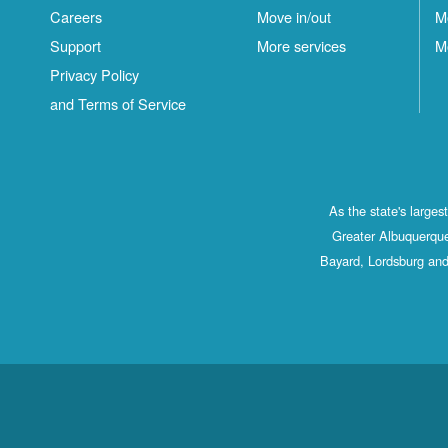
Careers
Move in/out
M
Support
More services
M
Privacy Policy
and Terms of Service
As the state's large
Greater Albuquerque
Bayard, Lordsburg and