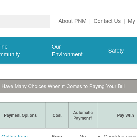
About PNM
|
Contact Us
|
My 
The
Our
Safety
mmunity
Environment
 Have Many Choices When it Comes to Paying Your Bill
Automatic
Payment Options
Cost
Pay With
Payment?
Online from
No
Checking acco
Free