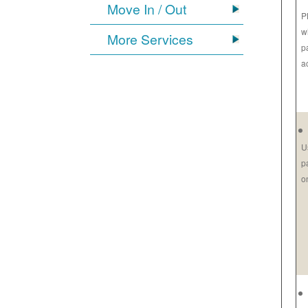
Move In / Out
P
w
More Services
p
a
U
p
o