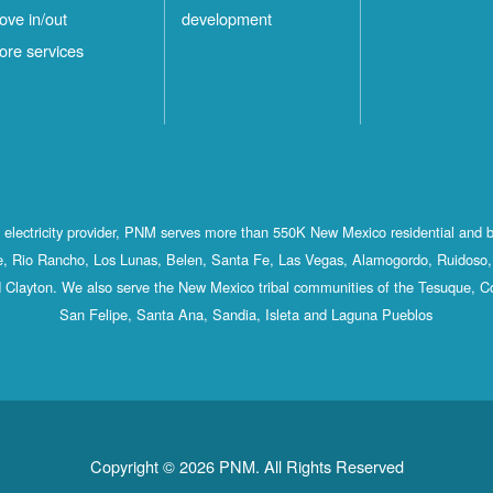
ove in/out
development
ore services
st electricity provider, PNM serves more than 550K New Mexico residential and 
, Rio Rancho, Los Lunas, Belen, Santa Fe, Las Vegas, Alamogordo, Ruidoso, 
 Clayton. We also serve the New Mexico tribal communities of the Tesuque, C
San Felipe, Santa Ana, Sandia, Isleta and Laguna Pueblos
Copyright © 2026 PNM. All Rights Reserved