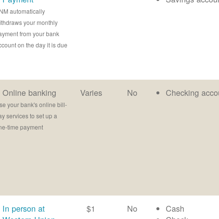
NM automatically
ithdraws your monthly
ayment from your bank
ccount on the day it is due
Online banking
Varies
No
Checking acco
se your bank's online bill-
ay services to set up a
ne-time payment
In person at
$1
No
Cash