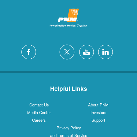
Helpful Links
Contact Us
About PNM
Media Center
Investors
Careers
Support
Privacy Policy
and Terms of Service