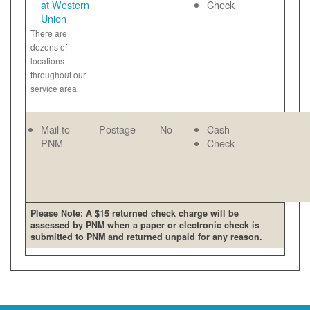
at Western
Check
Union
There are
dozens of
locations
throughout our
service area
Mail to
Postage
No
Cash
PNM
Check
Please Note: A $15 returned check charge will be
assessed by PNM when a paper or electronic check is
submitted to PNM and returned unpaid for any reason.