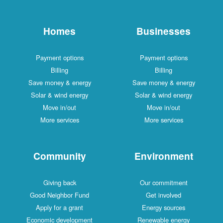
Homes
Businesses
Payment options
Payment options
Billing
Billing
Save money & energy
Save money & energy
Solar & wind energy
Solar & wind energy
Move in/out
Move in/out
More services
More services
Community
Environment
Giving back
Our commitment
Good Neighbor Fund
Get involved
Apply for a grant
Energy sources
Economic development
Renewable energy