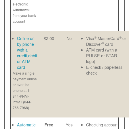
electronic
withdrawal
from your bank
account
®
®
Online or
$2.00
No
Visa
,MasterCard
or
®
by phone
Discover
card
with a
ATM card (with a
credit,debit
PULSE or STAR
or ATM
logo)
card
E-check / paperless
check
Make a single
payment online
or over the
phone at 1-
844-PNM-
PYMT (844-
766-7968)
Automatic
Yes
Checking account
Free