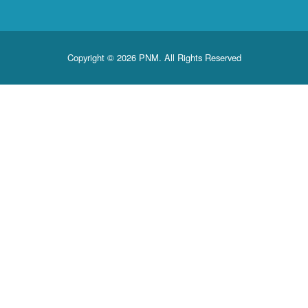
Copyright © 2026 PNM. All Rights Reserved