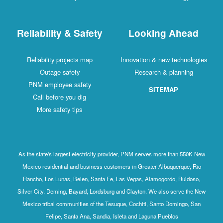
Reliability & Safety
Looking Ahead
Reliability projects map
Innovation & new technologies
Outage safety
Research & planning
PNM employee safety
SITEMAP
Call before you dig
More safety tips
As the state's largest electricity provider, PNM serves more than 550K New
Mexico residential and business customers in Greater Albuquerque, Rio
Rancho, Los Lunas, Belen, Santa Fe, Las Vegas, Alamogordo, Ruidoso,
Silver City, Deming, Bayard, Lordsburg and Clayton. We also serve the New
Mexico tribal communities of the Tesuque, Cochiti, Santo Domingo, San
Felipe, Santa Ana, Sandia, Isleta and Laguna Pueblos