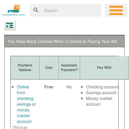
You Have Many Choices When it Comes to Paying Your Bill
Payment
Automatic
Cost
Pay With
Options
Payment?
Online
No
Checking account
Free
from
Savings account
checking,
Money market
savings or
account
money
market
account
This is an