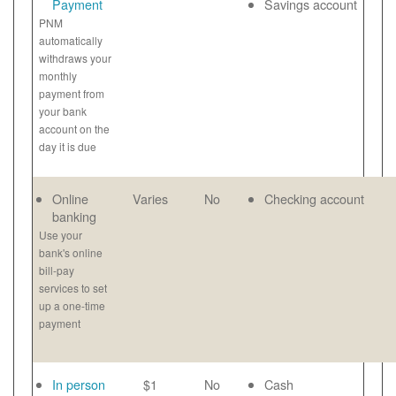
Payment
Savings account
PNM
automatically
withdraws your
monthly
payment from
your bank
account on the
day it is due
Online
Varies
No
Checking account
banking
Use your
bank's online
bill-pay
services to set
up a one-time
payment
In person
$1
No
Cash