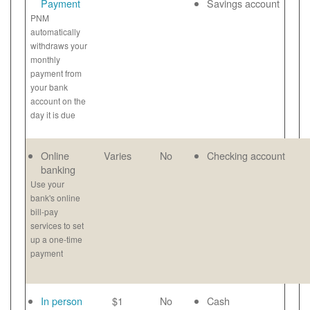
Payment
Savings account
PNM
automatically
withdraws your
monthly
payment from
your bank
account on the
day it is due
Online
Varies
No
Checking account
banking
Use your
bank's online
bill-pay
services to set
up a one-time
payment
In person
$1
No
Cash