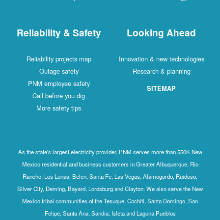
Reliability & Safety
Looking Ahead
Reliability projects map
Innovation & new technologies
Outage safety
Research & planning
PNM employee safety
SITEMAP
Call before you dig
More safety tips
As the state's largest electricity provider, PNM serves more than 550K New
Mexico residential and business customers in Greater Albuquerque, Rio
Rancho, Los Lunas, Belen, Santa Fe, Las Vegas, Alamogordo, Ruidoso,
Silver City, Deming, Bayard, Lordsburg and Clayton. We also serve the New
Mexico tribal communities of the Tesuque, Cochiti, Santo Domingo, San
Felipe, Santa Ana, Sandia, Isleta and Laguna Pueblos