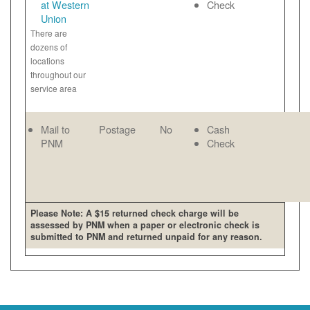
at Western
Check
Union
There are
dozens of
locations
throughout our
service area
Mail to
Postage
No
Cash
PNM
Check
Please Note: A $15 returned check charge will be
assessed by PNM when a paper or electronic check is
submitted to PNM and returned unpaid for any reason.