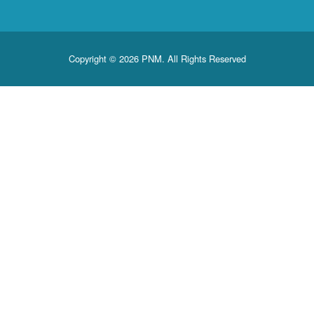
Copyright © 2026 PNM. All Rights Reserved