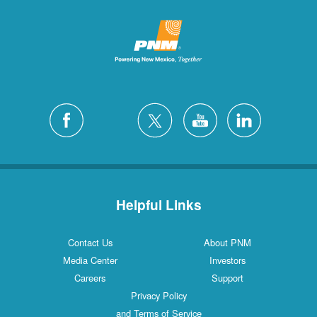
Helpful Links
Contact Us
About PNM
Media Center
Investors
Careers
Support
Privacy Policy
and Terms of Service