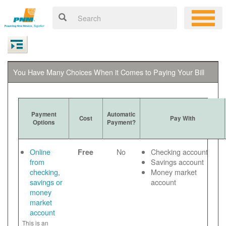
You Have Many Choices When it Comes to Paying Your Bill
Payment
Automatic
Cost
Pay With
Options
Payment?
Online
No
Checking account
Free
from
Savings account
checking,
Money market
savings or
account
money
market
account
This is an