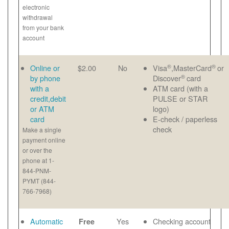
electronic
withdrawal
from your bank
account
®
®
Online or
$2.00
No
Visa
,MasterCard
or
®
by phone
Discover
card
with a
ATM card (with a
credit,debit
PULSE or STAR
or ATM
logo)
card
E-check / paperless
check
Make a single
payment online
or over the
phone at 1-
844-PNM-
PYMT (844-
766-7968)
Automatic
Yes
Checking account
Free