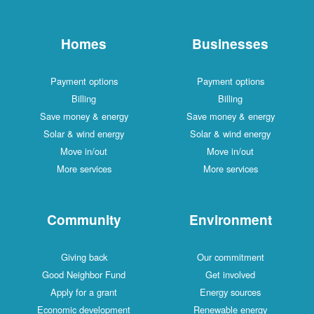
Homes
Businesses
Payment options
Payment options
Billing
Billing
Save money & energy
Save money & energy
Solar & wind energy
Solar & wind energy
Move in/out
Move in/out
More services
More services
Community
Environment
Giving back
Our commitment
Good Neighbor Fund
Get involved
Apply for a grant
Energy sources
Economic development
Renewable energy