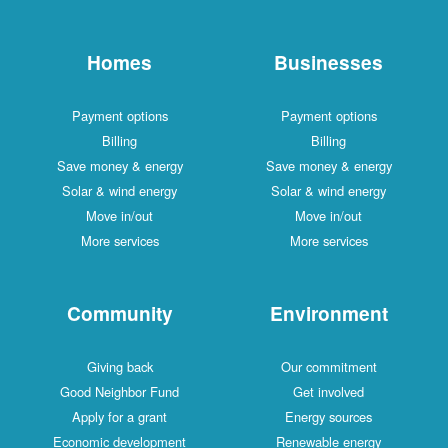
Homes
Businesses
Payment options
Payment options
Billing
Billing
Save money & energy
Save money & energy
Solar & wind energy
Solar & wind energy
Move in/out
Move in/out
More services
More services
Community
Environment
Giving back
Our commitment
Good Neighbor Fund
Get involved
Apply for a grant
Energy sources
Economic development
Renewable energy