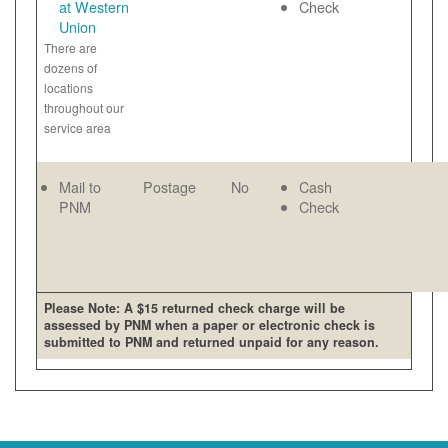
at Western
Check
Union
There are
dozens of
locations
throughout our
service area
Mail to
Postage
No
Cash
PNM
Check
Please Note: A $15 returned check charge will be
assessed by PNM when a paper or electronic check is
submitted to PNM and returned unpaid for any reason.