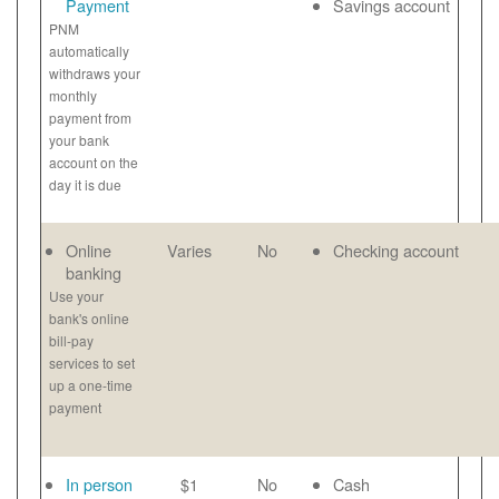
Payment
Savings account
PNM
automatically
withdraws your
monthly
payment from
your bank
account on the
day it is due
Online
Varies
No
Checking account
banking
Use your
bank's online
bill-pay
services to set
up a one-time
payment
In person
$1
No
Cash