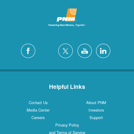
Helpful Links
Contact Us
About PNM
Media Center
Investors
Careers
Support
Privacy Policy
and Terms of Service