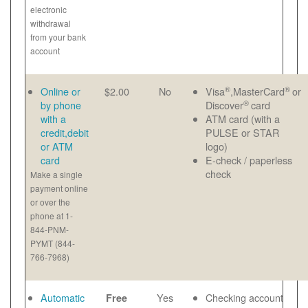
electronic
withdrawal
from your bank
account
®
®
Online or
$2.00
No
Visa
,MasterCard
or
®
by phone
Discover
card
with a
ATM card (with a
credit,debit
PULSE or STAR
or ATM
logo)
card
E-check / paperless
check
Make a single
payment online
or over the
phone at 1-
844-PNM-
PYMT (844-
766-7968)
Automatic
Yes
Checking account
Free