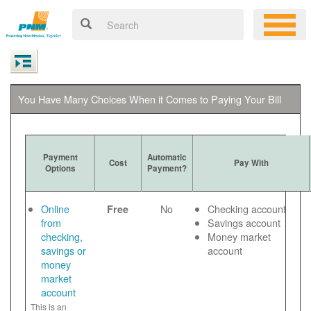
You Have Many Choices When it Comes to Paying Your Bill
Payment
Automatic
Cost
Pay With
Options
Payment?
Online
No
Checking account
Free
from
Savings account
checking,
Money market
savings or
account
money
market
account
This is an