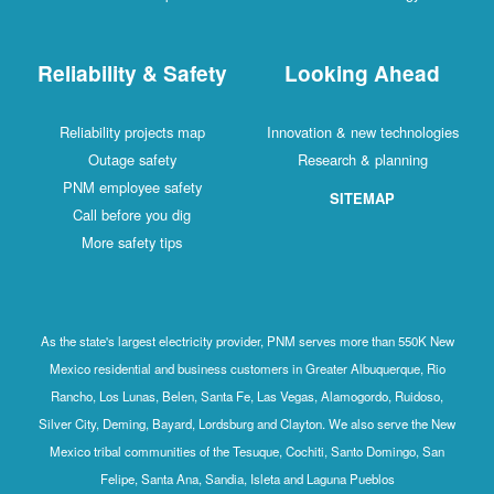
Reliability & Safety
Looking Ahead
Reliability projects map
Innovation & new technologies
Outage safety
Research & planning
PNM employee safety
SITEMAP
Call before you dig
More safety tips
As the state's largest electricity provider, PNM serves more than 550K New
Mexico residential and business customers in Greater Albuquerque, Rio
Rancho, Los Lunas, Belen, Santa Fe, Las Vegas, Alamogordo, Ruidoso,
Silver City, Deming, Bayard, Lordsburg and Clayton. We also serve the New
Mexico tribal communities of the Tesuque, Cochiti, Santo Domingo, San
Felipe, Santa Ana, Sandia, Isleta and Laguna Pueblos