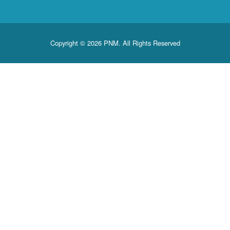
Copyright © 2026 PNM. All Rights Reserved