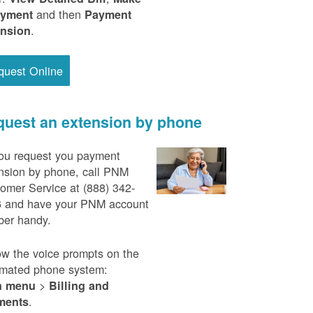
and then
ayment
Payment
.
ension
quest Online
uest an extension by phone
ou request you payment
nsion by phone, call PNM
omer Service at (888) 342-
 and have your PNM account
er handy.
ow the voice prompts on the
mated phone system:
>
n menu
Billing and
.
ments