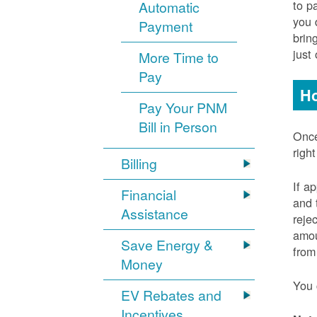
to p
Automatic
you 
Payment
brin
just
More Time to
Pay
Ho
Pay Your PNM
Bill in Person
Once
righ
Billing
If a
Financial
and 
Assistance
reje
amou
Save Energy &
from
Money
You 
EV Rebates and
Incentives