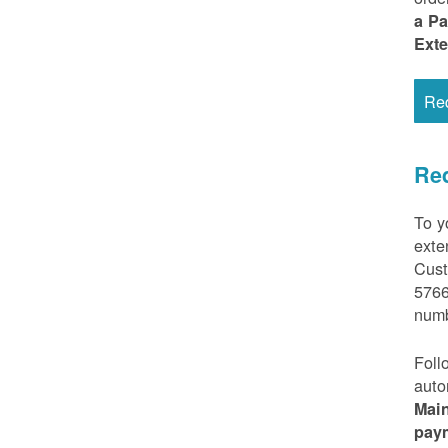
a P
Ext
Re
Req
To y
exte
Cust
5766
numb
Foll
auto
Mai
pay