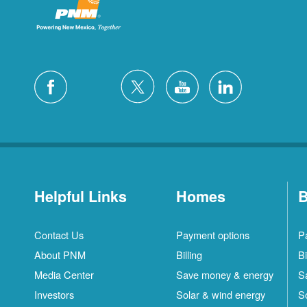
Helpful Links
Homes
B
Contact Us
Payment options
P
About PNM
Billing
Bi
Media Center
Save money & energy
S
Investors
Solar & wind energy
S