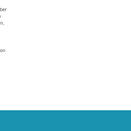
mber
e
on,
 on