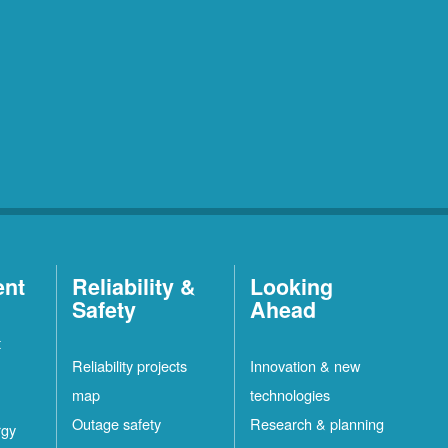
ent
Reliability &
Looking
Safety
Ahead
t
Reliability projects
Innovation & new
map
technologies
Outage safety
Research & planning
rgy