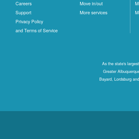
Careers
Move in/out
M
Support
More services
M
Privacy Policy
and Terms of Service
As the state's large
Greater Albuquerque
Bayard, Lordsburg and