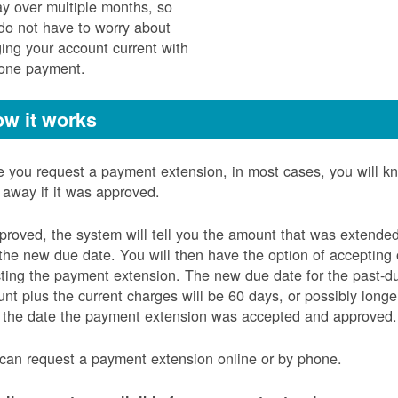
ay over multiple months, so
do not have to worry about
ging your account current with
 one payment.
w it works
 you request a payment extension, in most cases, you will k
t away if it was approved.
pproved, the system will tell you the amount that was extende
the new due date. You will then have the option of accepting 
cting the payment extension. The new due date for the past-d
nt plus the current charges will be 60 days, or possibly longe
 the date the payment extension was accepted and approved.
can request a payment extension online or by phone.