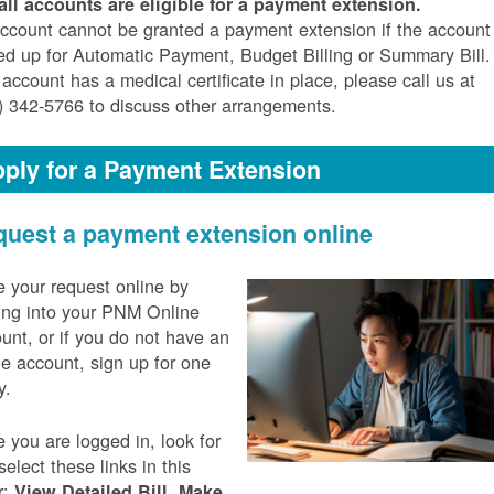
all accounts are eligible for a payment extension.
ccount cannot be granted a payment extension if the account 
ed up for Automatic Payment, Budget Billing or Summary Bill. 
 account has a medical certificate in place, please call us at
) 342-5766 to discuss other arrangements.
ply for a Payment Extension
uest a payment extension online
 your request online by
ing into your PNM Online
unt, or if you do not have an
ne account, sign up for one
y.
 you are logged in, look for
select these links in this
r:
,
View Detailed Bill
Make