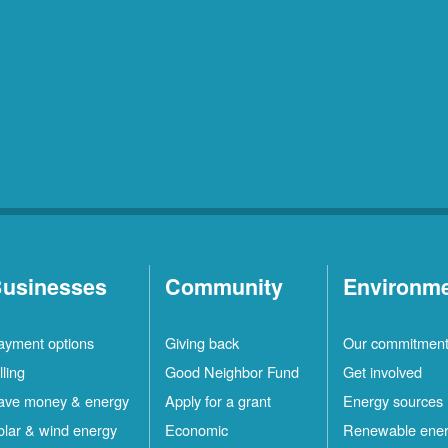
usinesses
Community
Environm
ayment options
Giving back
Our commitmen
lling
Good Neighbor Fund
Get involved
ave money & energy
Apply for a grant
Energy sources
olar & wind energy
Economic
Renewable ene