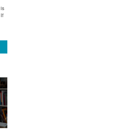
is
If