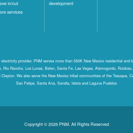
ove in/out
development
ore services
st electricity provider, PNM serves more than 550K New Mexico residential and 
, Rio Rancho, Los Lunas, Belen, Santa Fe, Las Vegas, Alamogordo, Ruidoso, 
 Clayton. We also serve the New Mexico tribal communities of the Tesuque, C
San Felipe, Santa Ana, Sandia, Isleta and Laguna Pueblos
Copyright © 2026 PNM. All Rights Reserved