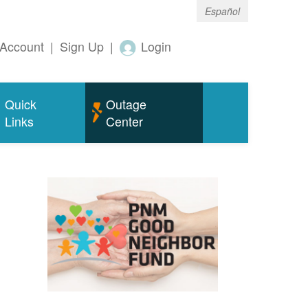
Español
Account
|
Sign Up
|
Login
Quick
Outage
Links
Center