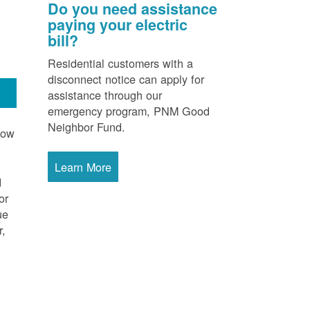
Do you need assistance
paying your electric
bill?
Residential customers with a
disconnect notice can apply for
assistance through our
emergency program, PNM Good
Neighbor Fund.
now
Learn More
d
or
ue
r,