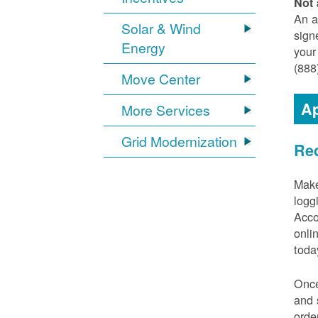
Not 
An a
Solar & Wind
sign
Energy
your
(888
Move Center
Ap
More Services
Grid Modernization
Req
Make
logg
Acco
onli
toda
Once
and 
orde