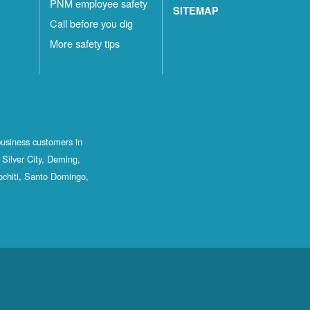
PNM employee safety
SITEMAP
Call before you dig
More safety tips
business customers in
Silver City, Deming,
ochiti, Santo Domingo,