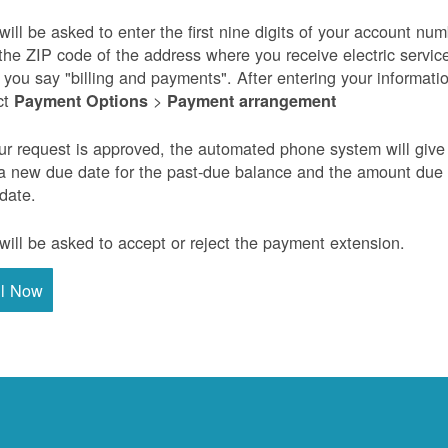
will be asked to enter the first nine digits of your account nu
the ZIP code of the address where you receive electric servic
r you say "billing and payments". After entering your informati
ct
>
Payment Options
Payment arrangement
our request is approved, the automated phone system will give
a new due date for the past-due balance and the amount due
 date.
will be asked to accept or reject the payment extension.
ll Now