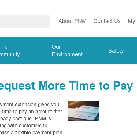
About PNM
|
Contact Us
|
My 
The
Our
Safety
mmunity
Environment
equest More Time to Pay
yment extension gives you
 time to pay an amount that
lready past due. PNM is
ing with customers to
blish a flexible payment plan