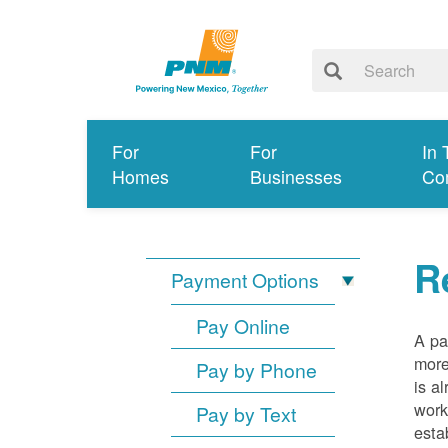
For
For
In 
Homes
Businesses
Co
R
Payment Options
Pay Online
A pa
more
Pay by Phone
is a
work
Pay by Text
esta