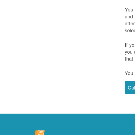
You 
and 
afte
sele
If y
you 
that
You 
Ca