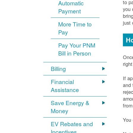
to p
Automatic
you 
Payment
brin
just
More Time to
Pay
Ho
Pay Your PNM
Bill in Person
Once
righ
Billing
If a
Financial
and 
Assistance
reje
amou
Save Energy &
from
Money
You 
EV Rebates and
Incentives