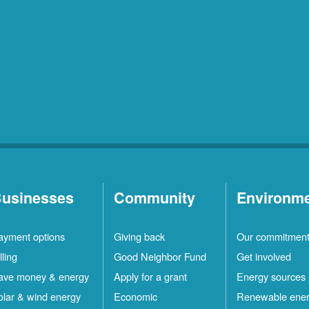
usinesses
Community
Environm
ayment options
Giving back
Our commitmen
lling
Good Neighbor Fund
Get involved
ave money & energy
Apply for a grant
Energy sources
olar & wind energy
Economic
Renewable ene