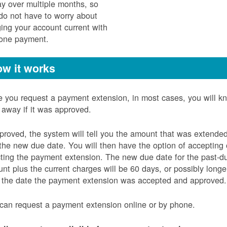
ay over multiple months, so
do not have to worry about
ging your account current with
 one payment.
w it works
 you request a payment extension, in most cases, you will k
t away if it was approved.
pproved, the system will tell you the amount that was extende
the new due date. You will then have the option of accepting 
cting the payment extension. The new due date for the past-d
nt plus the current charges will be 60 days, or possibly longe
 the date the payment extension was accepted and approved.
can request a payment extension online or by phone.