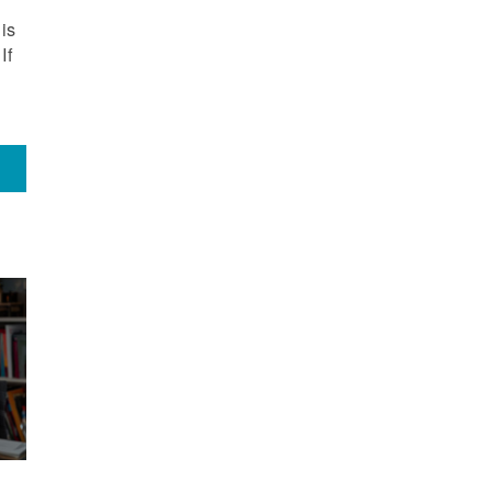
is
If