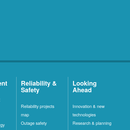
ent
Reliability &
Looking
Safety
Ahead
t
Reliability projects
Innovation & new
map
technologies
Outage safety
Research & planning
rgy