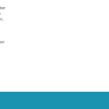
mber
e
on,
 on