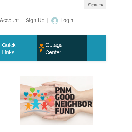
Español
Account
|
Sign Up
|
Login
Quick
Outage
Links
Center