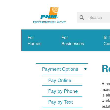
For
For
In 
Homes
Businesses
Co
R
Payment Options
Pay Online
A pa
more
Pay by Phone
is a
work
Pay by Text
esta