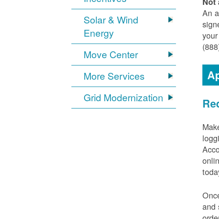
Not 
An a
Solar & Wind
sign
Energy
your
(888
Move Center
Ap
More Services
Grid Modernization
Req
Make
logg
Acco
onli
toda
Once
and 
orde