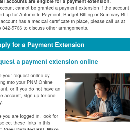
all accounts are eligible for a payment extension.
ccount cannot be granted a payment extension if the account 
ed up for Automatic Payment, Budget Billing or Summary Bill. 
 account has a medical certificate in place, please call us at
) 342-5766 to discuss other arrangements.
ply for a Payment Extension
uest a payment extension online
 your request online by
ing into your PNM Online
unt, or if you do not have an
ne account, sign up for one
y.
 you are logged in, look for
select these links in this
r:
,
View Detailed Bill
Make