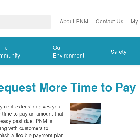
About PNM
|
Contact Us
|
My 
The
Our
Safety
mmunity
Environment
equest More Time to Pay
yment extension gives you
 time to pay an amount that
lready past due. PNM is
ing with customers to
blish a flexible payment plan