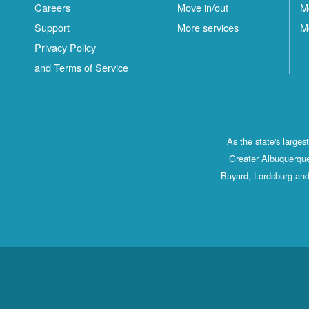
Careers
Move in/out
M
Support
More services
M
Privacy Policy
and Terms of Service
As the state's large
Greater Albuquerque
Bayard, Lordsburg and