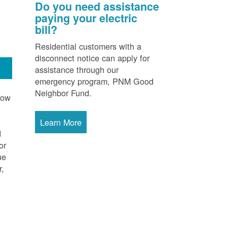
Do you need assistance
paying your electric
bill?
Residential customers with a
disconnect notice can apply for
assistance through our
emergency program, PNM Good
Neighbor Fund.
now
Learn More
d
or
ue
r,