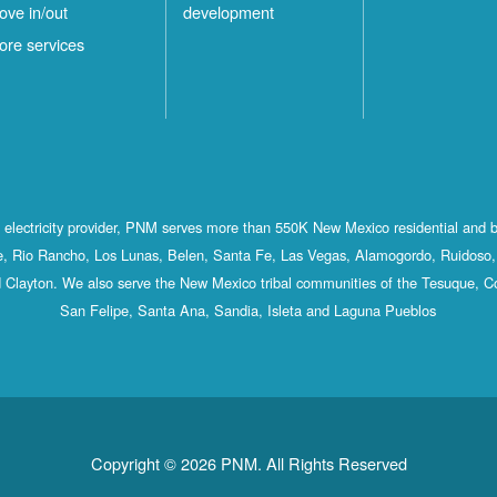
ove in/out
development
ore services
st electricity provider, PNM serves more than 550K New Mexico residential and 
, Rio Rancho, Los Lunas, Belen, Santa Fe, Las Vegas, Alamogordo, Ruidoso, 
 Clayton. We also serve the New Mexico tribal communities of the Tesuque, C
San Felipe, Santa Ana, Sandia, Isleta and Laguna Pueblos
Copyright © 2026 PNM. All Rights Reserved