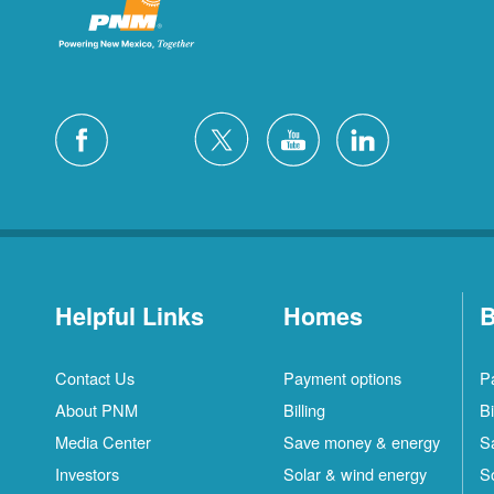
Helpful Links
Homes
B
Contact Us
Payment options
P
About PNM
Billing
Bi
Media Center
Save money & energy
S
Investors
Solar & wind energy
S