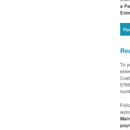
a P
Ext
Re
Req
To y
exte
Cust
5766
numb
Foll
auto
Mai
pay