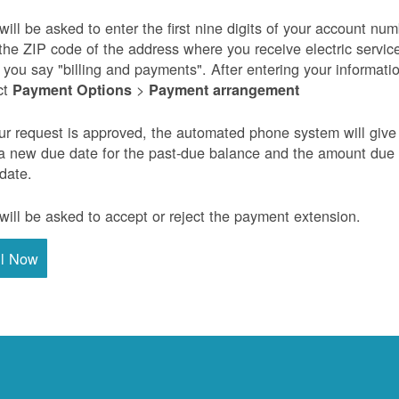
will be asked to enter the first nine digits of your account nu
the ZIP code of the address where you receive electric servic
r you say "billing and payments". After entering your informati
ct
>
Payment Options
Payment arrangement
our request is approved, the automated phone system will give
a new due date for the past-due balance and the amount due
 date.
will be asked to accept or reject the payment extension.
ll Now