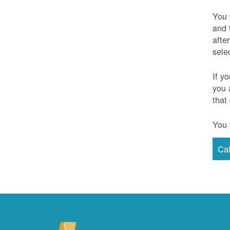
You 
and 
afte
sele
If y
you 
that
You 
Ca