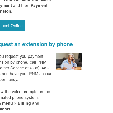
and then
ayment
Payment
.
ension
quest Online
uest an extension by phone
ou request you payment
nsion by phone, call PNM
omer Service at (888) 342-
 and have your PNM account
er handy.
ow the voice prompts on the
mated phone system:
>
n menu
Billing and
.
ments