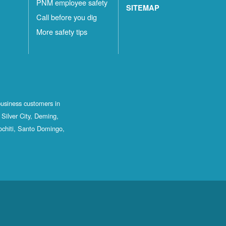
PNM employee safety
SITEMAP
Call before you dig
More safety tips
business customers in
Silver City, Deming,
ochiti, Santo Domingo,