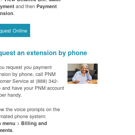
and then
ayment
Payment
.
ension
quest Online
uest an extension by phone
ou request you payment
nsion by phone, call PNM
omer Service at (888) 342-
 and have your PNM account
er handy.
ow the voice prompts on the
mated phone system:
>
n menu
Billing and
.
ments