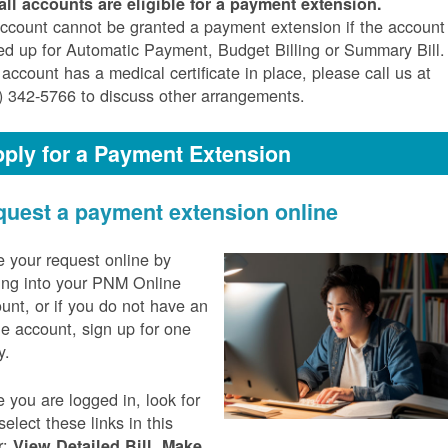
all accounts are eligible for a payment extension.
ccount cannot be granted a payment extension if the account 
ed up for Automatic Payment, Budget Billing or Summary Bill. 
 account has a medical certificate in place, please call us at
) 342-5766 to discuss other arrangements.
ply for a Payment Extension
uest a payment extension online
 your request online by
ing into your PNM Online
unt, or if you do not have an
ne account, sign up for one
y.
 you are logged in, look for
select these links in this
r:
,
View Detailed Bill
Make