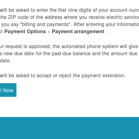
will be asked to enter the first nine digits of your account nu
the ZIP code of the address where you receive electric servic
r you say "billing and payments". After entering your informati
ct
>
Payment Options
Payment arrangement
our request is approved, the automated phone system will give
a new due date for the past-due balance and the amount due
 date.
will be asked to accept or reject the payment extension.
ll Now