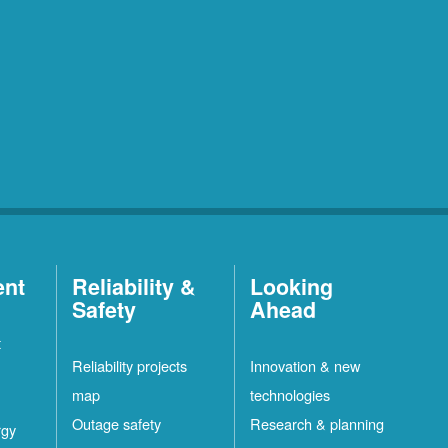
ent
Reliability &
Looking
Safety
Ahead
t
Reliability projects
Innovation & new
map
technologies
Outage safety
Research & planning
rgy