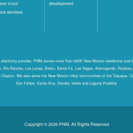
ove in/out
development
ore services
st electricity provider, PNM serves more than 550K New Mexico residential and 
, Rio Rancho, Los Lunas, Belen, Santa Fe, Las Vegas, Alamogordo, Ruidoso, 
 Clayton. We also serve the New Mexico tribal communities of the Tesuque, C
San Felipe, Santa Ana, Sandia, Isleta and Laguna Pueblos
Copyright © 2026 PNM. All Rights Reserved