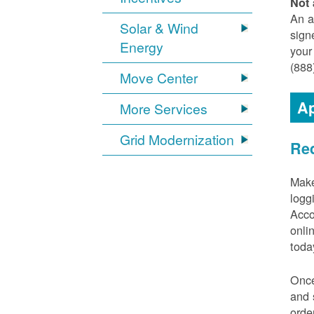
Not 
An a
Solar & Wind
sign
Energy
your
(888
Move Center
Ap
More Services
Grid Modernization
Req
Make
logg
Acco
onli
toda
Once
and 
orde