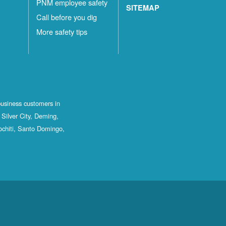
PNM employee safety
SITEMAP
Call before you dig
More safety tips
business customers in
Silver City, Deming,
ochiti, Santo Domingo,