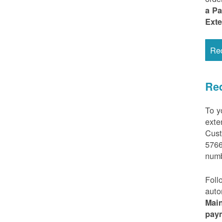
a P
Ext
Re
Req
To y
exte
Cust
5766
numb
Foll
auto
Mai
pay