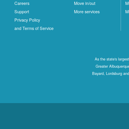
Careers
Move in/out
M
Support
More services
M
Privacy Policy
and Terms of Service
As the state's large
Greater Albuquerque
Bayard, Lordsburg and