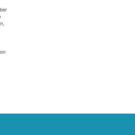
mber
e
on,
 on