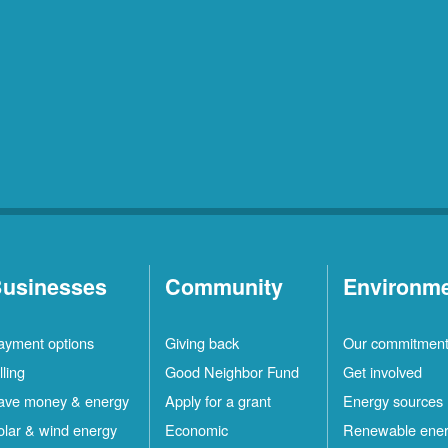
usinesses
Community
Environm
ayment options
Giving back
Our commitmen
lling
Good Neighbor Fund
Get involved
ave money & energy
Apply for a grant
Energy sources
olar & wind energy
Economic
Renewable ene