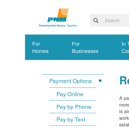
For
For
In 
Homes
Businesses
Co
R
Payment Options
Pay Online
A pa
more
Pay by Phone
is a
work
Pay by Text
esta