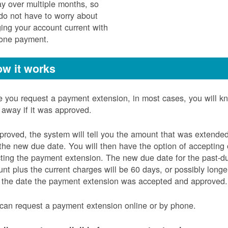
ay over multiple months, so
do not have to worry about
ging your account current with
 one payment.
w it works
 you request a payment extension, in most cases, you will k
t away if it was approved.
pproved, the system will tell you the amount that was extende
the new due date. You will then have the option of accepting 
cting the payment extension. The new due date for the past-d
nt plus the current charges will be 60 days, or possibly longe
 the date the payment extension was accepted and approved.
can request a payment extension online or by phone.