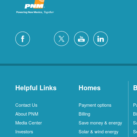
Helpful Links
Homes
B
Contact Us
Payment options
P
About PNM
Billing
Bi
Media Center
Save money & energy
S
Investors
Solar & wind energy
S