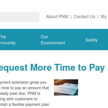
About PNM
|
Contact Us
|
My 
The
Our
Safety
mmunity
Environment
equest More Time to Pay
yment extension gives you
 time to pay an amount that
lready past due. PNM is
ing with customers to
blish a flexible payment plan