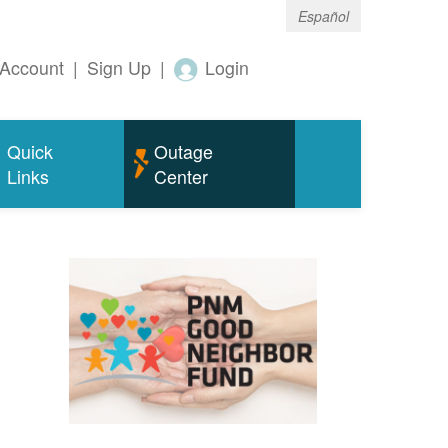
Español
Account
|
Sign Up
|
Login
Quick
Outage
Links
Center