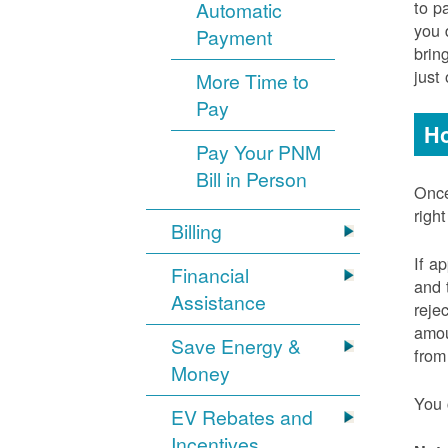
to p
Automatic
you 
Payment
brin
just
More Time to
Pay
Ho
Pay Your PNM
Bill in Person
Once
righ
Billing
If a
Financial
and 
Assistance
reje
amou
Save Energy &
from
Money
You 
EV Rebates and
Incentives