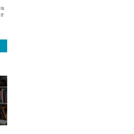
is
If