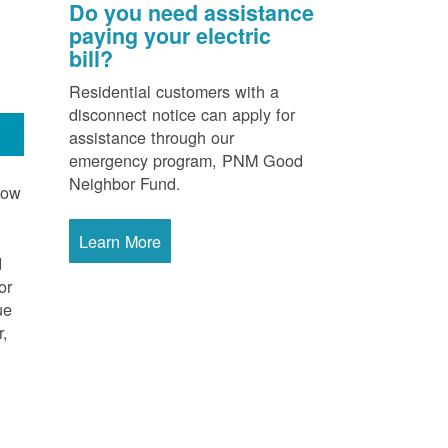
Do you need assistance
paying your electric
bill?
Residential customers with a
disconnect notice can apply for
assistance through our
emergency program, PNM Good
Neighbor Fund.
now
Learn More
d
or
ue
r,