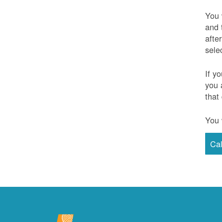
You 
and 
afte
sele
If y
you 
that
You 
Ca