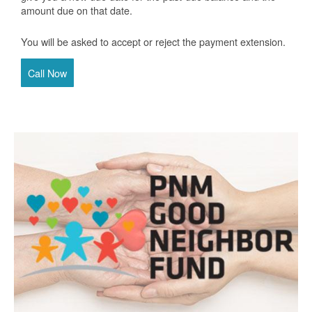
amount due on that date.
You will be asked to accept or reject the payment extension.
Call Now