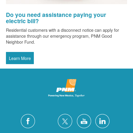
Do you need assistance paying your
electric bill?
Residential customers with a disconnect notice can apply for
assistance through our emergency program, PNM Good
Neighbor Fund.
Learn More