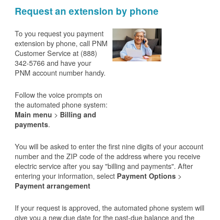
Request an extension by phone
To you request you payment
extension by phone, call PNM
Customer Service at (888)
342-5766 and have your
PNM account number handy.
Follow the voice prompts on
the automated phone system:
>
Main menu
Billing and
.
payments
You will be asked to enter the first nine digits of your account
number and the ZIP code of the address where you receive
electric service after you say "billing and payments". After
entering your information, select
>
Payment Options
Payment arrangement
If your request is approved, the automated phone system will
give you a new due date for the past-due balance and the