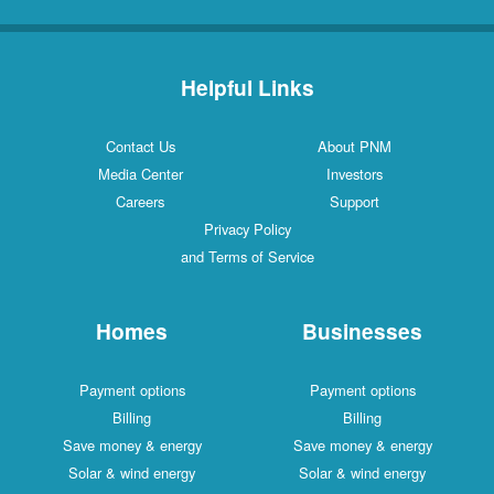
Helpful Links
Contact Us
About PNM
Media Center
Investors
Careers
Support
Privacy Policy
and Terms of Service
Homes
Businesses
Payment options
Payment options
Billing
Billing
Save money & energy
Save money & energy
Solar & wind energy
Solar & wind energy