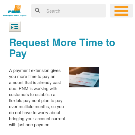
Request More Time to
Pay
A payment extension gives
you more time to pay an
amount that is already past
due. PNM is working with
customers to establish a
flexible payment plan to pay
over multiple months, so you
do not have to worry about
bringing your account current
with just one payment.