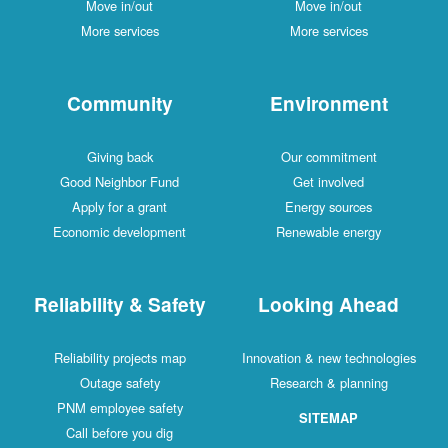
Move in/out
Move in/out
More services
More services
Community
Environment
Giving back
Our commitment
Good Neighbor Fund
Get involved
Apply for a grant
Energy sources
Economic development
Renewable energy
Reliability & Safety
Looking Ahead
Reliability projects map
Innovation & new technologies
Outage safety
Research & planning
PNM employee safety
SITEMAP
Call before you dig