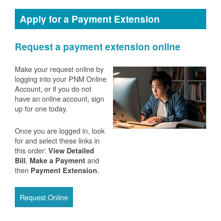
Apply for a Payment Extension
Request a payment extension online
Make your request online by
logging into your PNM Online
Account, or if you do not
have an online account, sign
up for one today.
Once you are logged in, look
for and select these links in
this order:
View Detailed
,
and
Bill
Make a Payment
then
.
Payment Extension
Request Online