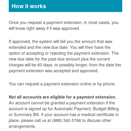
How it works
Once you request a payment extension, in most cases, you
will know right away if it was approved.
If approved, the system will tell you the amount that was
extended and the new due date. You will then have the
option of accepting or rejecting the payment extension. The
new due date for the past-due amount plus the current
charges will be 60 days, or possibly longer, from the date the
payment extension was accepted and approved.
You can request a payment extension online or by phone.
Not all accounts are eligible for a payment extension.
An account cannot be granted a payment extension if the
account is signed up for Automatic Payment, Budget Billing
or Summary Bill. If your account has a medical certificate in
place, please call us at (888) 342-5766 to discuss other
arrangements.