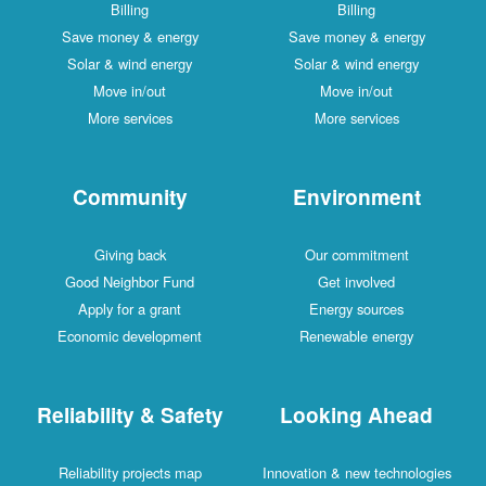
Billing
Billing
Save money & energy
Save money & energy
Solar & wind energy
Solar & wind energy
Move in/out
Move in/out
More services
More services
Community
Environment
Giving back
Our commitment
Good Neighbor Fund
Get involved
Apply for a grant
Energy sources
Economic development
Renewable energy
Reliability & Safety
Looking Ahead
Reliability projects map
Innovation & new technologies