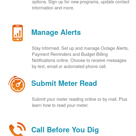
options. Sign up for new programs, update contact
information and more.
Manage Alerts
Stay informed. Set up and manage Outage Alerts,
Payment Reminders and Budget Billing
Notifications online. Choose to receive messages
by text, email or automated phone call.
Submit Meter Read
Submit your meter reading online or by mail. Plus
learn how to read your meter.
Call Before You Dig