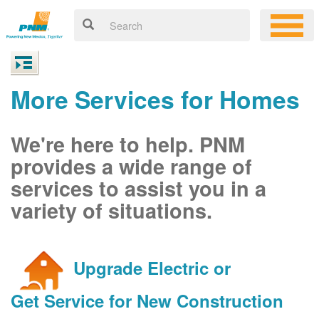
More Services for Homes
We're here to help. PNM
provides a wide range of
services to assist you in a
variety of situations.
Upgrade Electric or
Get Service for New Construction