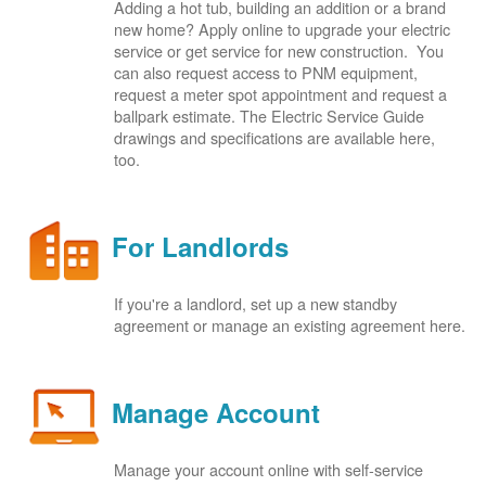
Adding a hot tub, building an addition or a brand
new home? Apply online to upgrade your electric
service or get service for new construction. You
can also request access to PNM equipment,
request a meter spot appointment and request a
ballpark estimate. The Electric Service Guide
drawings and specifications are available here,
too.
For Landlords
If you're a landlord, set up a new standby
agreement or manage an existing agreement here.
Manage Account
Manage your account online with self-service