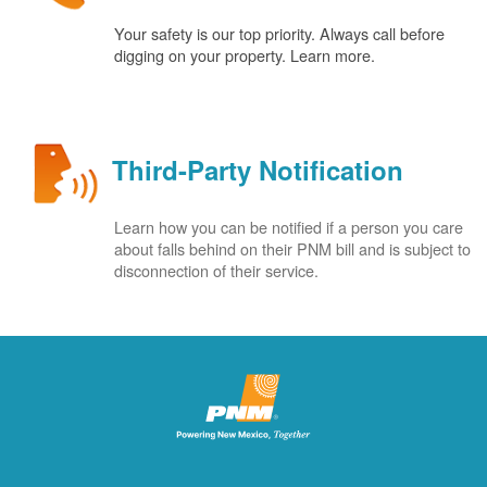
Your safety is our top priority. Always call before
digging on your property. Learn more.
Third-Party Notification
Learn how you can be notified if a person you care
about falls behind on their PNM bill and is subject to
disconnection of their service.