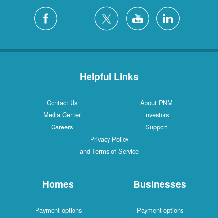
Helpful Links
Contact Us
About PNM
Media Center
Investors
Careers
Support
Privacy Policy
and Terms of Service
Homes
Businesses
Payment options
Payment options