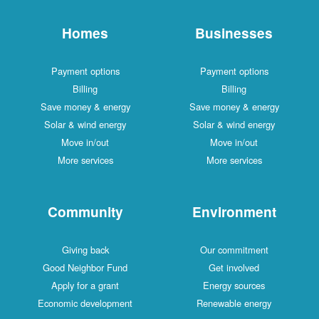
Homes
Businesses
Payment options
Payment options
Billing
Billing
Save money & energy
Save money & energy
Solar & wind energy
Solar & wind energy
Move in/out
Move in/out
More services
More services
Community
Environment
Giving back
Our commitment
Good Neighbor Fund
Get involved
Apply for a grant
Energy sources
Economic development
Renewable energy