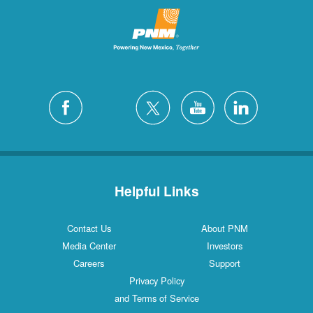
Helpful Links
Contact Us
About PNM
Media Center
Investors
Careers
Support
Privacy Policy
and Terms of Service