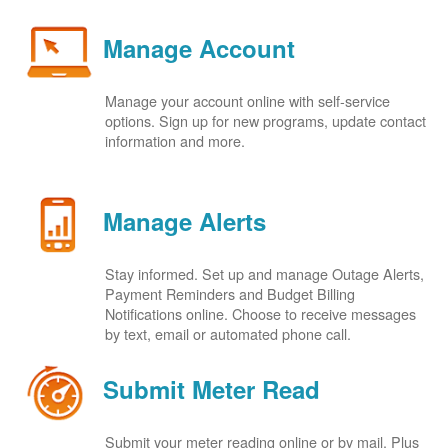
Manage Account
Manage your account online with self-service
options. Sign up for new programs, update contact
information and more.
Manage Alerts
Stay informed. Set up and manage Outage Alerts,
Payment Reminders and Budget Billing
Notifications online. Choose to receive messages
by text, email or automated phone call.
Submit Meter Read
Submit your meter reading online or by mail. Plus