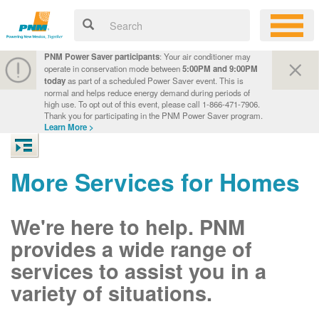
PNM Power Saver participants
: Your air conditioner may
operate in conservation mode between
5:00PM and 9:00PM
today
as part of a scheduled Power Saver event. This is
normal and helps reduce energy demand during periods of
high use. To opt out of this event, please call 1-866-471-7906.
Thank you for participating in the PNM Power Saver program.
Learn More >
More Services for Homes
We're here to help. PNM
provides a wide range of
services to assist you in a
variety of situations.