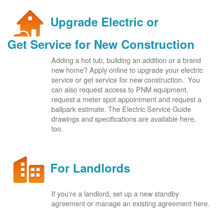
Upgrade Electric or
Get Service for New Construction
Adding a hot tub, building an addition or a brand
new home? Apply online to upgrade your electric
service or get service for new construction. You
can also request access to PNM equipment,
request a meter spot appointment and request a
ballpark estimate. The Electric Service Guide
drawings and specifications are available here,
too.
For Landlords
If you're a landlord, set up a new standby
agreement or manage an existing agreement here.