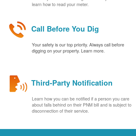
learn how to read your meter.
Call Before You Dig
Your safety is our top priority. Always call before
digging on your property. Learn more.
Third-Party Notification
Learn how you can be notified if a person you care
about falls behind on their PNM bill and is subject to
disconnection of their service.