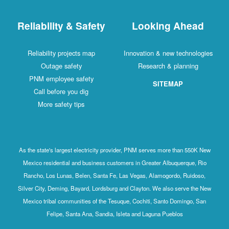
Reliability & Safety
Looking Ahead
Reliability projects map
Innovation & new technologies
Outage safety
Research & planning
PNM employee safety
SITEMAP
Call before you dig
More safety tips
As the state's largest electricity provider, PNM serves more than 550K New
Mexico residential and business customers in Greater Albuquerque, Rio
Rancho, Los Lunas, Belen, Santa Fe, Las Vegas, Alamogordo, Ruidoso,
Silver City, Deming, Bayard, Lordsburg and Clayton. We also serve the New
Mexico tribal communities of the Tesuque, Cochiti, Santo Domingo, San
Felipe, Santa Ana, Sandia, Isleta and Laguna Pueblos