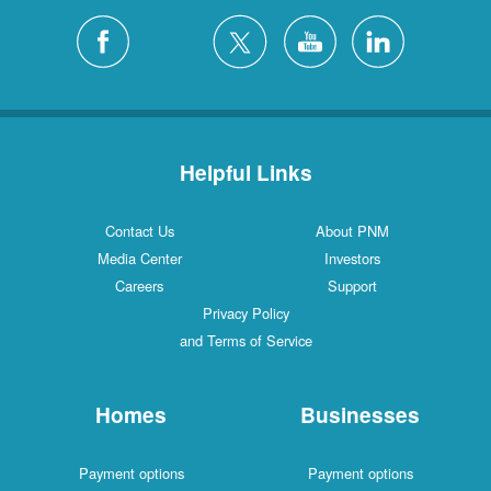
Helpful Links
Contact Us
About PNM
Media Center
Investors
Careers
Support
Privacy Policy
and Terms of Service
Homes
Businesses
Payment options
Payment options