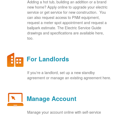
Adding a hot tub, building an addition or a brand
new home? Apply online to upgrade your electric
service or get service for new construction. You
can also request access to PNM equipment,
request a meter spot appointment and request a
ballpark estimate. The Electric Service Guide
drawings and specifications are available here,
too.
For Landlords
If you're a landlord, set up a new standby
agreement or manage an existing agreement here.
Manage Account
Manage your account online with self-service