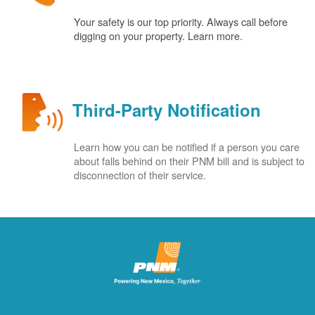
Your safety is our top priority. Always call before
digging on your property. Learn more.
Third-Party Notification
Learn how you can be notified if a person you care
about falls behind on their PNM bill and is subject to
disconnection of their service.