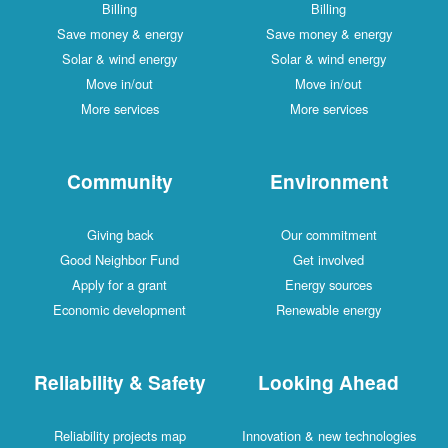
Billing
Billing
Save money & energy
Save money & energy
Solar & wind energy
Solar & wind energy
Move in/out
Move in/out
More services
More services
Community
Environment
Giving back
Our commitment
Good Neighbor Fund
Get involved
Apply for a grant
Energy sources
Economic development
Renewable energy
Reliability & Safety
Looking Ahead
Reliability projects map
Innovation & new technologies