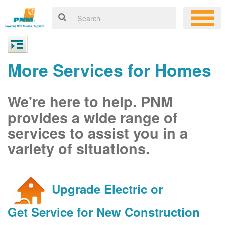
More Services for Homes
We're here to help. PNM
provides a wide range of
services to assist you in a
variety of situations.
Upgrade Electric or
Get Service for New Construction