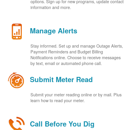
options. Sign up for new programs, update contact
information and more.
Manage Alerts
Stay informed. Set up and manage Outage Alerts,
Payment Reminders and Budget Billing
Notifications online. Choose to receive messages
by text, email or automated phone call.
Submit Meter Read
Submit your meter reading online or by mail. Plus
learn how to read your meter.
Call Before You Dig