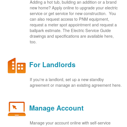
Adding a hot tub, building an addition or a brand
new home? Apply online to upgrade your electric
service or get service for new construction. You
can also request access to PNM equipment,
request a meter spot appointment and request a
ballpark estimate. The Electric Service Guide
drawings and specifications are available here,
too.
For Landlords
If you're a landlord, set up a new standby
agreement or manage an existing agreement here.
Manage Account
Manage your account online with self-service