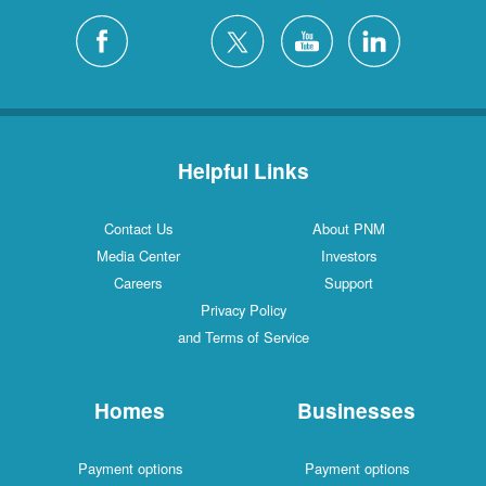
Helpful Links
Contact Us
About PNM
Media Center
Investors
Careers
Support
Privacy Policy
and Terms of Service
Homes
Businesses
Payment options
Payment options