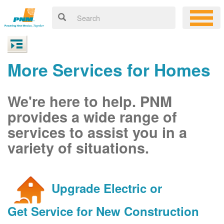
More Services for Homes
We're here to help. PNM
provides a wide range of
services to assist you in a
variety of situations.
Upgrade Electric or
Get Service for New Construction