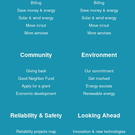
Billing
Billing
Save money & energy
Save money & energy
Solar & wind energy
Solar & wind energy
Move in/out
Move in/out
More services
More services
Community
Environment
Giving back
Our commitment
Good Neighbor Fund
Get involved
Apply for a grant
Energy sources
Economic development
Renewable energy
Reliability & Safety
Looking Ahead
Reliability projects map
Innovation & new technologies