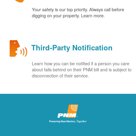
Your safety is our top priority. Always call before
digging on your property. Learn more.
Third-Party Notification
Learn how you can be notified if a person you care
about falls behind on their PNM bill and is subject to
disconnection of their service.