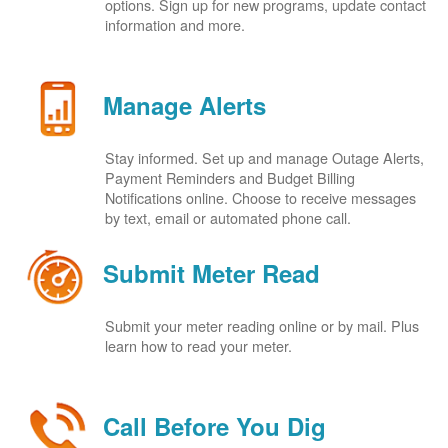
options. Sign up for new programs, update contact
information and more.
Manage Alerts
Stay informed. Set up and manage Outage Alerts,
Payment Reminders and Budget Billing
Notifications online. Choose to receive messages
by text, email or automated phone call.
Submit Meter Read
Submit your meter reading online or by mail. Plus
learn how to read your meter.
Call Before You Dig