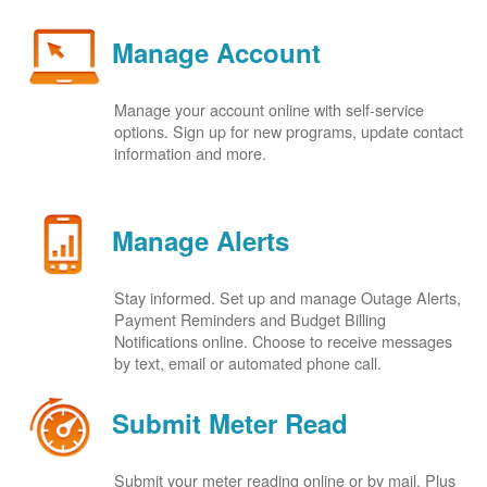
Manage Account
Manage your account online with self-service
options. Sign up for new programs, update contact
information and more.
Manage Alerts
Stay informed. Set up and manage Outage Alerts,
Payment Reminders and Budget Billing
Notifications online. Choose to receive messages
by text, email or automated phone call.
Submit Meter Read
Submit your meter reading online or by mail. Plus