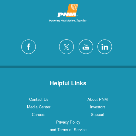
Helpful Links
Contact Us
About PNM
Media Center
Investors
Careers
Support
Privacy Policy
and Terms of Service