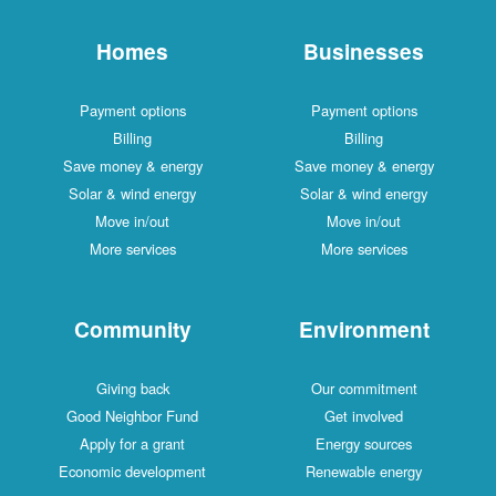
Homes
Businesses
Payment options
Payment options
Billing
Billing
Save money & energy
Save money & energy
Solar & wind energy
Solar & wind energy
Move in/out
Move in/out
More services
More services
Community
Environment
Giving back
Our commitment
Good Neighbor Fund
Get involved
Apply for a grant
Energy sources
Economic development
Renewable energy