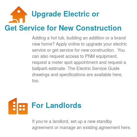
Upgrade Electric or
Get Service for New Construction
Adding a hot tub, building an addition or a brand
new home? Apply online to upgrade your electric
service or get service for new construction. You
can also request access to PNM equipment,
request a meter spot appointment and request a
ballpark estimate. The Electric Service Guide
drawings and specifications are available here,
too.
For Landlords
If you're a landlord, set up a new standby
agreement or manage an existing agreement here.