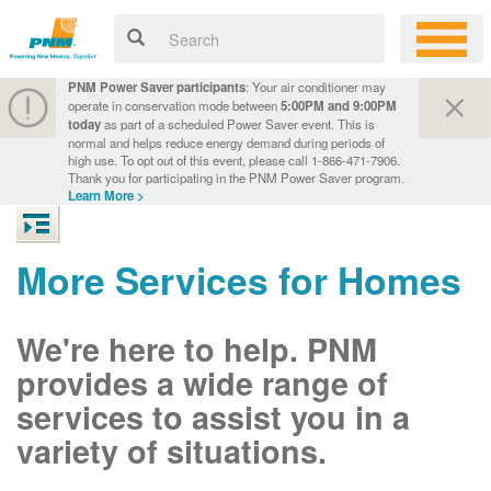
PNM Power Saver participants
: Your air conditioner may
operate in conservation mode between
5:00PM and 9:00PM
today
as part of a scheduled Power Saver event. This is
normal and helps reduce energy demand during periods of
high use. To opt out of this event, please call 1-866-471-7906.
Thank you for participating in the PNM Power Saver program.
Learn More >
More Services for Homes
We're here to help. PNM
provides a wide range of
services to assist you in a
variety of situations.