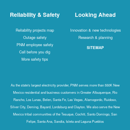
Reliability & Safety
Looking Ahead
Reliability projects map
Innovation & new technologies
Outage safety
Research & planning
PNM employee safety
SITEMAP
Call before you dig
More safety tips
As the state's largest electricity provider, PNM serves more than 550K New
Mexico residential and business customers in Greater Albuquerque, Rio
Rancho, Los Lunas, Belen, Santa Fe, Las Vegas, Alamogordo, Ruidoso,
Silver City, Deming, Bayard, Lordsburg and Clayton. We also serve the New
Mexico tribal communities of the Tesuque, Cochiti, Santo Domingo, San
Felipe, Santa Ana, Sandia, Isleta and Laguna Pueblos