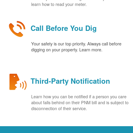
learn how to read your meter.
Call Before You Dig
Your safety is our top priority. Always call before
digging on your property. Learn more.
Third-Party Notification
Learn how you can be notified if a person you care
about falls behind on their PNM bill and is subject to
disconnection of their service.