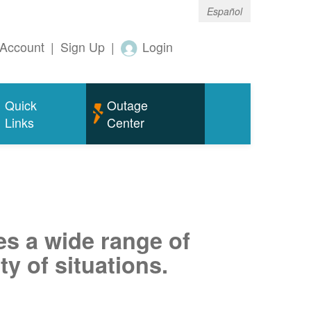
Español
Account
|
Sign Up
|
Login
Quick
Outage
Links
Center
es a wide range of
ty of situations.