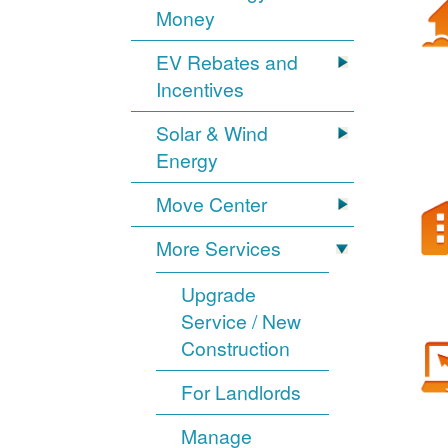
Money
EV Rebates and
Incentives
Solar & Wind
Energy
Move Center
More Services
Upgrade
Service / New
Construction
For Landlords
Manage