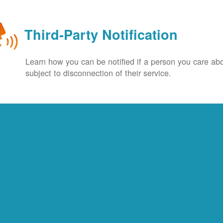
Third-Party Notification
Learn how you can be notified if a person you care abo
subject to disconnection of their service.