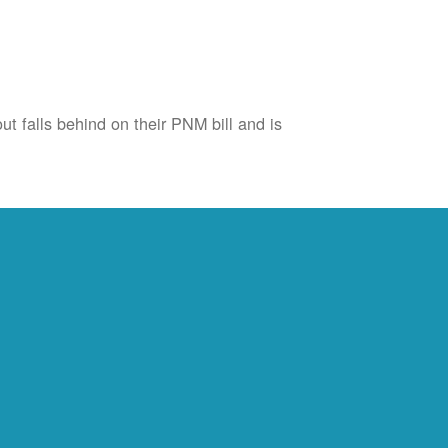
ut falls behind on their PNM bill and is