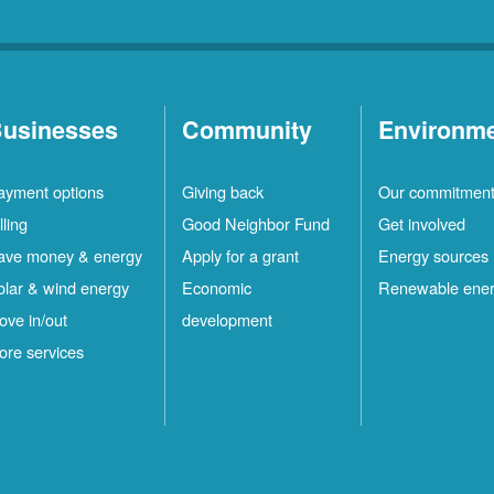
usinesses
Community
Environm
ayment options
Giving back
Our commitmen
lling
Good Neighbor Fund
Get involved
ave money & energy
Apply for a grant
Energy sources
olar & wind energy
Economic
Renewable ene
ove in/out
development
ore services