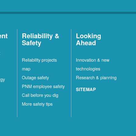
ent
Reliability &
Looking
Safety
Ahead
t
Reliability projects
Innovation & new
map
technologies
Outage safety
Research & planning
rgy
PNM employee safety
SITEMAP
Call before you dig
More safety tips