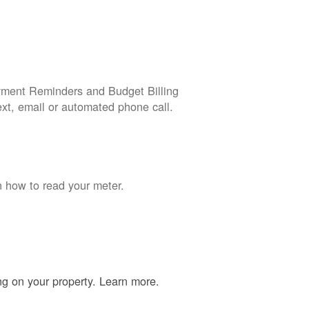
yment Reminders and Budget Billing
ext, email or automated phone call.
n how to read your meter.
ing on your property. Learn more.