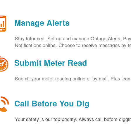
Manage Alerts
Stay informed. Set up and manage Outage Alerts, Pa
Notifications online. Choose to receive messages by t
Submit Meter Read
Submit your meter reading online or by mail. Plus lear
Call Before You Dig
Your safety is our top priority. Always call before digg