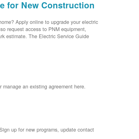
ce for New Construction
 home? Apply online to upgrade your electric
 also request access to PNM equipment,
rk estimate. The Electric Service Guide
 or manage an existing agreement here.
 Sign up for new programs, update contact