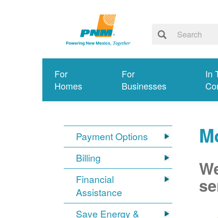
For
For
In 
Homes
Businesses
Co
M
Payment Options
Billing
We
Financial
se
Assistance
Save Energy &