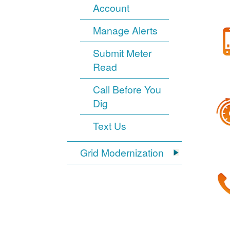
Account
Manage Alerts
Submit Meter
Read
Call Before You
Dig
Text Us
Grid Modernization