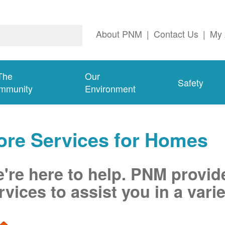
About PNM
|
Contact Us
|
My 
The
Our
Safety
mmunity
Environment
ore Services for Homes
're here to help. PNM provid
rvices to assist you in a varie