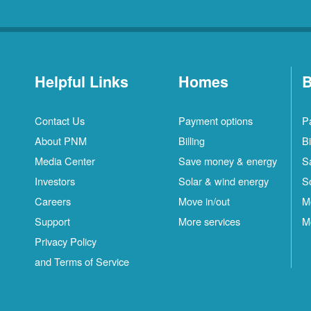
Helpful Links
Homes
B
Contact Us
Payment options
P
About PNM
Billing
Bi
Media Center
Save money & energy
S
Investors
Solar & wind energy
S
Careers
Move in/out
M
Support
More services
M
Privacy Policy
and Terms of Service