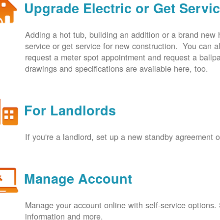
Upgrade Electric or Get Servi
Adding a hot tub, building an addition or a brand new
service or get service for new construction. You can
request a meter spot appointment and request a ballpa
drawings and specifications are available here, too.
For Landlords
If you're a landlord, set up a new standby agreement
Manage Account
Manage your account online with self-service options.
information and more.